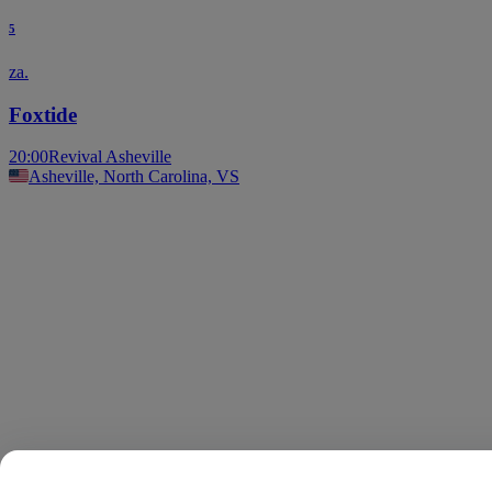
5
za.
Foxtide
20:00
Revival Asheville
Asheville, North Carolina, VS