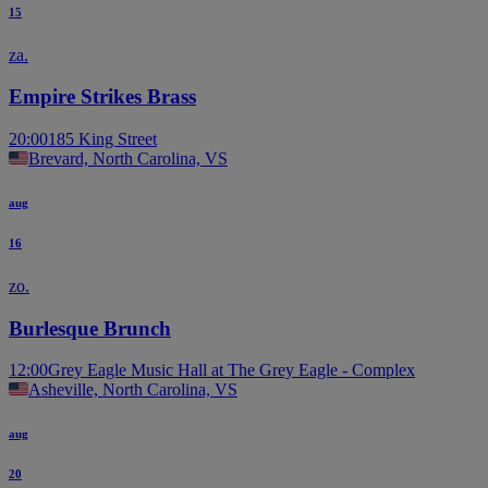
15
za.
Empire Strikes Brass
20:00
185 King Street
Brevard, North Carolina, VS
aug
16
zo.
Burlesque Brunch
12:00
Grey Eagle Music Hall at The Grey Eagle - Complex
Asheville, North Carolina, VS
aug
20