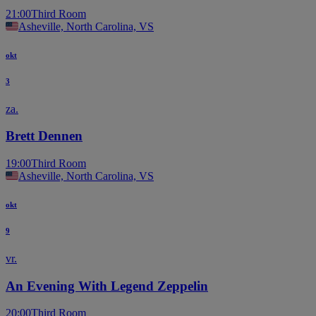
21:00
Third Room
Asheville, North Carolina, VS
okt
3
za.
Brett Dennen
19:00
Third Room
Asheville, North Carolina, VS
okt
9
vr.
An Evening With Legend Zeppelin
20:00
Third Room