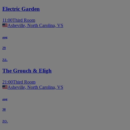
Electric Garden
11:00
Third Room
Asheville, North Carolina, VS
aug
29
za.
The Grouch & Eligh
21:00
Third Room
Asheville, North Carolina, VS
aug
30
zo.