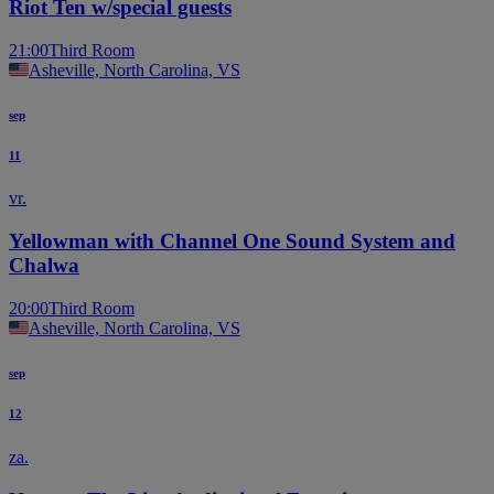
Riot Ten w/special guests
21:00
Third Room
Asheville, North Carolina, VS
sep
11
vr.
Yellowman with Channel One Sound System and
Chalwa
20:00
Third Room
Asheville, North Carolina, VS
sep
12
za.