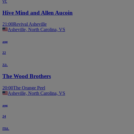
vr.
Hive Mind and Allen Aucoin
21:00
Revival Asheville
Asheville, North Carolina, VS
aug
22
za.
The Wood Brothers
20:00
The Orange Peel
Asheville, North Carolina, VS
aug
24
ma.