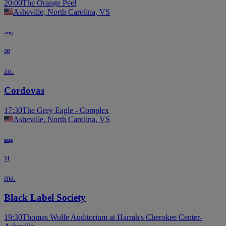
20:00
The Orange Peel
Asheville, North Carolina, VS
aug
30
zo.
Cordovas
17:30
The Grey Eagle - Complex
Asheville, North Carolina, VS
aug
31
ma.
Black Label Society
19:30
Thomas Wolfe Auditorium at Harrah's Cherokee Center-