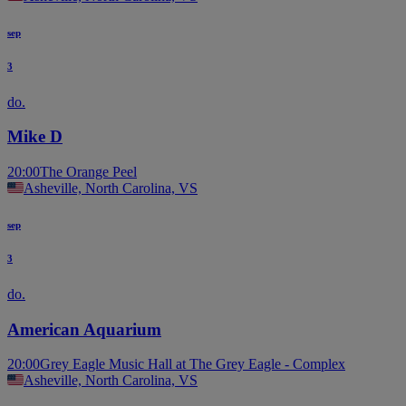
sep
3
do.
Mike D
20:00
The Orange Peel
Asheville, North Carolina, VS
sep
3
do.
American Aquarium
20:00
Grey Eagle Music Hall at The Grey Eagle - Complex
Asheville, North Carolina, VS