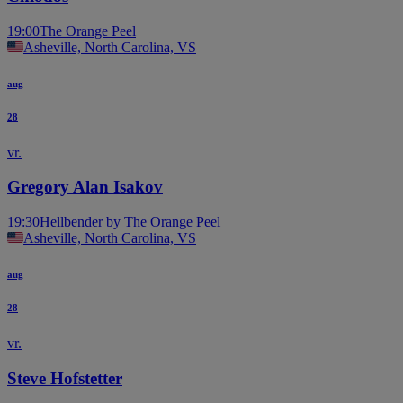
19:00
The Orange Peel
Asheville, North Carolina, VS
aug
28
vr.
Gregory Alan Isakov
19:30
Hellbender by The Orange Peel
Asheville, North Carolina, VS
aug
28
vr.
Steve Hofstetter