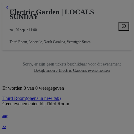
Electric Garden | LOCALS
SUNDAY
zo., 20 sep. • 11:00
Third Room
,
Asheville, North Carolina, Verenigde Staten
Sorry, er zijn geen tickets beschikbaar voor dit evenement
Bekijk andere Electric Gardens evenementen
Er worden 0 van 0 weergegeven
Third Room
(opens in new tab)
Geen evenementen bij Third Room
aug
22