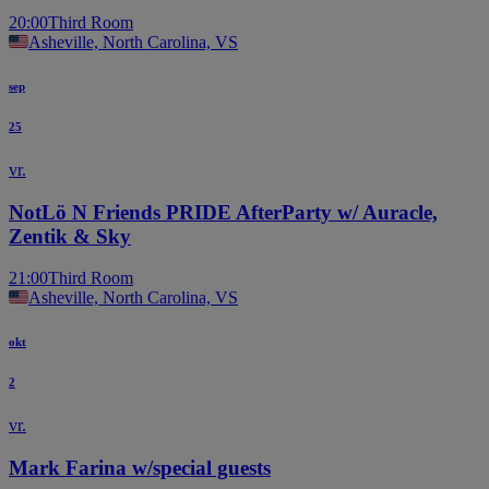
20:00
Third Room
Asheville, North Carolina, VS
sep
25
vr.
NotLö N Friends PRIDE AfterParty w/ Auracle,
Zentik & Sky
21:00
Third Room
Asheville, North Carolina, VS
okt
2
vr.
Mark Farina w/special guests