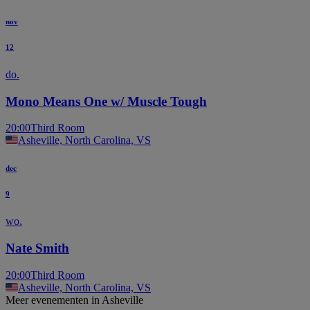
nov
12
do.
Mono Means One w/ Muscle Tough
20:00
Third Room
Asheville, North Carolina, VS
dec
9
wo.
Nate Smith
20:00
Third Room
Asheville, North Carolina, VS
Meer evenementen in Asheville