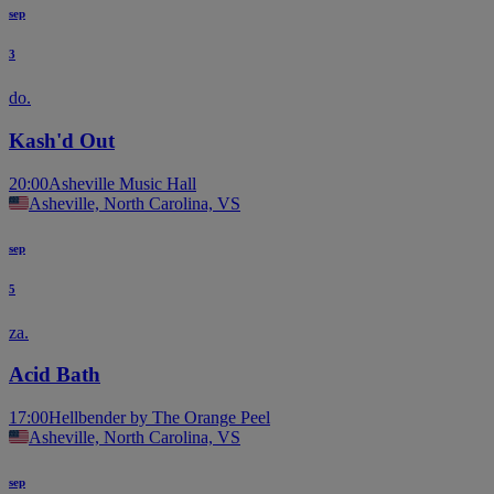
sep
3
do.
Kash'd Out
20:00
Asheville Music Hall
Asheville, North Carolina, VS
sep
5
za.
Acid Bath
17:00
Hellbender by The Orange Peel
Asheville, North Carolina, VS
sep