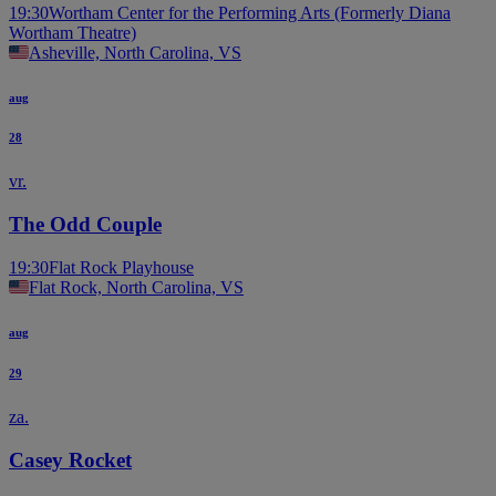
19:30
Wortham Center for the Performing Arts (Formerly Diana
Wortham Theatre)
Asheville, North Carolina, VS
aug
28
vr.
The Odd Couple
19:30
Flat Rock Playhouse
Flat Rock, North Carolina, VS
aug
29
za.
Casey Rocket