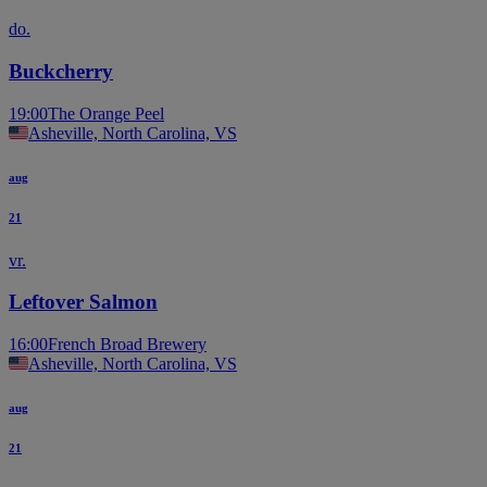
do.
Buckcherry
19:00
The Orange Peel
Asheville, North Carolina, VS
aug
21
vr.
Leftover Salmon
16:00
French Broad Brewery
Asheville, North Carolina, VS
aug
21