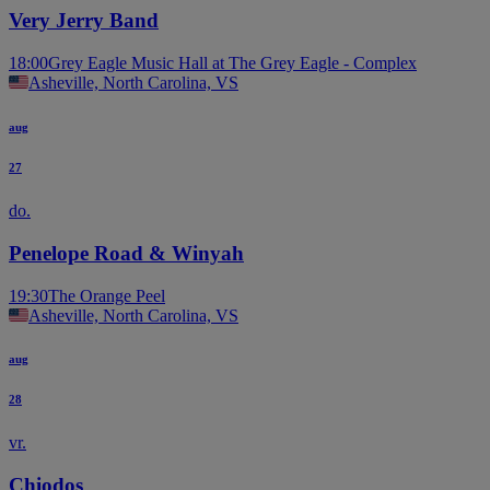
Very Jerry Band
18:00
Grey Eagle Music Hall at The Grey Eagle - Complex
Asheville, North Carolina, VS
aug
27
do.
Penelope Road & Winyah
19:30
The Orange Peel
Asheville, North Carolina, VS
aug
28
vr.
Chiodos