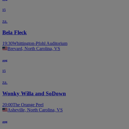
15
za.
Bela Fleck
19:30
Whittington-Pfohl Auditorium
Brevard, North Carolina, VS
aug
15
za.
Wonky Willa and SoDown
20:00
The Orange Peel
Asheville, North Carolina, VS
aug