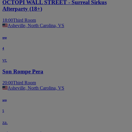
OCTOPI WALL STREET - Surreal Sirkus
Afterparty (18+)
18:00
Third Room
Asheville, North Carolina, VS
sep
4
vr.
Son Rompe Pera
20:00
Third Room
Asheville, North Carolina, VS
sep
5
za.