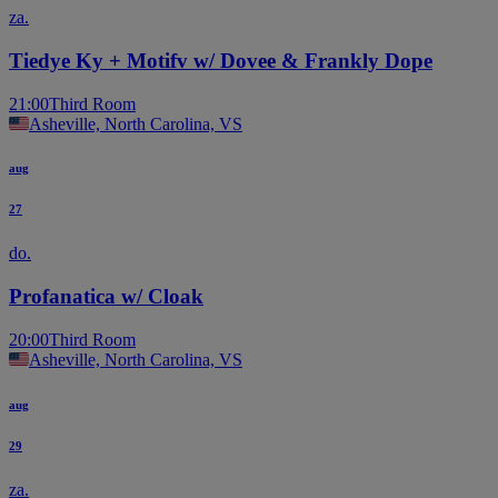
za.
Tiedye Ky + Motifv w/ Dovee & Frankly Dope
21:00
Third Room
Asheville, North Carolina, VS
aug
27
do.
Profanatica w/ Cloak
20:00
Third Room
Asheville, North Carolina, VS
aug
29
za.