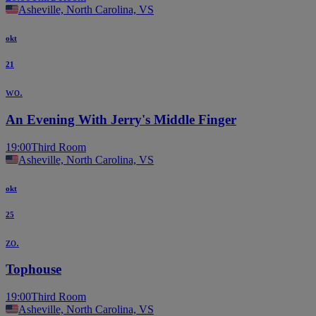
Asheville, North Carolina, VS
okt
21
wo.
An Evening With Jerry's Middle Finger
19:00
Third Room
Asheville, North Carolina, VS
okt
25
zo.
Tophouse
19:00
Third Room
Asheville, North Carolina, VS