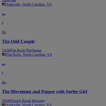
Asheville
Asheville, North Carolina, VS
sep
3
do.
The Odd Couple
14:00
Flat Rock Playhouse
Flat Rock, North Carolina, VS
sep
3
do.
The Movement and Pepper with Surfer Girl
18:00
French Broad Brewery
Asheville, North Carolina, VS