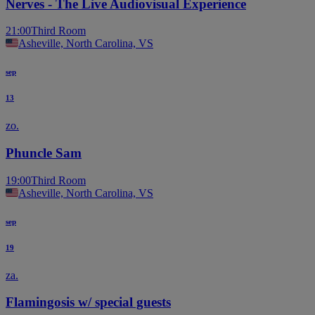
Nerves - The Live Audiovisual Experience
21:00
Third Room
Asheville, North Carolina, VS
sep
13
zo.
Phuncle Sam
19:00
Third Room
Asheville, North Carolina, VS
sep
19
za.
Flamingosis w/ special guests