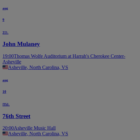
aug
9
zo.
John Mulaney
19:00
Thomas Wolfe Auditorium at Harrah's Cherokee Center-
Asheville
Asheville, North Carolina, VS
aug
10
ma.
76th Street
20:00
Asheville Music Hall
Asheville, North Carolina, VS