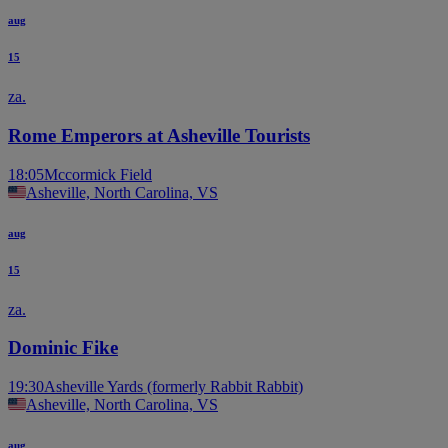
aug
15
za.
Rome Emperors at Asheville Tourists
18:05
Mccormick Field
Asheville, North Carolina, VS
aug
15
za.
Dominic Fike
19:30
Asheville Yards (formerly Rabbit Rabbit)
Asheville, North Carolina, VS
aug