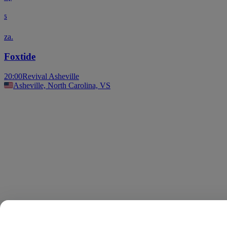
5
za.
Foxtide
20:00
Revival Asheville
Asheville, North Carolina, VS