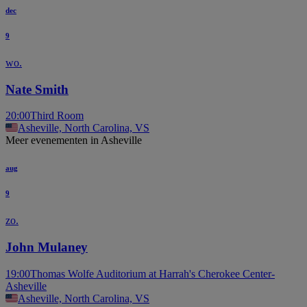
dec
9
wo.
Nate Smith
20:00
Third Room
Asheville, North Carolina, VS
Meer evenementen in Asheville
aug
9
zo.
John Mulaney
19:00
Thomas Wolfe Auditorium at Harrah's Cherokee Center-
Asheville
Asheville, North Carolina, VS