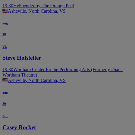
19:30
Hellbender by The Orange Peel
Asheville, North Carolina, VS
aug
28
vr.
Steve Hofstetter
19:30
Wortham Center for the Performing Arts (Formerly Diana
Wortham Theatre)
Asheville, North Carolina, VS
aug
29
za.
Casey Rocket