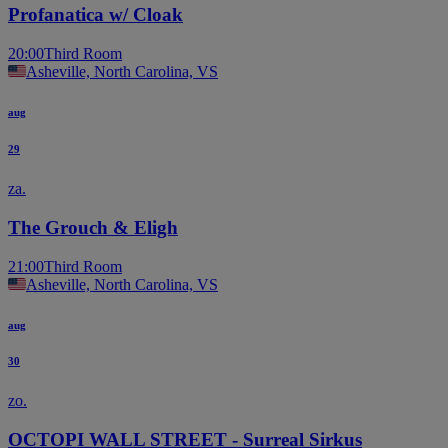
Profanatica w/ Cloak
20:00
Third Room
Asheville, North Carolina, VS
aug
29
za.
The Grouch & Eligh
21:00
Third Room
Asheville, North Carolina, VS
aug
30
zo.
OCTOPI WALL STREET - Surreal Sirkus