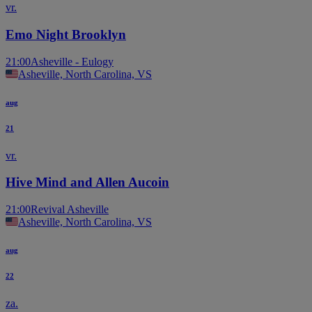
vr.
Emo Night Brooklyn
21:00
Asheville - Eulogy
Asheville, North Carolina, VS
aug
21
vr.
Hive Mind and Allen Aucoin
21:00
Revival Asheville
Asheville, North Carolina, VS
aug
22
za.