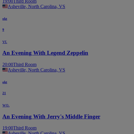
19:00
Third Room
Asheville, North Carolina, VS
okt
9
vr.
An Evening With Legend Zeppelin
20:00
Third Room
Asheville, North Carolina, VS
okt
21
wo.
An Evening With Jerry's Middle Finger
19:00
Third Room
Asheville, North Carolina, VS