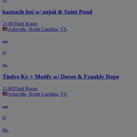
barnacle boi w/ enjoii & Saint Pond
21:00
Third Room
Asheville, North Carolina, VS
aug
22
za.
Tiedye Ky + Motifv w/ Dovee & Frankly Dope
21:00
Third Room
Asheville, North Carolina, VS
aug
27
do.