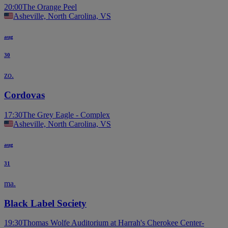
20:00
The Orange Peel
Asheville, North Carolina, VS
aug
30
zo.
Cordovas
17:30
The Grey Eagle - Complex
Asheville, North Carolina, VS
aug
31
ma.
Black Label Society
19:30
Thomas Wolfe Auditorium at Harrah's Cherokee Center-