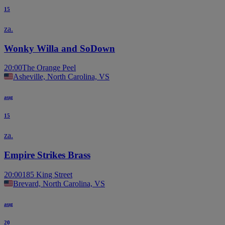
15
za.
Wonky Willa and SoDown
20:00
The Orange Peel
Asheville, North Carolina, VS
aug
15
za.
Empire Strikes Brass
20:00
185 King Street
Brevard, North Carolina, VS
aug
20