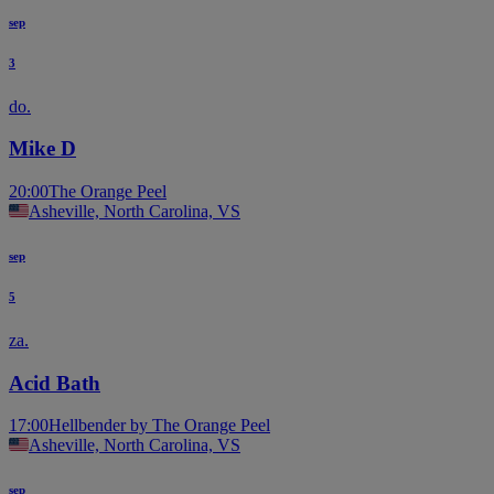
sep
3
do.
Mike D
20:00
The Orange Peel
Asheville, North Carolina, VS
sep
5
za.
Acid Bath
17:00
Hellbender by The Orange Peel
Asheville, North Carolina, VS
sep