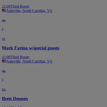
21:00
Third Room
Asheville, North Carolina, VS
okt
2
vr.
Mark Farina w/special guests
21:00
Third Room
Asheville, North Carolina, VS
okt
3
za.
Brett Dennen