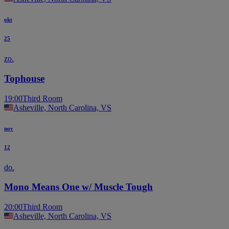
okt
25
zo.
Tophouse
19:00
Third Room
Asheville, North Carolina, VS
nov
12
do.
Mono Means One w/ Muscle Tough
20:00
Third Room
Asheville, North Carolina, VS