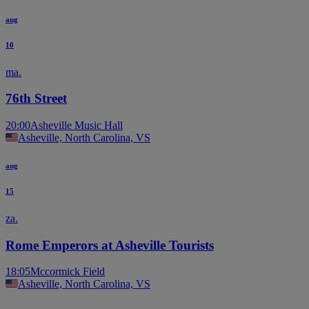
aug
10
ma.
76th Street
20:00
Asheville Music Hall
Asheville, North Carolina, VS
aug
15
za.
Rome Emperors at Asheville Tourists
18:05
Mccormick Field
Asheville, North Carolina, VS