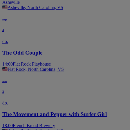
Asheville
Asheville, North Carolina, VS
sep
3
do.
The Odd Couple
14:00
Flat Rock Playhouse
Flat Rock, North Carolina, VS
sep
3
do.
The Movement and Pepper with Surfer Girl
18:00
French Broad Brewery