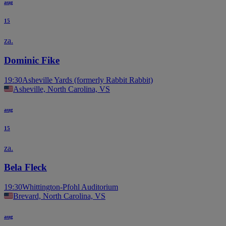
aug
15
za.
Dominic Fike
19:30
Asheville Yards (formerly Rabbit Rabbit)
Asheville, North Carolina, VS
aug
15
za.
Bela Fleck
19:30
Whittington-Pfohl Auditorium
Brevard, North Carolina, VS
aug