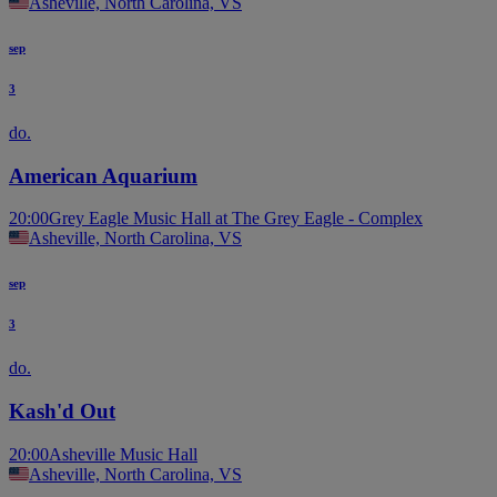
Asheville, North Carolina, VS
sep
3
do.
American Aquarium
20:00
Grey Eagle Music Hall at The Grey Eagle - Complex
Asheville, North Carolina, VS
sep
3
do.
Kash'd Out
20:00
Asheville Music Hall
Asheville, North Carolina, VS