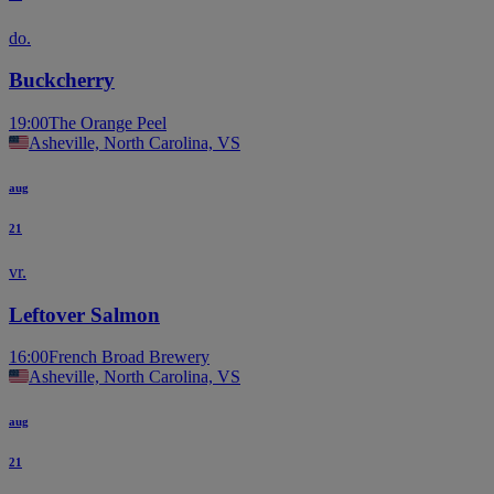
do.
Buckcherry
19:00
The Orange Peel
Asheville, North Carolina, VS
aug
21
vr.
Leftover Salmon
16:00
French Broad Brewery
Asheville, North Carolina, VS
aug
21