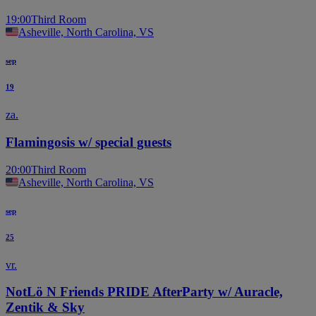
19:00
Third Room
Asheville, North Carolina, VS
sep
19
za.
Flamingosis w/ special guests
20:00
Third Room
Asheville, North Carolina, VS
sep
25
vr.
NotLö N Friends PRIDE AfterParty w/ Auracle,
Zentik & Sky