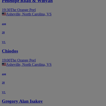
Penelope Road & Winyah
19:30
The Orange Peel
Asheville, North Carolina, VS
aug
28
vr.
Chiodos
19:00
The Orange Peel
Asheville, North Carolina, VS
aug
28
vr.
Gregory Alan Isakov