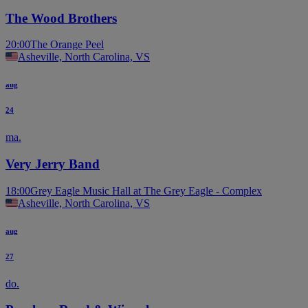
The Wood Brothers
20:00
The Orange Peel
Asheville, North Carolina, VS
aug
24
ma.
Very Jerry Band
18:00
Grey Eagle Music Hall at The Grey Eagle - Complex
Asheville, North Carolina, VS
aug
27
do.