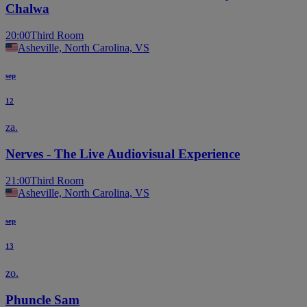
Chalwa
20:00
Third Room
Asheville, North Carolina, VS
sep
12
za.
Nerves - The Live Audiovisual Experience
21:00
Third Room
Asheville, North Carolina, VS
sep
13
zo.
Phuncle Sam