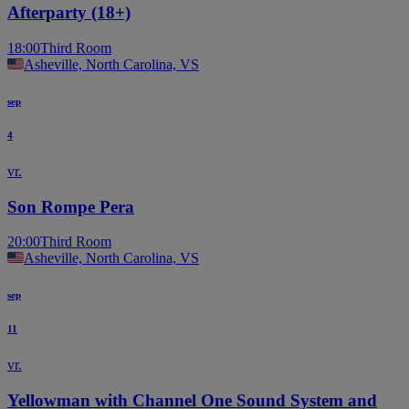
Afterparty (18+)
18:00
Third Room
Asheville, North Carolina, VS
sep
4
vr.
Son Rompe Pera
20:00
Third Room
Asheville, North Carolina, VS
sep
11
vr.
Yellowman with Channel One Sound System and