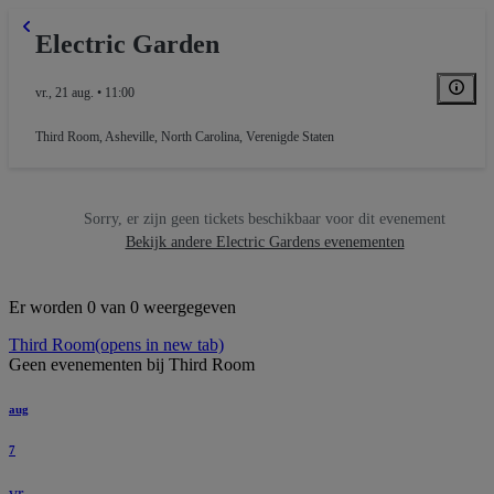
Electric Garden
vr., 21 aug. • 11:00
Third Room
,
Asheville, North Carolina, Verenigde Staten
Sorry, er zijn geen tickets beschikbaar voor dit evenement
Bekijk andere Electric Gardens evenementen
Er worden 0 van 0 weergegeven
Third Room
(opens in new tab)
Geen evenementen bij Third Room
aug
7
vr.