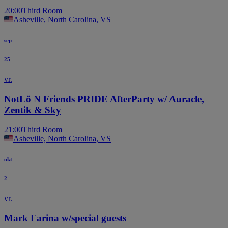
20:00
Third Room
Asheville, North Carolina, VS
sep
25
vr.
NotLö N Friends PRIDE AfterParty w/ Auracle,
Zentik & Sky
21:00
Third Room
Asheville, North Carolina, VS
okt
2
vr.
Mark Farina w/special guests