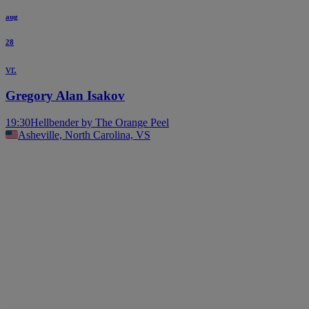
aug
28
vr.
Gregory Alan Isakov
19:30
Hellbender by The Orange Peel
Asheville, North Carolina, VS