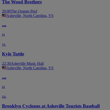
The Wood Brothers
20:00
The Orange Peel
Asheville, North Carolina, VS
aug
21
vr.
Kyle Tuttle
22:30
Asheville Music Hall
Asheville, North Carolina, VS
aug
22
za.
Brooklyn Cyclones at Asheville Tourists Baseball