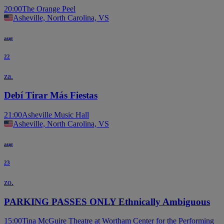
20:00
The Orange Peel
Asheville, North Carolina, VS
aug
22
za.
Debí Tirar Más Fiestas
21:00
Asheville Music Hall
Asheville, North Carolina, VS
aug
23
zo.
PARKING PASSES ONLY Ethnically Ambiguous
15:00
Tina McGuire Theatre at Wortham Center for the Performing