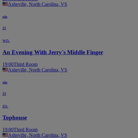
Asheville, North Carolina, VS
okt
21
wo.
An Evening With Jerry's Middle Finger
19:00
Third Room
Asheville, North Carolina, VS
okt
25
zo.
Tophouse
19:00
Third Room
Asheville, North Carolina, VS