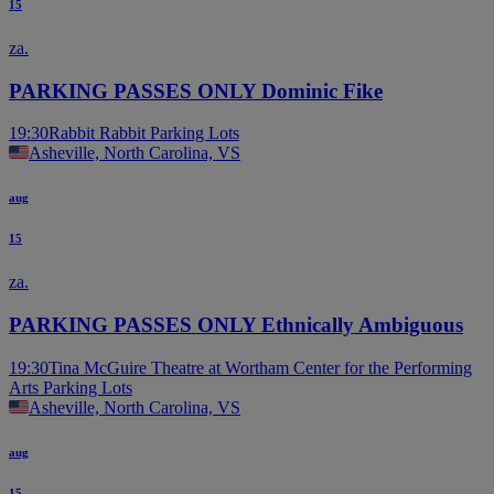
15
za.
PARKING PASSES ONLY Dominic Fike
19:30
Rabbit Rabbit Parking Lots
Asheville, North Carolina, VS
aug
15
za.
PARKING PASSES ONLY Ethnically Ambiguous
19:30
Tina McGuire Theatre at Wortham Center for the Performing
Arts Parking Lots
Asheville, North Carolina, VS
aug
15