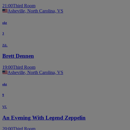
21:00
Third Room
Asheville, North Carolina, VS
okt
3
za.
Brett Dennen
19:00
Third Room
Asheville, North Carolina, VS
okt
9
vr.
An Evening With Legend Zeppelin
20:00
Third Room