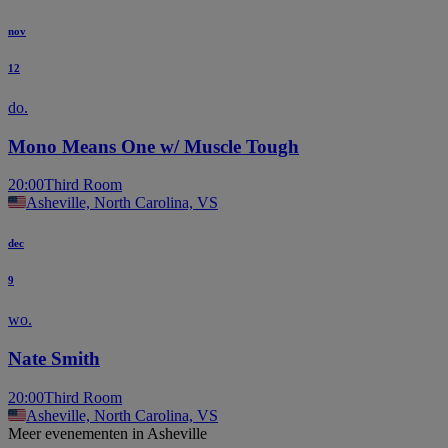
nov
12
do.
Mono Means One w/ Muscle Tough
20:00
Third Room
Asheville, North Carolina, VS
dec
9
wo.
Nate Smith
20:00
Third Room
Asheville, North Carolina, VS
Meer evenementen in Asheville