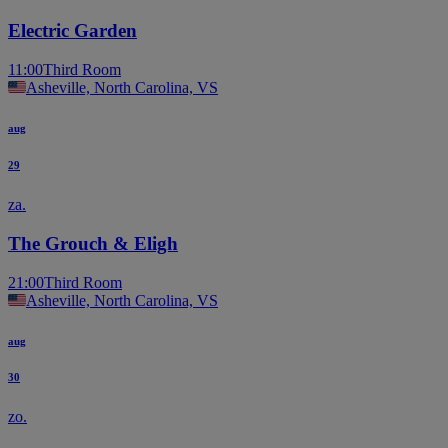
Electric Garden
11:00
Third Room
Asheville, North Carolina, VS
aug
29
za.
The Grouch & Eligh
21:00
Third Room
Asheville, North Carolina, VS
aug
30
zo.