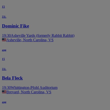
15
za.
Dominic Fike
19:30
Asheville Yards (formerly Rabbit Rabbit)
Asheville, North Carolina, VS
aug
15
za.
Bela Fleck
19:30
Whittington-Pfohl Auditorium
Brevard, North Carolina, VS
aug