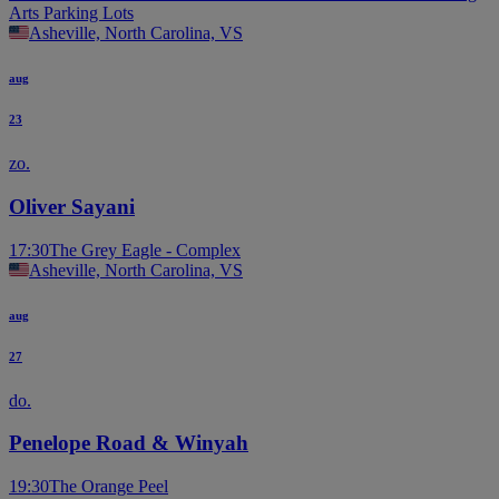
Arts Parking Lots
Asheville, North Carolina, VS
aug
23
zo.
Oliver Sayani
17:30
The Grey Eagle - Complex
Asheville, North Carolina, VS
aug
27
do.
Penelope Road & Winyah
19:30
The Orange Peel