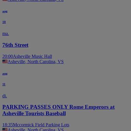
aug
10
ma.
76th Street
20:00
Asheville Music Hall
Asheville, North Carolina, VS
aug
11
di.
PARKING PASSES ONLY Rome Emperors at
Asheville Tourists Baseball
18:35
Mccormick Field Parking Lots
Asheville, North Carolina, VS