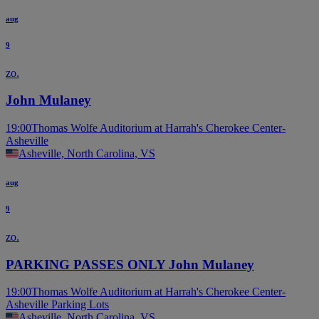
aug
9
zo.
John Mulaney
19:00
Thomas Wolfe Auditorium at Harrah's Cherokee Center-
Asheville
Asheville, North Carolina, VS
aug
9
zo.
PARKING PASSES ONLY John Mulaney
19:00
Thomas Wolfe Auditorium at Harrah's Cherokee Center-
Asheville Parking Lots
Asheville, North Carolina, VS