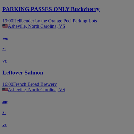
PARKING PASSES ONLY Buckcherry
19:00
Hellbender by the Orange Peel Parking Lots
Asheville, North Carolina, VS
aug
21
vr.
Leftover Salmon
16:00
French Broad Brewery
Asheville, North Carolina, VS
aug
21
vr.