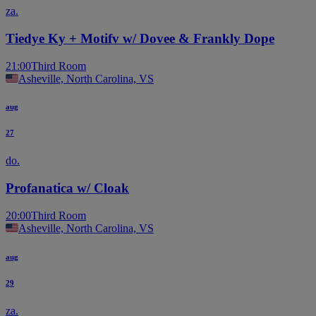
za.
Tiedye Ky + Motifv w/ Dovee & Frankly Dope
21:00
Third Room
Asheville, North Carolina, VS
aug
27
do.
Profanatica w/ Cloak
20:00
Third Room
Asheville, North Carolina, VS
aug
29
za.