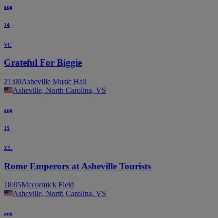
aug
14
vr.
Grateful For Biggie
21:00
Asheville Music Hall
Asheville, North Carolina, VS
aug
15
za.
Rome Emperors at Asheville Tourists
18:05
Mccormick Field
Asheville, North Carolina, VS
aug