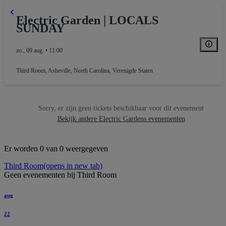
Electric Garden | LOCALS
SUNDAY
zo., 09 aug. • 11:00
Third Room
,
Asheville, North Carolina, Verenigde Staten
Sorry, er zijn geen tickets beschikbaar voor dit evenement
Bekijk andere Electric Gardens evenementen
Er worden 0 van 0 weergegeven
Third Room
(opens in new tab)
Geen evenementen bij Third Room
aug
22