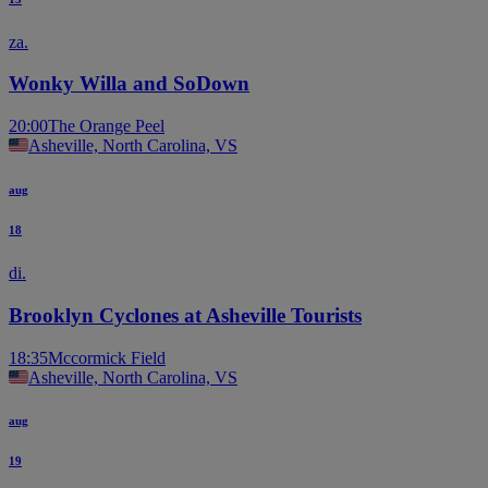
za.
Wonky Willa and SoDown
20:00
The Orange Peel
Asheville, North Carolina, VS
aug
18
di.
Brooklyn Cyclones at Asheville Tourists
18:35
Mccormick Field
Asheville, North Carolina, VS
aug
19