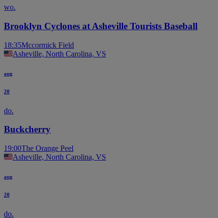
wo.
Brooklyn Cyclones at Asheville Tourists Baseball
18:35
Mccormick Field
Asheville, North Carolina, VS
aug
20
do.
Buckcherry
19:00
The Orange Peel
Asheville, North Carolina, VS
aug
20
do.