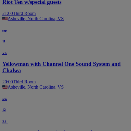
Riot Ten w/special guests
21:00
Third Room
Asheville, North Carolina, VS
sep
11
vr.
Yellowman with Channel One Sound System and
Chalwa
20:00
Third Room
Asheville, North Carolina, VS
sep
12
za.