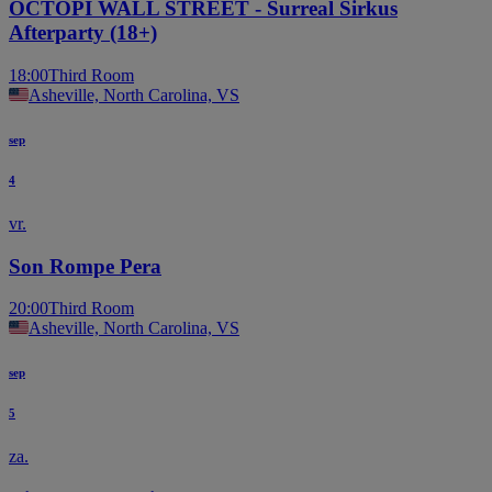
OCTOPI WALL STREET - Surreal Sirkus
Afterparty (18+)
18:00
Third Room
Asheville, North Carolina, VS
sep
4
vr.
Son Rompe Pera
20:00
Third Room
Asheville, North Carolina, VS
sep
5
za.