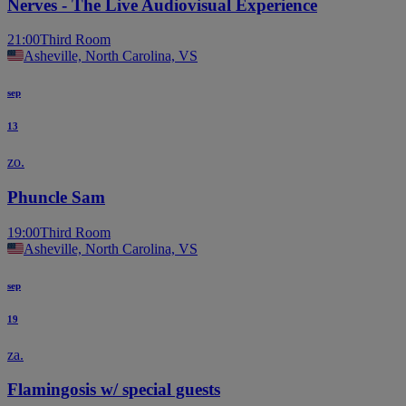
Nerves - The Live Audiovisual Experience
21:00
Third Room
Asheville, North Carolina, VS
sep
13
zo.
Phuncle Sam
19:00
Third Room
Asheville, North Carolina, VS
sep
19
za.
Flamingosis w/ special guests