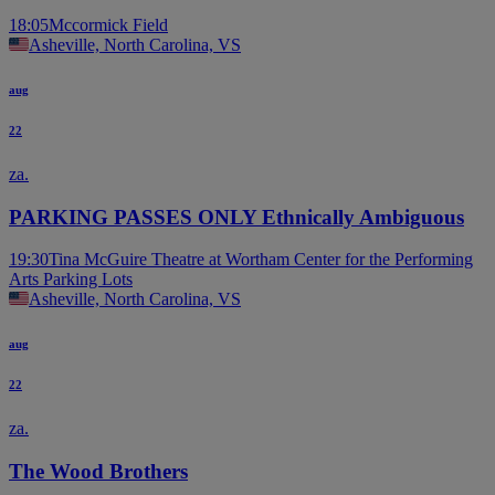
18:05
Mccormick Field
Asheville, North Carolina, VS
aug
22
za.
PARKING PASSES ONLY Ethnically Ambiguous
19:30
Tina McGuire Theatre at Wortham Center for the Performing
Arts Parking Lots
Asheville, North Carolina, VS
aug
22
za.
The Wood Brothers