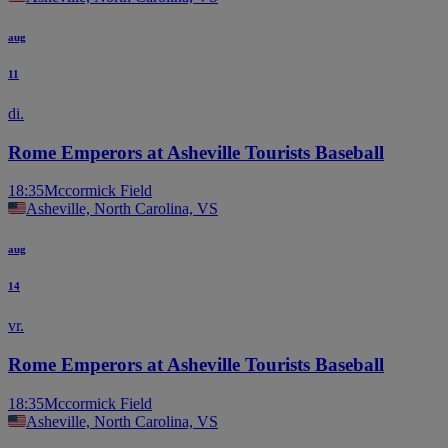
aug
11
di.
Rome Emperors at Asheville Tourists Baseball
18:35
Mccormick Field
Asheville, North Carolina, VS
aug
14
vr.
Rome Emperors at Asheville Tourists Baseball
18:35
Mccormick Field
Asheville, North Carolina, VS