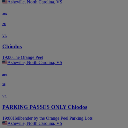
Asheville, North Carolina, VS
aug
28
vr.
Chiodos
19:00
The Orange Peel
Asheville, North Carolina, VS
aug
28
vr.
PARKING PASSES ONLY Chiodos
19:00
Hellbender by the Orange Peel Parking Lots
Asheville, North Carolina, VS