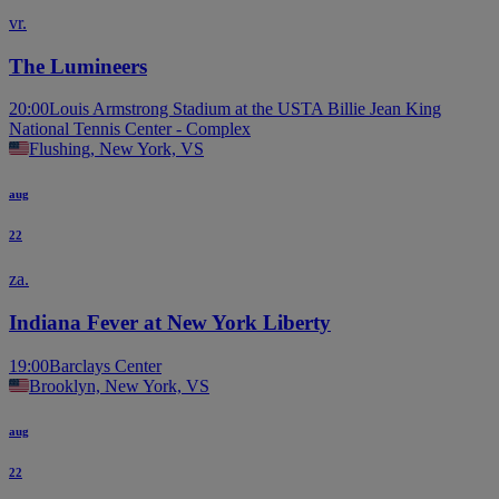
vr.
The Lumineers
20:00
Louis Armstrong Stadium at the USTA Billie Jean King
National Tennis Center - Complex
Flushing, New York, VS
aug
22
za.
Indiana Fever at New York Liberty
19:00
Barclays Center
Brooklyn, New York, VS
aug
22