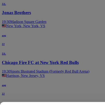
za.
Jonas Brothers
19:30
Madison Square Garden
New York, New York, VS
aug
22
za.
Chicago Fire FC at New York Red Bulls
19:30
Sports Illustrated Stadium (Formerly Red Bull Arena)
Harrison, New Jersey, VS
aug
22
za.