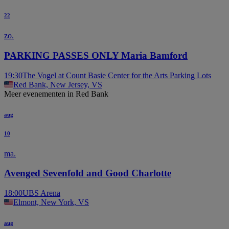
22
zo.
PARKING PASSES ONLY Maria Bamford
19:30
The Vogel at Count Basie Center for the Arts Parking Lots
Red Bank, New Jersey, VS
Meer evenementen in Red Bank
aug
10
ma.
Avenged Sevenfold and Good Charlotte
18:00
UBS Arena
Elmont, New York, VS
aug