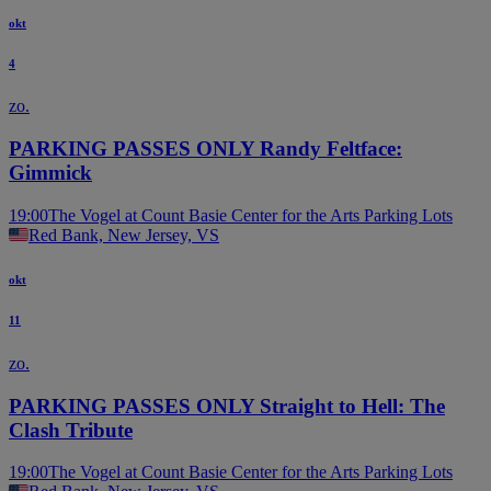
okt
4
zo.
PARKING PASSES ONLY Randy Feltface:
Gimmick
19:00
The Vogel at Count Basie Center for the Arts Parking Lots
Red Bank, New Jersey, VS
okt
11
zo.
PARKING PASSES ONLY Straight to Hell: The
Clash Tribute
19:00
The Vogel at Count Basie Center for the Arts Parking Lots