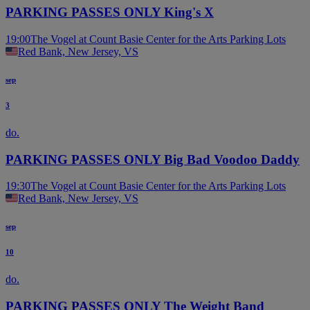
PARKING PASSES ONLY King's X
19:00
The Vogel at Count Basie Center for the Arts Parking Lots
Red Bank, New Jersey, VS
sep
3
do.
PARKING PASSES ONLY Big Bad Voodoo Daddy
19:30
The Vogel at Count Basie Center for the Arts Parking Lots
Red Bank, New Jersey, VS
sep
10
do.
PARKING PASSES ONLY The Weight Band