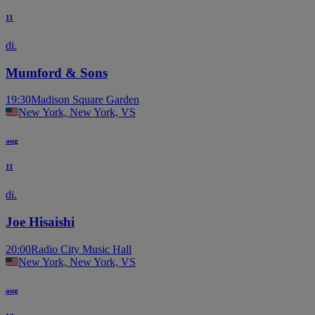
11
di.
Mumford & Sons
19:30
Madison Square Garden
New York, New York, VS
aug
11
di.
Joe Hisaishi
20:00
Radio City Music Hall
New York, New York, VS
aug