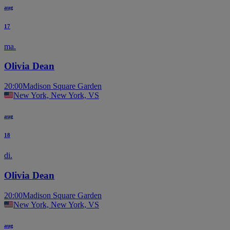
aug
17
ma.
Olivia Dean
20:00
Madison Square Garden
New York, New York, VS
aug
18
di.
Olivia Dean
20:00
Madison Square Garden
New York, New York, VS
aug