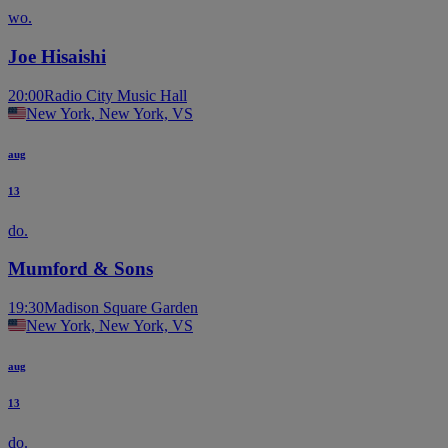
wo.
Joe Hisaishi
20:00
Radio City Music Hall
New York, New York, VS
aug
13
do.
Mumford & Sons
19:30
Madison Square Garden
New York, New York, VS
aug
13
do.