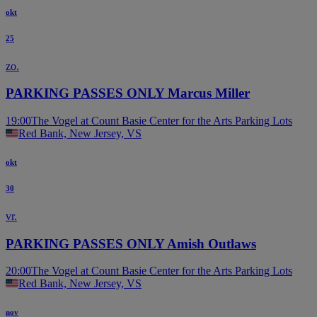
okt
25
zo.
PARKING PASSES ONLY Marcus Miller
19:00
The Vogel at Count Basie Center for the Arts Parking Lots
Red Bank, New Jersey, VS
okt
30
vr.
PARKING PASSES ONLY Amish Outlaws
20:00
The Vogel at Count Basie Center for the Arts Parking Lots
Red Bank, New Jersey, VS
nov