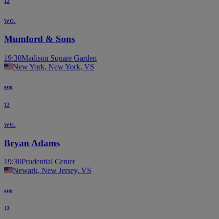
12
wo.
Mumford & Sons
19:30
Madison Square Garden
New York, New York, VS
aug
12
wo.
Bryan Adams
19:30
Prudential Center
Newark, New Jersey, VS
aug
12