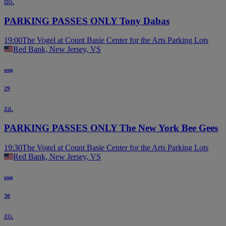
do.
PARKING PASSES ONLY Tony Dabas
19:00
The Vogel at Count Basie Center for the Arts Parking Lots
Red Bank, New Jersey, VS
aug
29
za.
PARKING PASSES ONLY The New York Bee Gees
19:30
The Vogel at Count Basie Center for the Arts Parking Lots
Red Bank, New Jersey, VS
aug
30
zo.