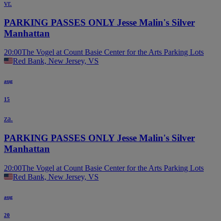
vr.
PARKING PASSES ONLY Jesse Malin's Silver
Manhattan
20:00
The Vogel at Count Basie Center for the Arts Parking Lots
Red Bank, New Jersey, VS
aug
15
za.
PARKING PASSES ONLY Jesse Malin's Silver
Manhattan
20:00
The Vogel at Count Basie Center for the Arts Parking Lots
Red Bank, New Jersey, VS
aug
20