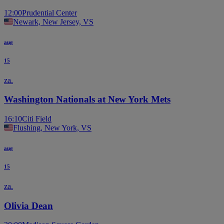
12:00
Prudential Center
Newark, New Jersey, VS
aug
15
za.
Washington Nationals at New York Mets
16:10
Citi Field
Flushing, New York, VS
aug
15
za.
Olivia Dean