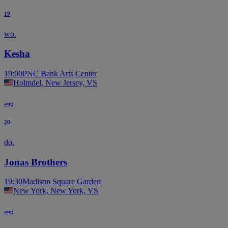
19
wo.
Kesha
19:00
PNC Bank Arts Center
Holmdel, New Jersey, VS
aug
20
do.
Jonas Brothers
19:30
Madison Square Garden
New York, New York, VS
aug