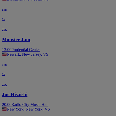
aug
16
zo.
Monster Jam
13:00
Prudential Center
Newark, New Jersey, VS
aug
16
zo.
Joe Hisaishi
20:00
Radio City Music Hall
New York, New York, VS