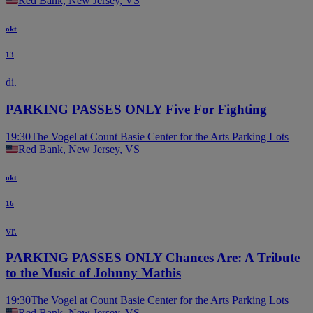
Red Bank, New Jersey, VS
okt
13
di.
PARKING PASSES ONLY Five For Fighting
19:30
The Vogel at Count Basie Center for the Arts Parking Lots
Red Bank, New Jersey, VS
okt
16
vr.
PARKING PASSES ONLY Chances Are: A Tribute
to the Music of Johnny Mathis
19:30
The Vogel at Count Basie Center for the Arts Parking Lots
Red Bank, New Jersey, VS