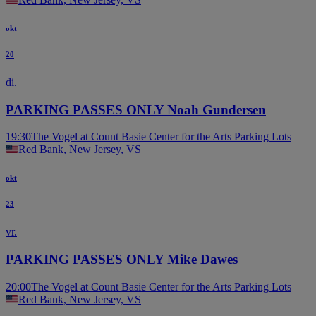
okt
20
di.
PARKING PASSES ONLY Noah Gundersen
19:30
The Vogel at Count Basie Center for the Arts Parking Lots
Red Bank, New Jersey, VS
okt
23
vr.
PARKING PASSES ONLY Mike Dawes
20:00
The Vogel at Count Basie Center for the Arts Parking Lots
Red Bank, New Jersey, VS