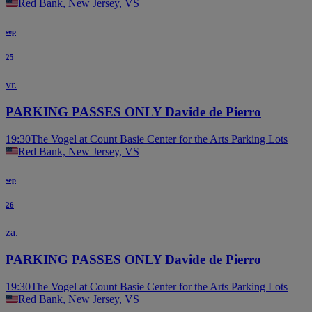
Red Bank, New Jersey, VS
sep
25
vr.
PARKING PASSES ONLY Davide de Pierro
19:30
The Vogel at Count Basie Center for the Arts Parking Lots
Red Bank, New Jersey, VS
sep
26
za.
PARKING PASSES ONLY Davide de Pierro
19:30
The Vogel at Count Basie Center for the Arts Parking Lots
Red Bank, New Jersey, VS