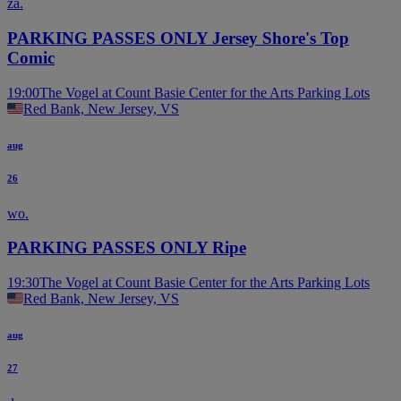
za.
PARKING PASSES ONLY Jersey Shore's Top
Comic
19:00
The Vogel at Count Basie Center for the Arts Parking Lots
Red Bank, New Jersey, VS
aug
26
wo.
PARKING PASSES ONLY Ripe
19:30
The Vogel at Count Basie Center for the Arts Parking Lots
Red Bank, New Jersey, VS
aug
27