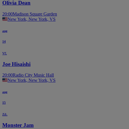
Olivia Dean
20:00
Madison Square Garden
New York, New York, VS
aug
14
vr.
Joe Hisaishi
20:00
Radio City Music Hall
New York, New York, VS
aug
15
za.
Monster Jam