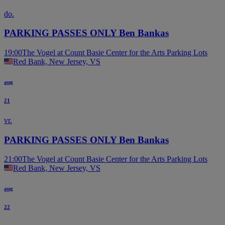
do.
PARKING PASSES ONLY Ben Bankas
19:00
The Vogel at Count Basie Center for the Arts Parking Lots
Red Bank, New Jersey, VS
aug
21
vr.
PARKING PASSES ONLY Ben Bankas
21:00
The Vogel at Count Basie Center for the Arts Parking Lots
Red Bank, New Jersey, VS
aug
22