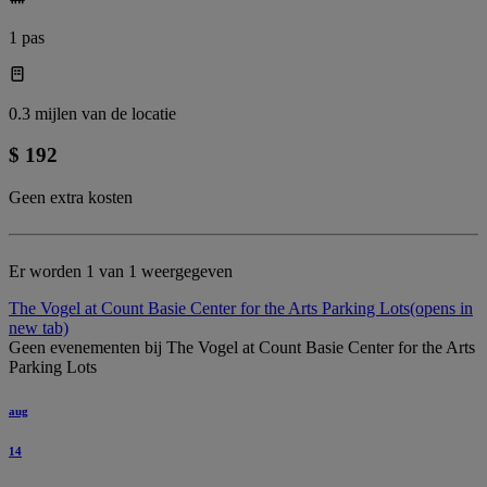
1 pas
0.3 mijlen van de locatie
$ 192
Geen extra kosten
Er worden 1 van 1 weergegeven
The Vogel at Count Basie Center for the Arts Parking Lots
(opens in
new tab)
Geen evenementen bij The Vogel at Count Basie Center for the Arts
Parking Lots
aug
14