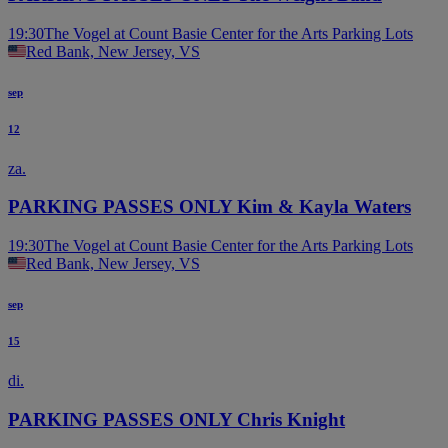
19:30
The Vogel at Count Basie Center for the Arts Parking Lots
Red Bank, New Jersey, VS
sep
12
za.
PARKING PASSES ONLY Kim & Kayla Waters
19:30
The Vogel at Count Basie Center for the Arts Parking Lots
Red Bank, New Jersey, VS
sep
15
di.
PARKING PASSES ONLY Chris Knight