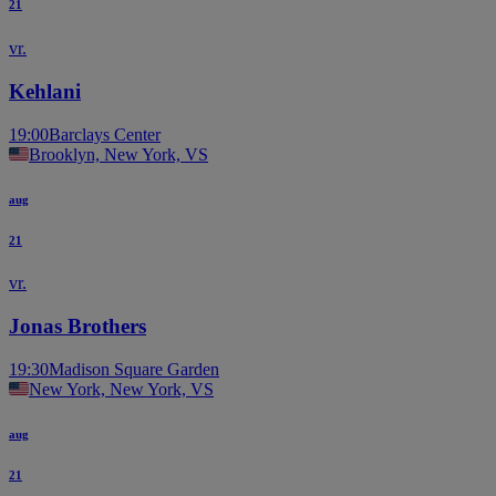
21
vr.
Kehlani
19:00
Barclays Center
Brooklyn, New York, VS
aug
21
vr.
Jonas Brothers
19:30
Madison Square Garden
New York, New York, VS
aug
21