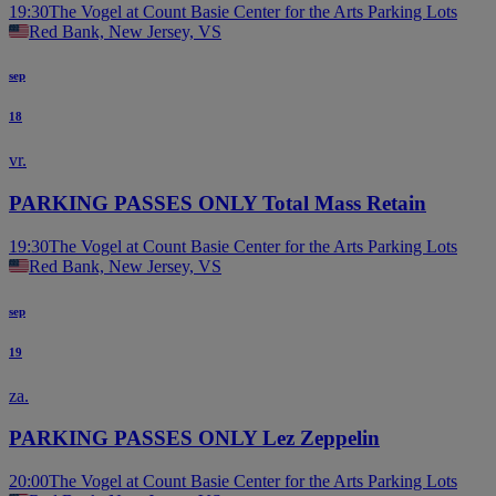
19:30
The Vogel at Count Basie Center for the Arts Parking Lots
Red Bank, New Jersey, VS
sep
18
vr.
PARKING PASSES ONLY Total Mass Retain
19:30
The Vogel at Count Basie Center for the Arts Parking Lots
Red Bank, New Jersey, VS
sep
19
za.
PARKING PASSES ONLY Lez Zeppelin
20:00
The Vogel at Count Basie Center for the Arts Parking Lots