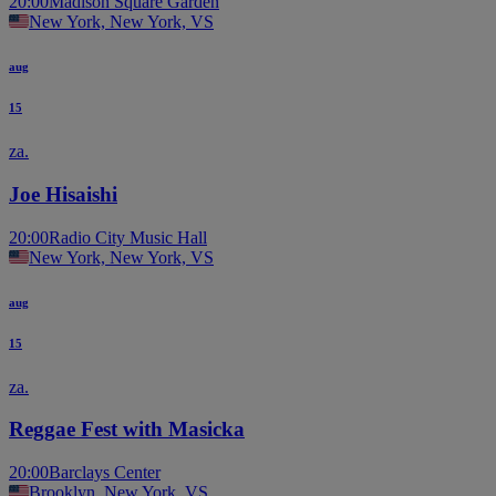
20:00
Madison Square Garden
New York, New York, VS
aug
15
za.
Joe Hisaishi
20:00
Radio City Music Hall
New York, New York, VS
aug
15
za.
Reggae Fest with Masicka
20:00
Barclays Center
Brooklyn, New York, VS