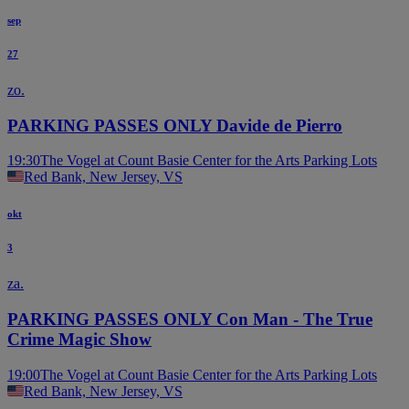
sep
27
zo.
PARKING PASSES ONLY Davide de Pierro
19:30
The Vogel at Count Basie Center for the Arts Parking Lots
Red Bank, New Jersey, VS
okt
3
za.
PARKING PASSES ONLY Con Man - The True
Crime Magic Show
19:00
The Vogel at Count Basie Center for the Arts Parking Lots
Red Bank, New Jersey, VS