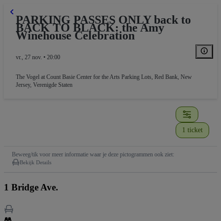
PARKING PASSES ONLY back to
BACK TO BLACK: the Amy
Winehouse Celebration
vr., 27 nov. • 20:00
The Vogel at Count Basie Center for the Arts Parking Lots
,
Red Bank, New
Jersey, Verenigde Staten
1 ticket
Beweeg/tik voor meer informatie waar je deze pictogrammen ook ziet:
Bekijk Details
1 Bridge Ave.