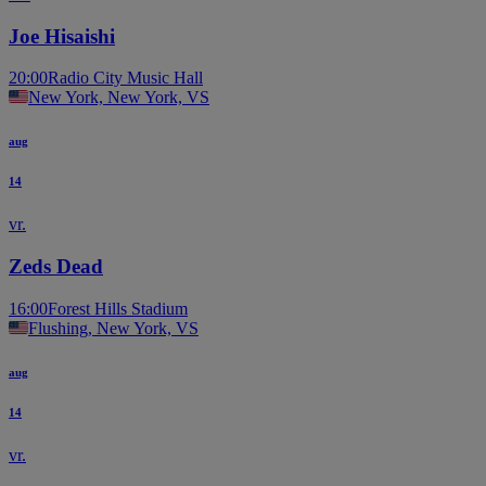
Joe Hisaishi
20:00
Radio City Music Hall
New York, New York, VS
aug
14
vr.
Zeds Dead
16:00
Forest Hills Stadium
Flushing, New York, VS
aug
14
vr.