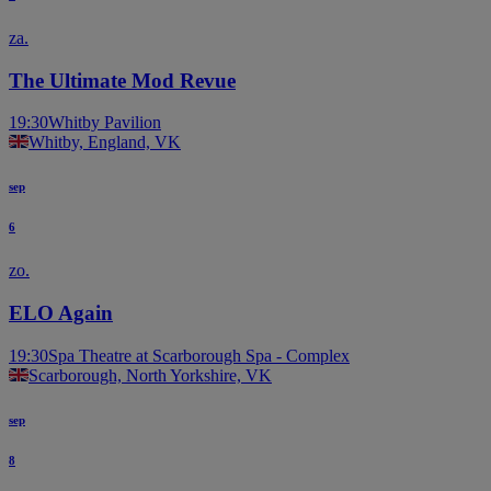
za.
The Ultimate Mod Revue
19:30
Whitby Pavilion
Whitby, England, VK
sep
6
zo.
ELO Again
19:30
Spa Theatre at Scarborough Spa - Complex
Scarborough, North Yorkshire, VK
sep
8