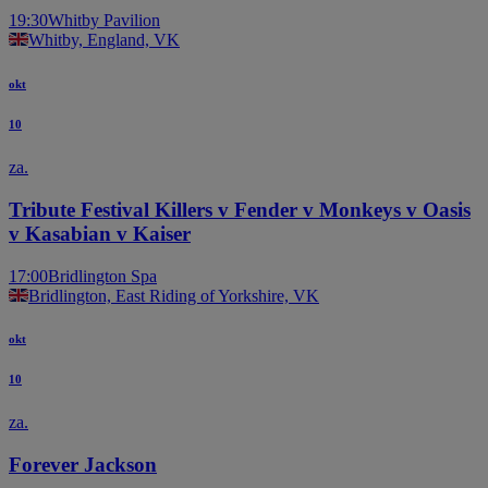
19:30
Whitby Pavilion
Whitby, England, VK
okt
10
za.
Tribute Festival Killers v Fender v Monkeys v Oasis
v Kasabian v Kaiser
17:00
Bridlington Spa
Bridlington, East Riding of Yorkshire, VK
okt
10
za.
Forever Jackson