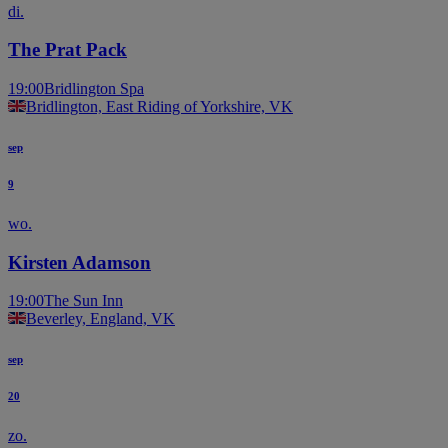
di.
The Prat Pack
19:00
Bridlington Spa
Bridlington, East Riding of Yorkshire, VK
sep
9
wo.
Kirsten Adamson
19:00
The Sun Inn
Beverley, England, VK
sep
20
zo.