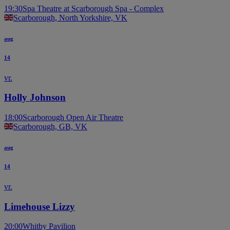
19:30
Spa Theatre at Scarborough Spa - Complex
Scarborough, North Yorkshire, VK
aug
14
vr.
Holly Johnson
18:00
Scarborough Open Air Theatre
Scarborough, GB, VK
aug
14
vr.
Limehouse Lizzy
20:00
Whitby Pavilion