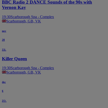
BBC Radio 2 DANCE Sounds of the 90s with
Vernon Kay
19:30
Scarborough Spa - Complex
Scarborough, GB, VK
nov
28
za.
Killer Queen
19:30
Scarborough Spa - Complex
Scarborough, GB, VK
dec
6
zo.