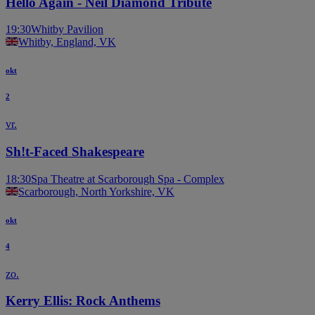
Hello Again - Neil Diamond Tribute
19:30
Whitby Pavilion
Whitby, England, VK
okt
2
vr.
Sh!t-Faced Shakespeare
18:30
Spa Theatre at Scarborough Spa - Complex
Scarborough, North Yorkshire, VK
okt
4
zo.
Kerry Ellis: Rock Anthems