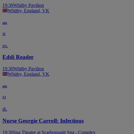
19:30
Whitby Pavilion
Whitby, England, VK
okt
11
zo.
Eddi Reader
19:30
Whitby Pavilion
Whitby, England, VK
okt
13
di.
Nurse Georgie Carroll: Infectious
19:30
Spa Theatre at Scarborough Spa - Complex