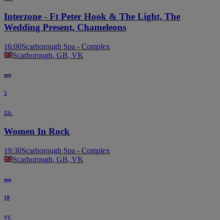
STAGE
STAGE
Interzone - Ft Peter Hook & The Light, The
Wedding Present, Chameleons
16:00
Scarborough Spa - Complex
Scarborough, GB, VK
sep
5
za.
Women In Rock
19:30
Scarborough Spa - Complex
Scarborough, GB, VK
sep
18
vr.