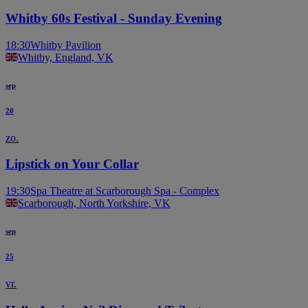
Whitby 60s Festival - Sunday Evening
18:30
Whitby Pavilion
Whitby, England, VK
sep
20
zo.
Lipstick on Your Collar
19:30
Spa Theatre at Scarborough Spa - Complex
Scarborough, North Yorkshire, VK
sep
25
vr.