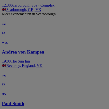
12:30
Scarborough Spa - Complex
Scarborough, GB, VK
Meer evenementen in Scarborough
aug
12
wo.
Andrea von Kampen
19:00
The Sun Inn
Beverley, England, VK
aug
13
do.
Paul Smith