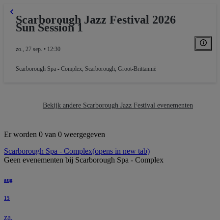
Scarborough Jazz Festival 2026
Sun Session 1
zo., 27 sep. • 12:30
Scarborough Spa - Complex
,
Scarborough, Groot-Brittannië
Bekijk andere Scarborough Jazz Festival evenementen
Er worden 0 van 0 weergegeven
Scarborough Spa - Complex
(opens in new tab)
Geen evenementen bij Scarborough Spa - Complex
aug
15
za.