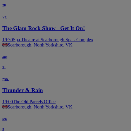
28
vr.
The Glam Rock Show - Get It On!
19:30
Spa Theatre at Scarborough Spa - Complex
Scarborough, North Yorkshire, VK
aug
31
ma.
Thunder & Rain
19:00
The Old Parcels Office
Scarborough, North Yorkshire, VK
sep
5