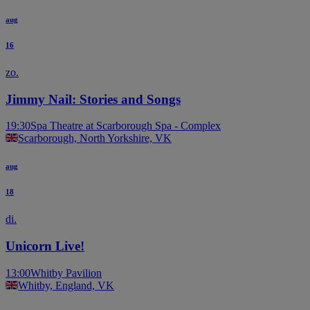
aug
16
zo.
Jimmy Nail: Stories and Songs
19:30
Spa Theatre at Scarborough Spa - Complex
Scarborough, North Yorkshire, VK
aug
18
di.
Unicorn Live!
13:00
Whitby Pavilion
Whitby, England, VK