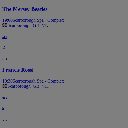
The Mersey Beatles
19:00
Scarborough Spa - Complex
Scarborough, GB, VK
okt
15
do.
Francis Rossi
19:30
Scarborough Spa - Complex
Scarborough, GB, VK
nov
6
vr.