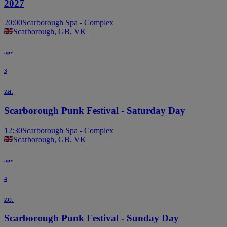
2027
20:00
Scarborough Spa - Complex
Scarborough, GB, VK
apr
3
za.
Scarborough Punk Festival - Saturday Day
12:30
Scarborough Spa - Complex
Scarborough, GB, VK
apr
4
zo.
Scarborough Punk Festival - Sunday Day