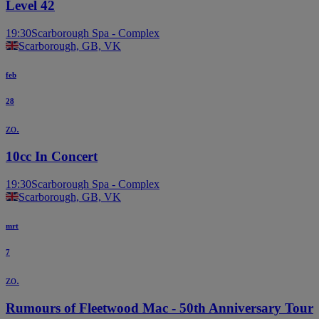
Level 42
19:30
Scarborough Spa - Complex
Scarborough, GB, VK
feb
28
zo.
10cc In Concert
19:30
Scarborough Spa - Complex
Scarborough, GB, VK
mrt
7
zo.
Rumours of Fleetwood Mac - 50th Anniversary Tour