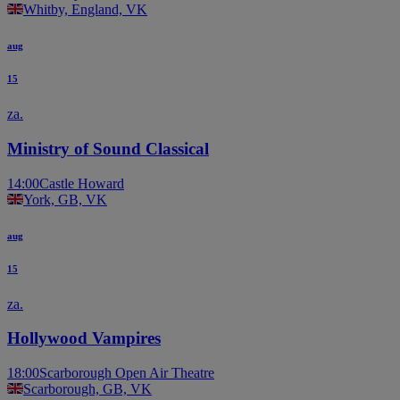
Whitby, England, VK
aug
15
za.
Ministry of Sound Classical
14:00
Castle Howard
York, GB, VK
aug
15
za.
Hollywood Vampires
18:00
Scarborough Open Air Theatre
Scarborough, GB, VK