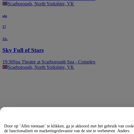
Scarborough, North Yorkshire, VK
okt
17
za.
Sky Full of Stars
19:30
Spa Theatre at Scarborough Spa - Complex
Scarborough, North Yorkshire, VK
Door op ‘Alles toestaan’ te klikken, ga je akkoord met het gebruik van coo
de functionaliteit en marketingrelevantie van de site te verbeteren. Anders