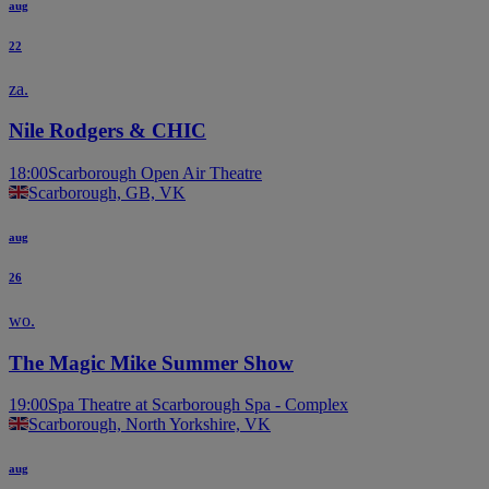
aug
22
za.
Nile Rodgers & CHIC
18:00
Scarborough Open Air Theatre
Scarborough, GB, VK
aug
26
wo.
The Magic Mike Summer Show
19:00
Spa Theatre at Scarborough Spa - Complex
Scarborough, North Yorkshire, VK
aug