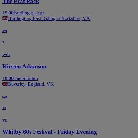
The Prat Pack
19:00
Bridlington Spa
Bridlington, East Riding of Yorkshire, VK
sep
9
wo.
Kirsten Adamson
19:00
The Sun Inn
Beverley, England, VK
sep
18
vr.
Whitby 60s Festival - Friday Evening