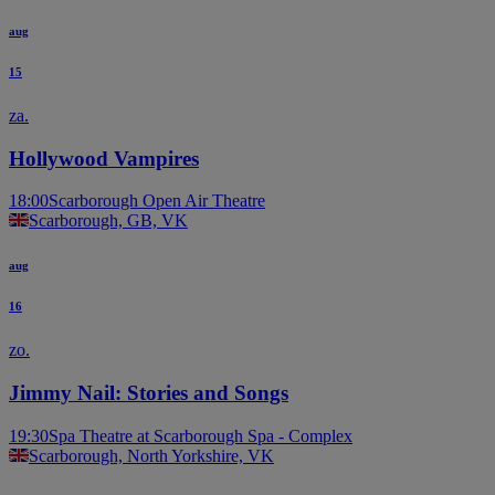
aug
15
za.
Hollywood Vampires
18:00
Scarborough Open Air Theatre
Scarborough, GB, VK
aug
16
zo.
Jimmy Nail: Stories and Songs
19:30
Spa Theatre at Scarborough Spa - Complex
Scarborough, North Yorkshire, VK