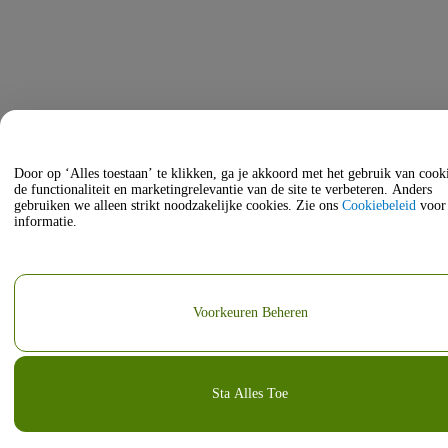
Door op ‘Alles toestaan’ te klikken, ga je akkoord met het gebruik van coo
de functionaliteit en marketingrelevantie van de site te verbeteren. Anders
gebruiken we alleen strikt noodzakelijke cookies. Zie ons
Cookiebeleid
voor
informatie.
Voorkeuren Beheren
Sta Alles Toe