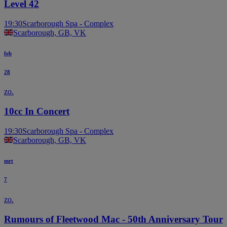
Level 42
19:30
Scarborough Spa - Complex
Scarborough, GB, VK
feb
28
zo.
10cc In Concert
19:30
Scarborough Spa - Complex
Scarborough, GB, VK
mrt
7
zo.
Rumours of Fleetwood Mac - 50th Anniversary Tour