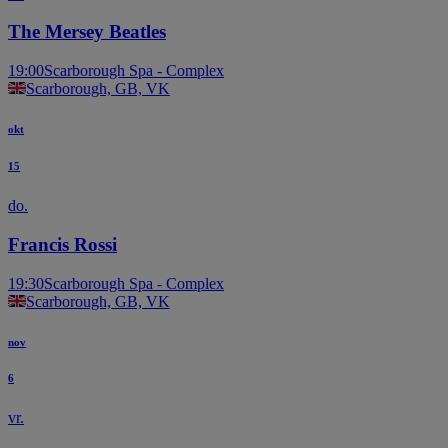
The Mersey Beatles
19:00
Scarborough Spa - Complex
Scarborough, GB, VK
okt
15
do.
Francis Rossi
19:30
Scarborough Spa - Complex
Scarborough, GB, VK
nov
6
vr.