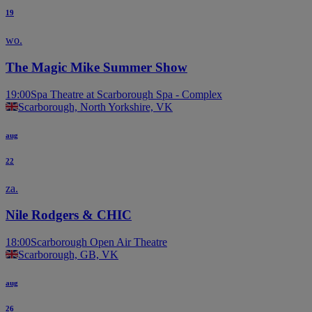
19
wo.
The Magic Mike Summer Show
19:00
Spa Theatre at Scarborough Spa - Complex
Scarborough, North Yorkshire, VK
aug
22
za.
Nile Rodgers & CHIC
18:00
Scarborough Open Air Theatre
Scarborough, GB, VK
aug
26