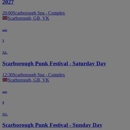
2027
20:00
Scarborough Spa - Complex
Scarborough, GB, VK
apr
3
za.
Scarborough Punk Festival - Saturday Day
12:30
Scarborough Spa - Complex
Scarborough, GB, VK
apr
4
zo.
Scarborough Punk Festival - Sunday Day