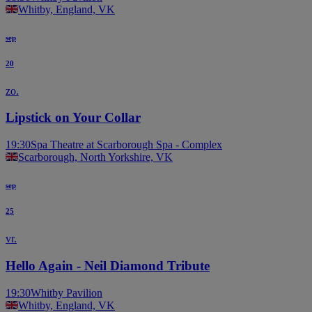
Whitby, England, VK
sep
20
zo.
Lipstick on Your Collar
19:30
Spa Theatre at Scarborough Spa - Complex
Scarborough, North Yorkshire, VK
sep
25
vr.
Hello Again - Neil Diamond Tribute
19:30
Whitby Pavilion
Whitby, England, VK