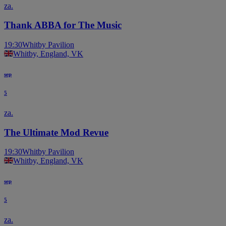
za.
Thank ABBA for The Music
19:30
Whitby Pavilion
Whitby, England, VK
sep
5
za.
The Ultimate Mod Revue
19:30
Whitby Pavilion
Whitby, England, VK
sep
5
za.