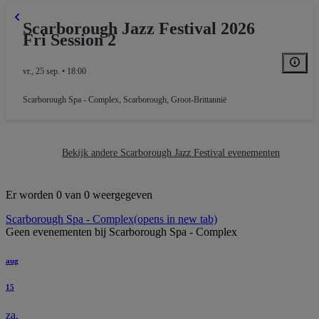
Scarborough Jazz Festival 2026
Fri Session 2
vr., 25 sep. • 18:00
Scarborough Spa - Complex
,
Scarborough, Groot-Brittannië
Bekijk andere Scarborough Jazz Festival evenementen
Er worden 0 van 0 weergegeven
Scarborough Spa - Complex
(opens in new tab)
Geen evenementen bij Scarborough Spa - Complex
aug
15
za.