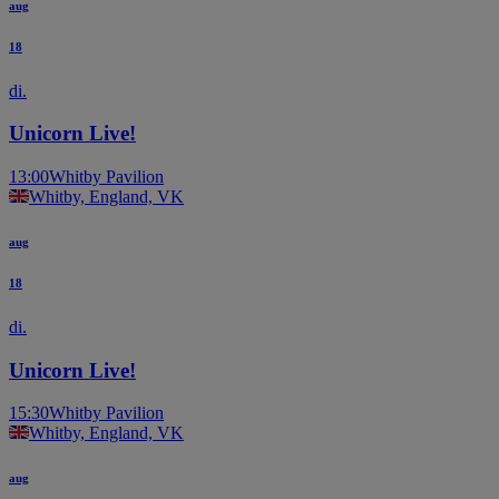
aug
18
di.
Unicorn Live!
13:00
Whitby Pavilion
Whitby, England, VK
aug
18
di.
Unicorn Live!
15:30
Whitby Pavilion
Whitby, England, VK
aug