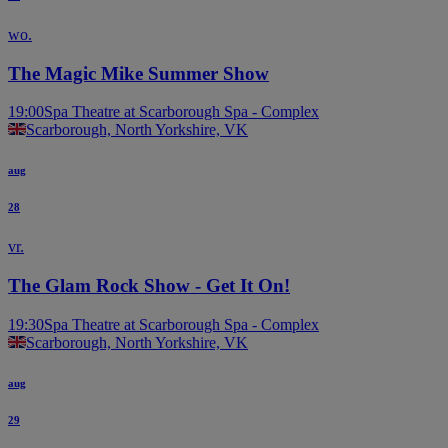
wo.
The Magic Mike Summer Show
19:00
Spa Theatre at Scarborough Spa - Complex
Scarborough, North Yorkshire, VK
aug
28
vr.
The Glam Rock Show - Get It On!
19:30
Spa Theatre at Scarborough Spa - Complex
Scarborough, North Yorkshire, VK
aug
29