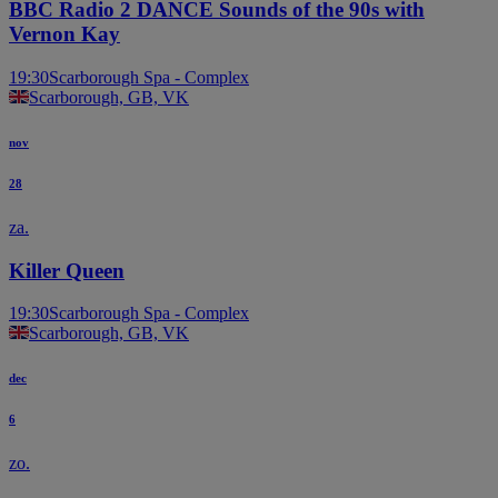
BBC Radio 2 DANCE Sounds of the 90s with
Vernon Kay
19:30
Scarborough Spa - Complex
Scarborough, GB, VK
nov
28
za.
Killer Queen
19:30
Scarborough Spa - Complex
Scarborough, GB, VK
dec
6
zo.