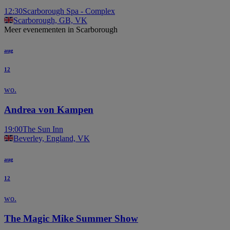
12:30
Scarborough Spa - Complex
Scarborough, GB, VK
Meer evenementen in Scarborough
aug
12
wo.
Andrea von Kampen
19:00
The Sun Inn
Beverley, England, VK
aug
12
wo.
The Magic Mike Summer Show