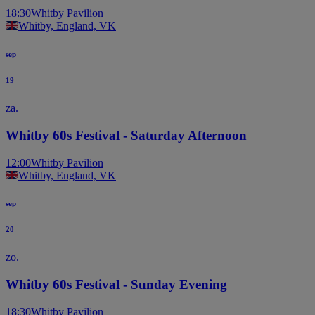
18:30
Whitby Pavilion
Whitby, England, VK
sep
19
za.
Whitby 60s Festival - Saturday Afternoon
12:00
Whitby Pavilion
Whitby, England, VK
sep
20
zo.
Whitby 60s Festival - Sunday Evening
18:30
Whitby Pavilion