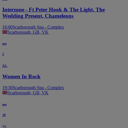
STAGE
STAGE
Interzone - Ft Peter Hook & The Light, The
Wedding Present, Chameleons
16:00
Scarborough Spa - Complex
Scarborough, GB, VK
sep
5
za.
Women In Rock
19:30
Scarborough Spa - Complex
Scarborough, GB, VK
sep
18
vr.