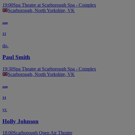
19:00
Spa Theatre at Scarborough Spa - Complex
Scarborough, North Yorkshire, VK
aug
13
do.
Paul Smith
19:30
Spa Theatre at Scarborough Spa - Complex
Scarborough, North Yorkshire, VK
aug
14
vr.
Holly Johnson
18:00
Scarborough Open Air Theatre