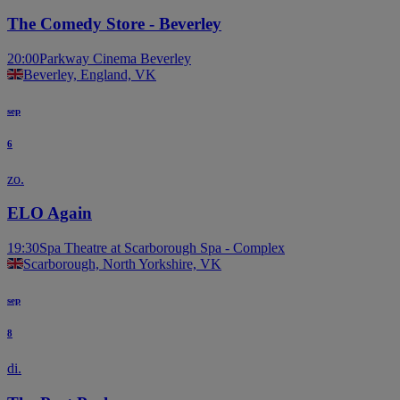
The Comedy Store - Beverley
20:00
Parkway Cinema Beverley
Beverley, England, VK
sep
6
zo.
ELO Again
19:30
Spa Theatre at Scarborough Spa - Complex
Scarborough, North Yorkshire, VK
sep
8
di.