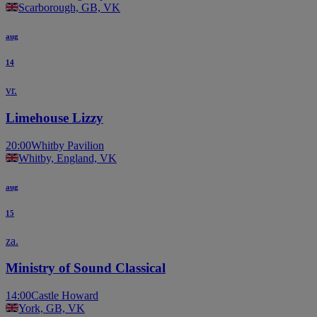
Scarborough, GB, VK
aug
14
vr.
Limehouse Lizzy
20:00
Whitby Pavilion
Whitby, England, VK
aug
15
za.
Ministry of Sound Classical
14:00
Castle Howard
York, GB, VK