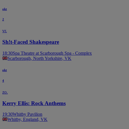
okt
2
vr.
Sh!t-Faced Shakespeare
18:30
Spa Theatre at Scarborough Spa - Complex
Scarborough, North Yorkshire, VK
okt
4
zo.
Kerry Ellis: Rock Anthems
19:30
Whitby Pavilion
Whitby, England, VK