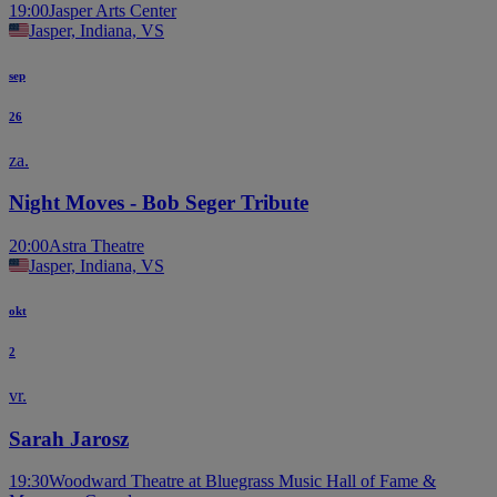
19:00
Jasper Arts Center
Jasper, Indiana, VS
sep
26
za.
Night Moves - Bob Seger Tribute
20:00
Astra Theatre
Jasper, Indiana, VS
okt
2
vr.
Sarah Jarosz
19:30
Woodward Theatre at Bluegrass Music Hall of Fame &