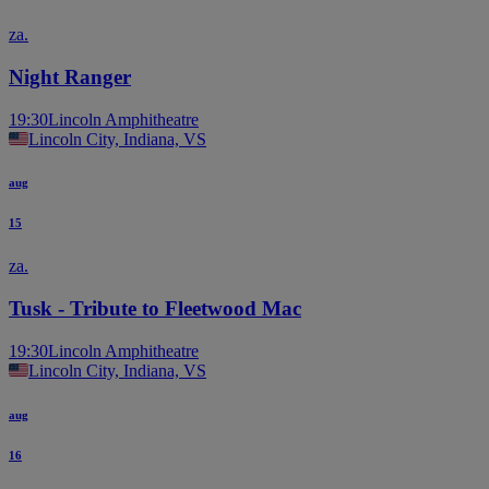
za.
Night Ranger
19:30
Lincoln Amphitheatre
Lincoln City, Indiana, VS
aug
15
za.
Tusk - Tribute to Fleetwood Mac
19:30
Lincoln Amphitheatre
Lincoln City, Indiana, VS
aug
16