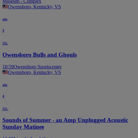
Museum - Complex
Owensboro, Kentucky, VS
okt
3
za.
Owensboro Bulls and Ghouls
18:59
Owensboro Sportscenter
Owensboro, Kentucky, VS
okt
4
zo.
Sounds of Summer - an Amp Unplugged Acoustic
Sunday Matinee