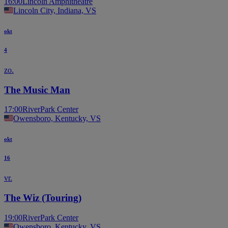
16:00
Lincoln Amphitheatre
Lincoln City, Indiana, VS
okt
4
zo.
The Music Man
17:00
RiverPark Center
Owensboro, Kentucky, VS
okt
16
vr.
The Wiz (Touring)
19:00
RiverPark Center
Owensboro, Kentucky, VS