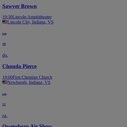
Sawyer Brown
19:30
Lincoln Amphitheatre
Lincoln City, Indiana, VS
sep
10
do.
Chonda Pierce
19:00
First Christian Church
Newburgh, Indiana, VS
sep
12
za.
Owensboro Air Show