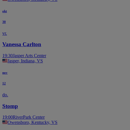
okt
30
vr.
Vanessa Carlton
19:30
Jasper Arts Center
Jasper, Indiana, VS
nov
12
do.
Stomp
19:00
RiverPark Center
Owensboro, Kentucky, VS