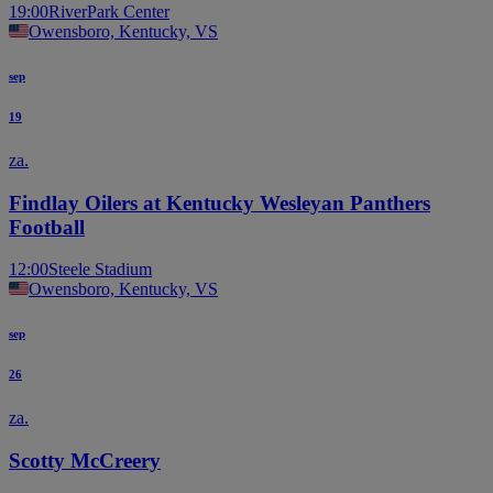
19:00
RiverPark Center
Owensboro, Kentucky, VS
sep
19
za.
Findlay Oilers at Kentucky Wesleyan Panthers
Football
12:00
Steele Stadium
Owensboro, Kentucky, VS
sep
26
za.
Scotty McCreery