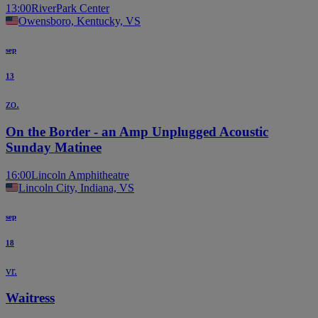
13:00
RiverPark Center
Owensboro, Kentucky, VS
sep
13
zo.
On the Border - an Amp Unplugged Acoustic
Sunday Matinee
16:00
Lincoln Amphitheatre
Lincoln City, Indiana, VS
sep
18
vr.
Waitress