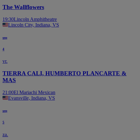
The Wallflowers
19:30
Lincoln Amphitheatre
Lincoln City, Indiana, VS
sep
4
vr.
TIERRA CALI, HUMBERTO PLANCARTE &
MAS
21:00
El Mariachi Mexican
Evansville, Indiana, VS
sep
5
za.