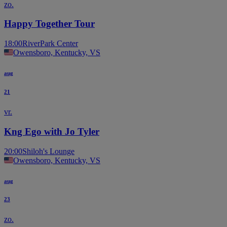
zo.
Happy Together Tour
18:00
RiverPark Center
Owensboro, Kentucky, VS
aug
21
vr.
Kng Ego with Jo Tyler
20:00
Shiloh's Lounge
Owensboro, Kentucky, VS
aug
23
zo.