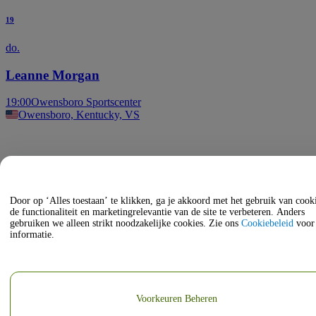
19
do.
Leanne Morgan
19:00
Owensboro Sportscenter
Owensboro, Kentucky, VS
Door op ‘Alles toestaan’ te klikken, ga je akkoord met het gebruik van coo
de functionaliteit en marketingrelevantie van de site te verbeteren. Anders
gebruiken we alleen strikt noodzakelijke cookies. Zie ons
Cookiebeleid
voor
informatie.
Voorkeuren Beheren