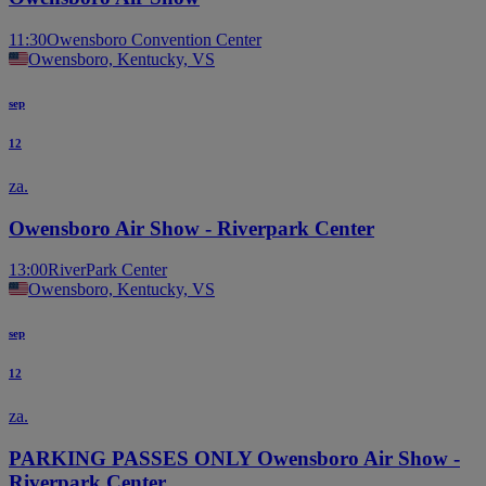
11:30
Owensboro Convention Center
Owensboro, Kentucky, VS
sep
12
za.
Owensboro Air Show - Riverpark Center
13:00
RiverPark Center
Owensboro, Kentucky, VS
sep
12
za.
PARKING PASSES ONLY Owensboro Air Show -
Riverpark Center