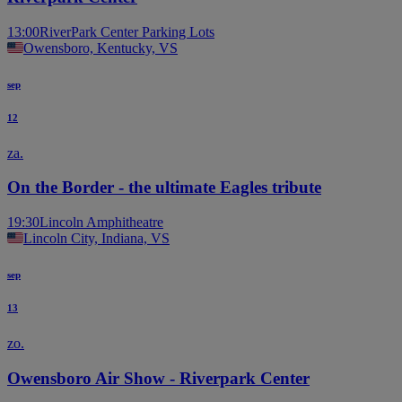
13:00
RiverPark Center Parking Lots
Owensboro, Kentucky, VS
sep
12
za.
On the Border - the ultimate Eagles tribute
19:30
Lincoln Amphitheatre
Lincoln City, Indiana, VS
sep
13
zo.
Owensboro Air Show - Riverpark Center