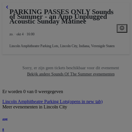
PARKING PASSES ONLY Sounds
of Summer - an Amp Unplugged
KING
Acoustic Sunday Matinee
zo. · okt 4 · 16:00
Lincoln Amphitheatre Parking Lots
,
Lincoln City, Indiana, Verenigde Staten
Sorry, er zijn geen tickets beschikbaar voor dit evenement
Bekijk andere Sounds Of The Summer evenementen
Er worden 0 van 0 weergegeven
Lincoln Amphitheatre Parking Lots
(opens in new tab)
Meer evenementen in Lincoln City
aug
8