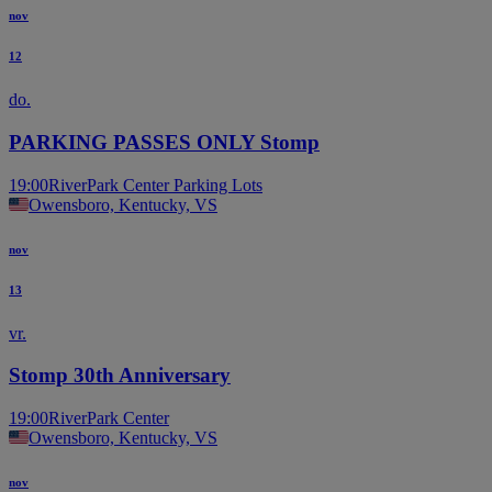
nov
12
do.
PARKING PASSES ONLY Stomp
19:00
RiverPark Center Parking Lots
Owensboro, Kentucky, VS
nov
13
vr.
Stomp 30th Anniversary
19:00
RiverPark Center
Owensboro, Kentucky, VS
nov