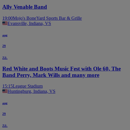
Ally Venable Band
19:00
Mojo's BoneYard Sports Bar & Grille
Evansville, Indiana, VS
aug
29
za.
Red White and Boots Music Fest with Ole 60, The
Band Perry, Mark Wills and many more
15:15
League Stadium
Huntingburg, Indiana, VS
aug
29
za.