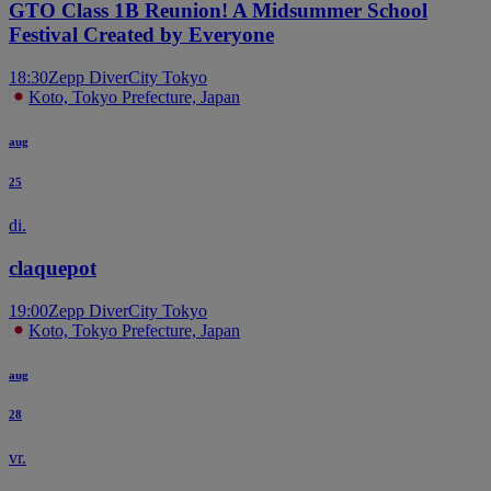
GTO Class 1B Reunion! A Midsummer School
Festival Created by Everyone
18:30
Zepp DiverCity Tokyo
Koto, Tokyo Prefecture, Japan
aug
25
di.
claquepot
19:00
Zepp DiverCity Tokyo
Koto, Tokyo Prefecture, Japan
aug
28
vr.