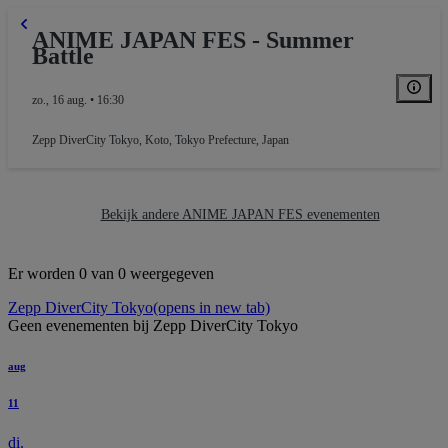
ANIME JAPAN FES - Summer
Battle
zo., 16 aug. • 16:30
Zepp DiverCity Tokyo
,
Koto, Tokyo Prefecture, Japan
Bekijk andere ANIME JAPAN FES evenementen
Er worden 0 van 0 weergegeven
Zepp DiverCity Tokyo
(opens in new tab)
Geen evenementen bij Zepp DiverCity Tokyo
aug
11
di.