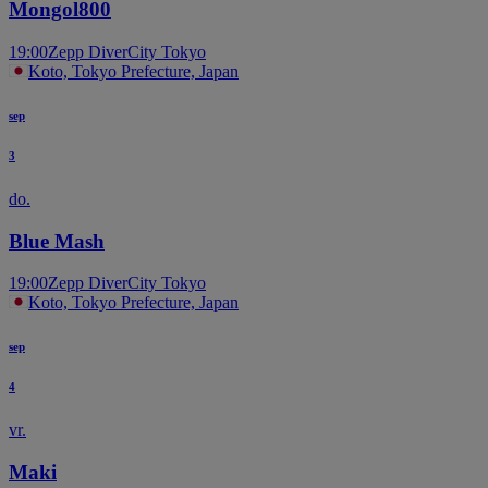
Mongol800
19:00
Zepp DiverCity Tokyo
Koto, Tokyo Prefecture, Japan
sep
3
do.
Blue Mash
19:00
Zepp DiverCity Tokyo
Koto, Tokyo Prefecture, Japan
sep
4
vr.
Maki