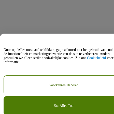
Door op ‘Alles toestaan’ te klikken, ga je akkoord met het gebruik van coo
de functionaliteit en marketingrelevantie van de site te verbeteren. Anders
gebruiken we alleen strikt noodzakelijke cookies. Zie ons
Cookiebeleid
voor
informatie.
Voorkeuren Beheren
Sta Alles Toe