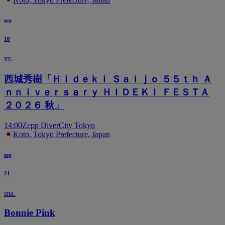
sep
18
vr.
西城秀樹「Ｈｉｄｅｋｉ Ｓａｉｊｏ ５５ｔｈ Ａ
ｎｎｉｖｅｒｓａｒｙ ＨＩＤＥＫＩ ＦＥＳＴＡ
２０２６ 秋」
14:00
Zepp DiverCity Tokyo
Koto, Tokyo Prefecture, Japan
sep
21
ma.
Bonnie Pink