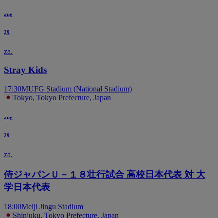
aug
29
za.
Stray Kids
17:30
MUFG Stadium (National Stadium)
Tokyo, Tokyo Prefecture, Japan
aug
29
za.
侍ジャパンＵ－１８壮行試合 高校日本代表 対 大
学日本代表
18:00
Meiji Jingu Stadium
Shinjuku, Tokyo Prefecture, Japan