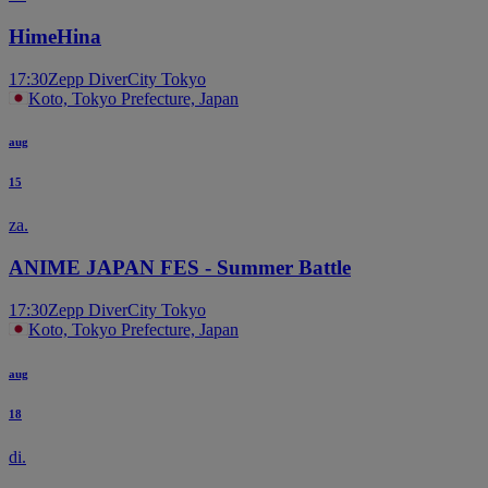
T
HimeHina
17:30
Zepp DiverCity Tokyo
Koto, Tokyo Prefecture, Japan
aug
15
za.
ANIME JAPAN FES - Summer Battle
17:30
Zepp DiverCity Tokyo
Koto, Tokyo Prefecture, Japan
aug
18
di.