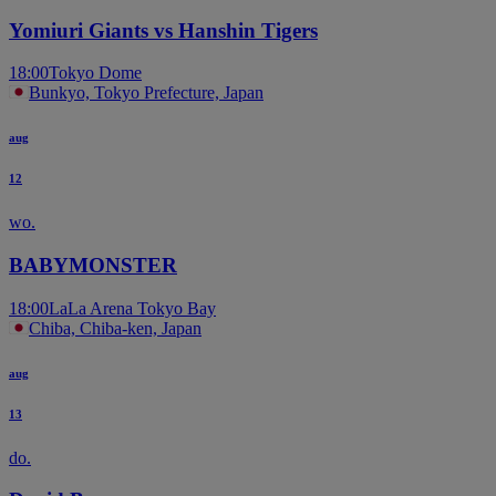
Yomiuri Giants vs Hanshin Tigers
18:00
Tokyo Dome
Bunkyo, Tokyo Prefecture, Japan
aug
12
wo.
BABYMONSTER
18:00
LaLa Arena Tokyo Bay
Chiba, Chiba-ken, Japan
aug
13
do.