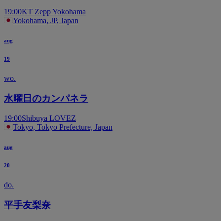
19:00
KT Zepp Yokohama
Yokohama, JP, Japan
aug
19
wo.
水曜日のカンパネラ
19:00
Shibuya LOVEZ
Tokyo, Tokyo Prefecture, Japan
aug
20
do.
平手友梨奈