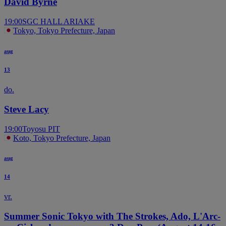
David Byrne
19:00
SGC HALL ARIAKE
Tokyo, Tokyo Prefecture, Japan
aug
13
do.
Steve Lacy
19:00
Toyosu PIT
Koto, Tokyo Prefecture, Japan
aug
14
vr.
Summer Sonic Tokyo with The Strokes, Ado, L'Arc-