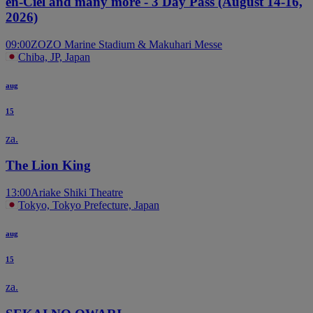
en-Ciel and many more - 3 Day Pass (August 14-16,
2026)
09:00
ZOZO Marine Stadium & Makuhari Messe
Chiba, JP, Japan
aug
15
za.
The Lion King
13:00
Ariake Shiki Theatre
Tokyo, Tokyo Prefecture, Japan
aug
15
za.