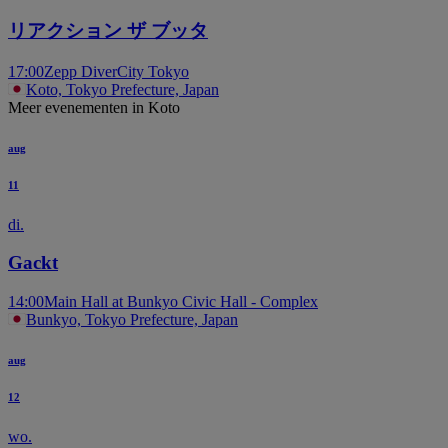
リアクション ザ ブッタ
17:00
Zepp DiverCity Tokyo
Koto, Tokyo Prefecture, Japan
Meer evenementen in Koto
aug
11
di.
Gackt
14:00
Main Hall at Bunkyo Civic Hall - Complex
Bunkyo, Tokyo Prefecture, Japan
aug
12
wo.