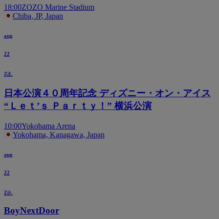
18:00
ZOZO Marine Stadium
Chiba, JP, Japan
aug
22
za.
日本公演４０周年記念 ディズニー・オン・アイス
“Ｌｅｔ’ｓ Ｐａｒｔｙ！” 横浜公演
10:00
Yokohama Arena
Yokohama, Kanagawa, Japan
aug
22
za.
BoyNextDoor