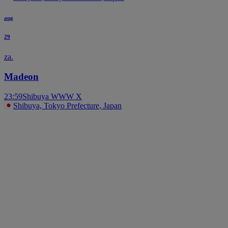
aug
29
za.
Madeon
23:59
Shibuya WWW X
Shibuya, Tokyo Prefecture, Japan