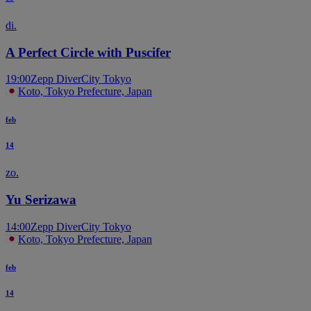
di.
A Perfect Circle with Puscifer
19:00
Zepp DiverCity Tokyo
Koto, Tokyo Prefecture, Japan
feb
14
zo.
Yu Serizawa
14:00
Zepp DiverCity Tokyo
Koto, Tokyo Prefecture, Japan
feb
14