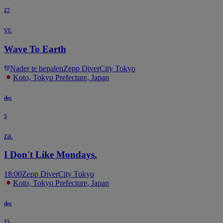
27
vr.
Wave To Earth
Nader te bepalen
Zepp DiverCity Tokyo
Koto, Tokyo Prefecture, Japan
dec
5
za.
I Don't Like Mondays.
18:00
Zepp DiverCity Tokyo
Koto, Tokyo Prefecture, Japan
dec
15