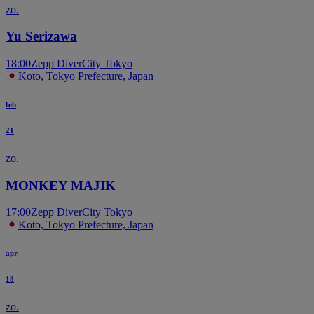
zo.
Yu Serizawa
18:00
Zepp DiverCity Tokyo
Koto, Tokyo Prefecture, Japan
feb
21
zo.
MONKEY MAJIK
17:00
Zepp DiverCity Tokyo
Koto, Tokyo Prefecture, Japan
apr
18
zo.