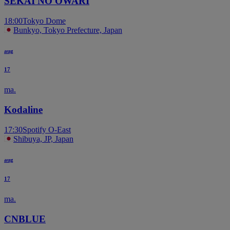
SEKAI NO OWARI
18:00
Tokyo Dome
Bunkyo, Tokyo Prefecture, Japan
aug
17
ma.
Kodaline
17:30
Spotify O-East
Shibuya, JP, Japan
aug
17
ma.
CNBLUE