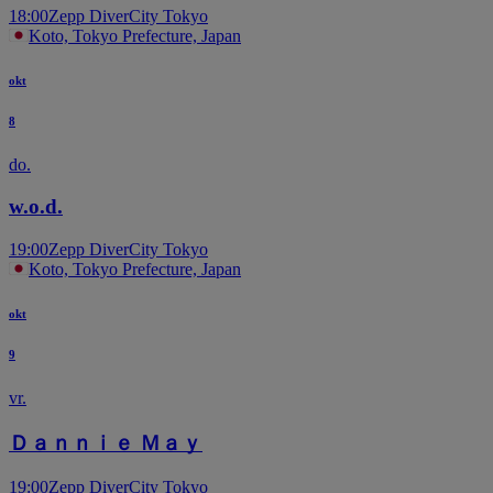
18:00
Zepp DiverCity Tokyo
Koto, Tokyo Prefecture, Japan
okt
8
do.
w.o.d.
19:00
Zepp DiverCity Tokyo
Koto, Tokyo Prefecture, Japan
okt
9
vr.
Ｄａｎｎｉｅ Ｍａｙ
19:00
Zepp DiverCity Tokyo