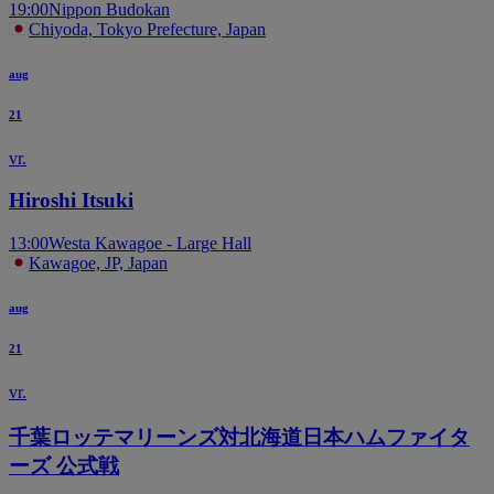
19:00
Nippon Budokan
Chiyoda, Tokyo Prefecture, Japan
aug
21
vr.
Hiroshi Itsuki
13:00
Westa Kawagoe - Large Hall
Kawagoe, JP, Japan
aug
21
vr.
千葉ロッテマリーンズ対北海道日本ハムファイタ
ーズ 公式戦