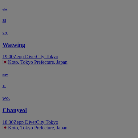
okt
25
zo.
Watwing
19:00
Zepp DiverCity Tokyo
Koto, Tokyo Prefecture, Japan
nov
11
wo.
Chanyeol
18:30
Zepp DiverCity Tokyo
Koto, Tokyo Prefecture, Japan