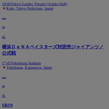
19:00
Tokyo Garden Theater (Ariake Hall)
Koto, Tokyo Prefecture, Japan
aug
18
di.
横浜ＤｅＮＡベイスターズ対読売ジャイアンツ／
公式戦
17:45
Yokohama Stadium
Yokohama, Kanagawa, Japan
aug
18
di.
SB19