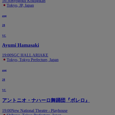
16:30
Ryogoku Kokugikan
Tokyo, JP, Japan
aug
28
vr.
Ayumi Hamasaki
19:00
SGC HALL ARIAKE
Tokyo, Tokyo Prefecture, Japan
aug
28
vr.
アントニオ・ナハーロ舞踊団『ボレロ』
19:00
New National Theatre - Playhouse