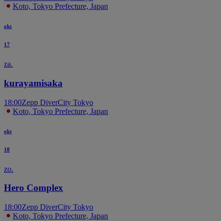
Koto, Tokyo Prefecture, Japan
okt
17
za.
kurayamisaka
18:00
Zepp DiverCity Tokyo
Koto, Tokyo Prefecture, Japan
okt
18
zo.
Hero Complex
18:00
Zepp DiverCity Tokyo
Koto, Tokyo Prefecture, Japan