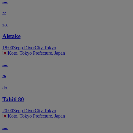
nov
22
zo.
Alstake
18:00
Zepp DiverCity Tokyo
Koto, Tokyo Prefecture, Japan
nov
26
do.
Tahiti 80
20:00
Zepp DiverCity Tokyo
Koto, Tokyo Prefecture, Japan
nov