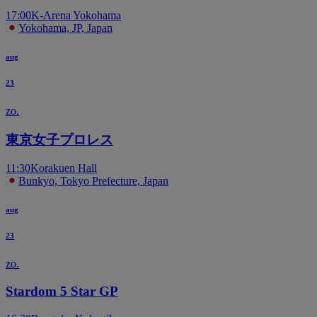
17:00
K-Arena Yokohama
Yokohama, JP, Japan
aug
23
zo.
東京女子プロレス
11:30
Korakuen Hall
Bunkyo, Tokyo Prefecture, Japan
aug
23
zo.
Stardom 5 Star GP