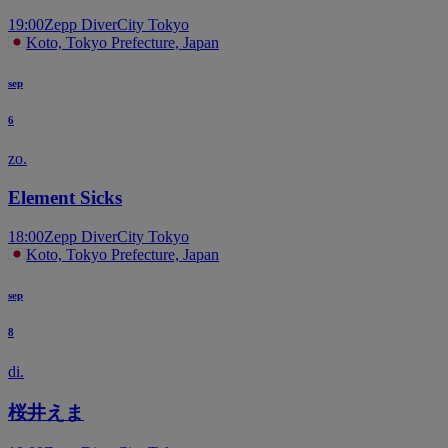
19:00
Zepp DiverCity Tokyo
Koto, Tokyo Prefecture, Japan
sep
6
zo.
Element Sicks
18:00
Zepp DiverCity Tokyo
Koto, Tokyo Prefecture, Japan
sep
8
di.
桜井えま