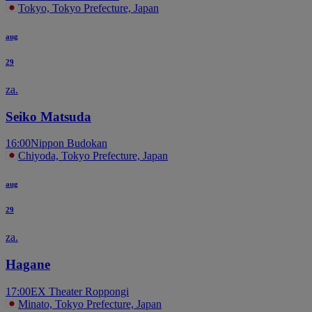
Tokyo, Tokyo Prefecture, Japan
aug
29
za.
Seiko Matsuda
16:00
Nippon Budokan
Chiyoda, Tokyo Prefecture, Japan
aug
29
za.
Hagane
17:00
EX Theater Roppongi
Minato, Tokyo Prefecture, Japan