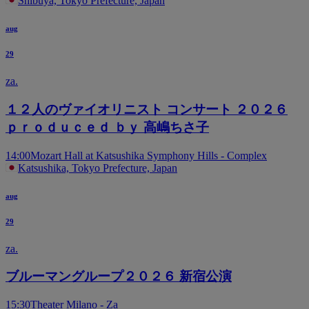
Shibuya, Tokyo Prefecture, Japan
aug
29
za.
１２人のヴァイオリニスト コンサート ２０２６
ｐｒｏｄｕｃｅｄ ｂｙ 高嶋ちさ子
14:00
Mozart Hall at Katsushika Symphony Hills - Complex
Katsushika, Tokyo Prefecture, Japan
aug
29
za.
ブルーマングループ２０２６ 新宿公演
15:30
Theater Milano - Za