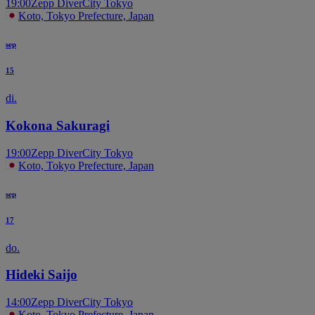
19:00
Zepp DiverCity Tokyo
Koto, Tokyo Prefecture, Japan
sep
15
di.
Kokona Sakuragi
19:00
Zepp DiverCity Tokyo
Koto, Tokyo Prefecture, Japan
sep
17
do.
Hideki Saijo
14:00
Zepp DiverCity Tokyo
Koto, Tokyo Prefecture, Japan