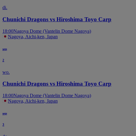
di.
Chunichi Dragons vs Hiroshima Toyo Carp
18:00
Nagoya Dome (Vantelin Dome Nagoya)
Nagoya, Aichi-ken, Japan
sep
2
wo.
Chunichi Dragons vs Hiroshima Toyo Carp
18:00
Nagoya Dome (Vantelin Dome Nagoya)
Nagoya, Aichi-ken, Japan
sep
3