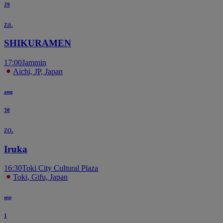
29
za.
SHIKURAMEN
17:00
Jammin
Aichi, JP, Japan
aug
30
zo.
Iruka
16:30
Toki City Cultural Plaza
Toki, Gifu, Japan
sep
1