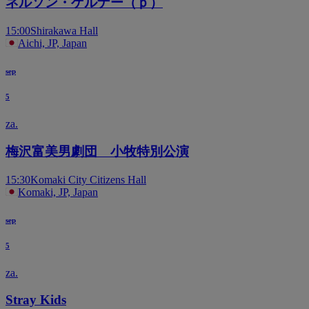
ネルソン・ゲルナー（ｐ）
15:00
Shirakawa Hall
Aichi, JP, Japan
sep
5
za.
梅沢富美男劇団 小牧特別公演
15:30
Komaki City Citizens Hall
Komaki, JP, Japan
sep
5
za.
Stray Kids