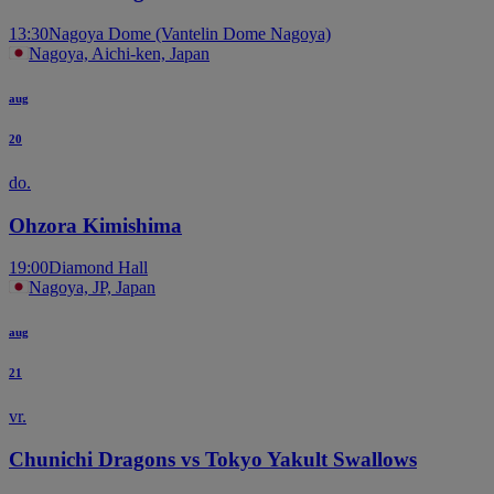
13:30
Nagoya Dome (Vantelin Dome Nagoya)
Nagoya, Aichi-ken, Japan
aug
20
do.
Ohzora Kimishima
19:00
Diamond Hall
Nagoya, JP, Japan
aug
21
vr.
Chunichi Dragons vs Tokyo Yakult Swallows