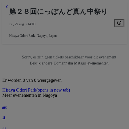
第２８回にっぽんど真ん中祭り
za., 29 aug. • 14:00
Hisaya Odori Park
,
Nagoya, Japan
Sorry, er zijn geen tickets beschikbaar voor dit evenement
Bekijk andere Domannaka Matsuri evenementen
Er worden 0 van 0 weergegeven
Hisaya Odori Park
(opens in new tab)
Meer evenementen in Nagoya
aug
11
di.