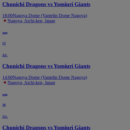
Chunichi Dragons vs Yomiuri Giants
18:00
Nagoya Dome (Vantelin Dome Nagoya)
Nagoya, Aichi-ken, Japan
aug
15
za.
Chunichi Dragons vs Yomiuri Giants
14:00
Nagoya Dome (Vantelin Dome Nagoya)
Nagoya, Aichi-ken, Japan
aug
16
zo.
Chunichi Dragons vs Yomiuri Giants