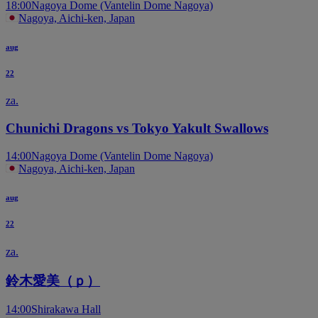
18:00
Nagoya Dome (Vantelin Dome Nagoya)
Nagoya, Aichi-ken, Japan
aug
22
za.
Chunichi Dragons vs Tokyo Yakult Swallows
14:00
Nagoya Dome (Vantelin Dome Nagoya)
Nagoya, Aichi-ken, Japan
aug
22
za.
鈴木愛美（ｐ）
14:00
Shirakawa Hall