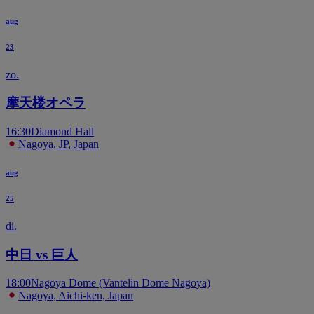
aug
23
zo.
摩天楼オペラ
16:30
Diamond Hall
Nagoya, JP, Japan
aug
25
di.
中日 vs 巨人
18:00
Nagoya Dome (Vantelin Dome Nagoya)
Nagoya, Aichi-ken, Japan