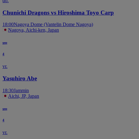
do.
Chunichi Dragons vs Hiroshima Toyo Carp
18:00
Nagoya Dome (Vantelin Dome Nagoya)
Nagoya, Aichi-ken, Japan
sep
4
vr.
Yasuhiro Abe
18:30
Jammin
Aichi, JP, Japan
sep
4
vr.