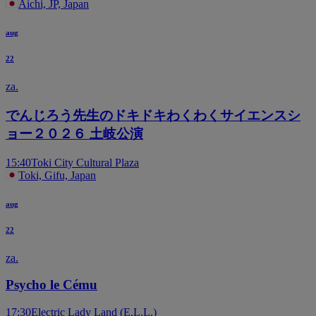
Aichi, JP, Japan
aug
22
za.
でんじろう先生のドキドキわくわくサイエンスシ
ョー２０２６ 土岐公演
15:40
Toki City Cultural Plaza
Toki, Gifu, Japan
aug
22
za.
Psycho le Cému
17:30
Electric Lady Land (E.L.L.)