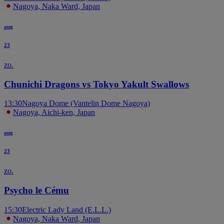
Nagoya, Naka Ward, Japan
aug
23
zo.
Chunichi Dragons vs Tokyo Yakult Swallows
13:30
Nagoya Dome (Vantelin Dome Nagoya)
Nagoya, Aichi-ken, Japan
aug
23
zo.
Psycho le Cému
15:30
Electric Lady Land (E.L.L.)
Nagoya, Naka Ward, Japan