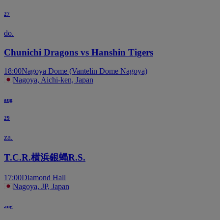
27
do.
Chunichi Dragons vs Hanshin Tigers
18:00
Nagoya Dome (Vantelin Dome Nagoya)
Nagoya, Aichi-ken, Japan
aug
29
za.
T.C.R.横浜銀蝿R.S.
17:00
Diamond Hall
Nagoya, JP, Japan
aug