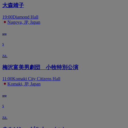
大森靖子
19:00
Diamond Hall
Nagoya, JP, Japan
sep
5
za.
梅沢富美男劇団 小牧特別公演
11:00
Komaki City Citizens Hall
Komaki, JP, Japan
sep
5
za.