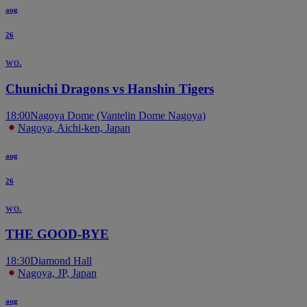
aug
26
wo.
Chunichi Dragons vs Hanshin Tigers
18:00
Nagoya Dome (Vantelin Dome Nagoya)
Nagoya, Aichi-ken, Japan
aug
26
wo.
THE GOOD-BYE
18:30
Diamond Hall
Nagoya, JP, Japan
aug