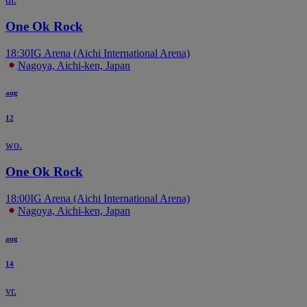
One Ok Rock
18:30
IG Arena (Aichi International Arena)
Nagoya, Aichi-ken, Japan
aug
12
wo.
One Ok Rock
18:00
IG Arena (Aichi International Arena)
Nagoya, Aichi-ken, Japan
aug
14
vr.