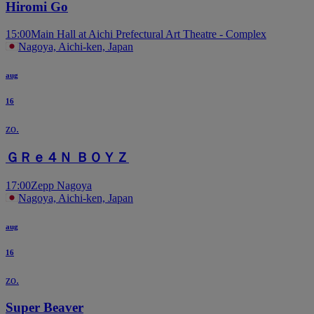
Hiromi Go
15:00
Main Hall at Aichi Prefectural Art Theatre - Complex
Nagoya, Aichi-ken, Japan
aug
16
zo.
ＧＲｅ４Ｎ ＢＯＹＺ
17:00
Zepp Nagoya
Nagoya, Aichi-ken, Japan
aug
16
zo.
Super Beaver