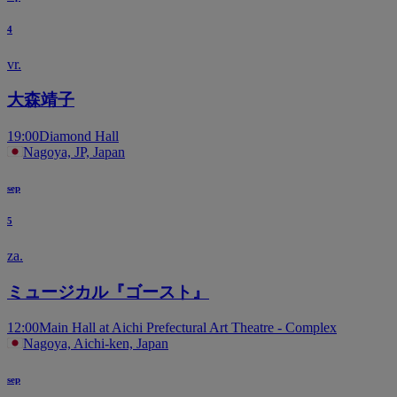
4
vr.
大森靖子
19:00
Diamond Hall
Nagoya, JP, Japan
sep
5
za.
ミュージカル『ゴースト』
12:00
Main Hall at Aichi Prefectural Art Theatre - Complex
Nagoya, Aichi-ken, Japan
sep