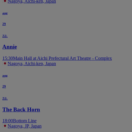
Nagoya, Aichi-ken, Japan
aug
29
za.
Annie
15:30
Main Hall at Aichi Prefectural Art Theatre - Complex
Nagoya, Aichi-ken, Japan
aug
29
za.
The Back Horn
18:00
Bottom Line
Nagoya, JP, Japan