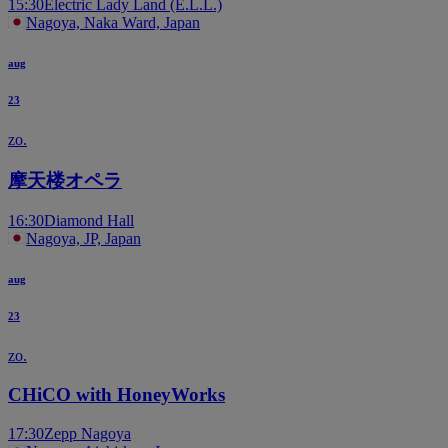
15:30
Electric Lady Land (E.L.L.)
Nagoya, Naka Ward, Japan
aug
23
zo.
摩天楼オペラ
16:30
Diamond Hall
Nagoya, JP, Japan
aug
23
zo.
CHiCO with HoneyWorks
17:30
Zepp Nagoya