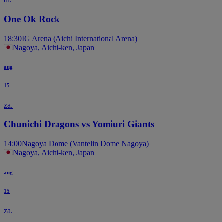
One Ok Rock
18:30
IG Arena (Aichi International Arena)
Nagoya, Aichi-ken, Japan
aug
15
za.
Chunichi Dragons vs Yomiuri Giants
14:00
Nagoya Dome (Vantelin Dome Nagoya)
Nagoya, Aichi-ken, Japan
aug
15
za.