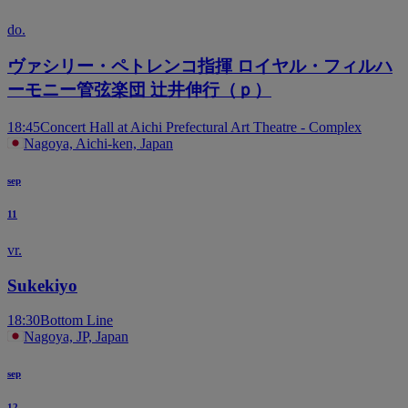
do.
ヴァシリー・ペトレンコ指揮 ロイヤル・フィルハ
ーモニー管弦楽団 辻井伸行（ｐ）
18:45
Concert Hall at Aichi Prefectural Art Theatre - Complex
Nagoya, Aichi-ken, Japan
sep
11
vr.
Sukekiyo
18:30
Bottom Line
Nagoya, JP, Japan
sep
12