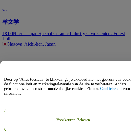
zo.
羊文学
18:00
Niterra Japan Special Ceramic Industry Civic Center - Forest
Hall
Nagoya, Aichi-ken, Japan
Door op ‘Alles toestaan’ te klikken, ga je akkoord met het gebruik van coo
de functionaliteit en marketingrelevantie van de site te verbeteren. Anders
gebruiken we alleen strikt noodzakelijke cookies. Zie ons
Cookiebeleid
voor
informatie.
Voorkeuren Beheren