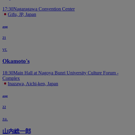
17:30
Nagaragawa Convention Center
Gifu, JP, Japan
aug
21
vr.
Okamoto's
18:30
Main Hall at Nagoya Bunri University Culture Forum -
Complex
Inazawa, Aichi-ken, Japan
aug
22
za.
山内総一郎