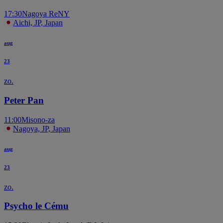
17:30
Nagoya ReNY
Aichi, JP, Japan
aug
23
zo.
Peter Pan
11:00
Misono-za
Nagoya, JP, Japan
aug
23
zo.
Psycho le Cému