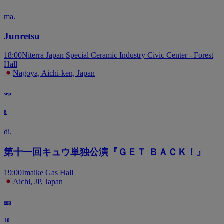
ma.
Junretsu
18:00
Niterra Japan Special Ceramic Industry Civic Center - Forest
Hall
Nagoya, Aichi-ken, Japan
sep
8
di.
第十一回キュウ単独公演『ＧＥＴ ＢＡＣＫ！』
19:00
Imaike Gas Hall
Aichi, JP, Japan
sep
10