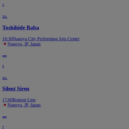
5
za.
Toshihide Baba
16:30
Nagoya City Performing Arts Center
Nagoya, JP, Japan
sep
5
za.
Silent Siren
17:00
Bottom Line
Nagoya, JP, Japan
sep
7