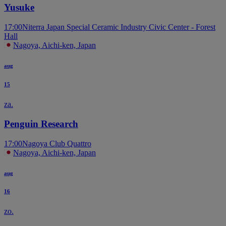
Yusuke
17:00
Niterra Japan Special Ceramic Industry Civic Center - Forest
Hall
Nagoya, Aichi-ken, Japan
aug
15
za.
Penguin Research
17:00
Nagoya Club Quattro
Nagoya, Aichi-ken, Japan
aug
16
zo.