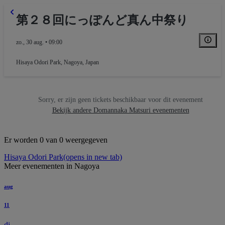
第２８回にっぽんど真ん中祭り
zo., 30 aug. • 09:00
Hisaya Odori Park
,
Nagoya, Japan
Sorry, er zijn geen tickets beschikbaar voor dit evenement
Bekijk andere Domannaka Matsuri evenementen
Er worden 0 van 0 weergegeven
Hisaya Odori Park
(opens in new tab)
Meer evenementen in Nagoya
aug
11
di.