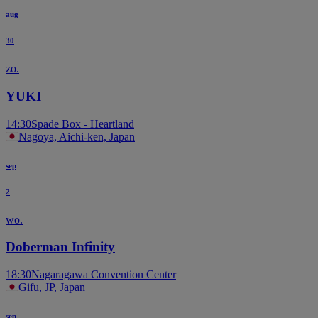
aug
30
zo.
YUKI
14:30
Spade Box - Heartland
Nagoya, Aichi-ken, Japan
sep
2
wo.
Doberman Infinity
18:30
Nagaragawa Convention Center
Gifu, JP, Japan
sep