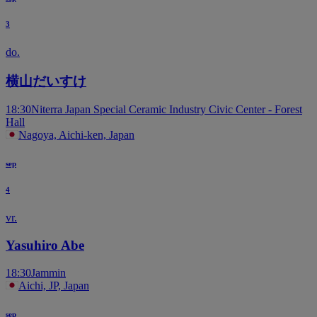
3
do.
横山だいすけ
18:30
Niterra Japan Special Ceramic Industry Civic Center - Forest
Hall
Nagoya, Aichi-ken, Japan
sep
4
vr.
Yasuhiro Abe
18:30
Jammin
Aichi, JP, Japan
sep