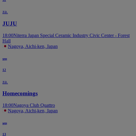
za.
JUJU
18:00
Niterra Japan Special Ceramic Industry Civic Center - Forest
Hall
Nagoya, Aichi-ken, Japan
sep
12
za.
Homecomings
18:00
Nagoya Club Quattro
Nagoya, Aichi-ken, Japan
sep
13