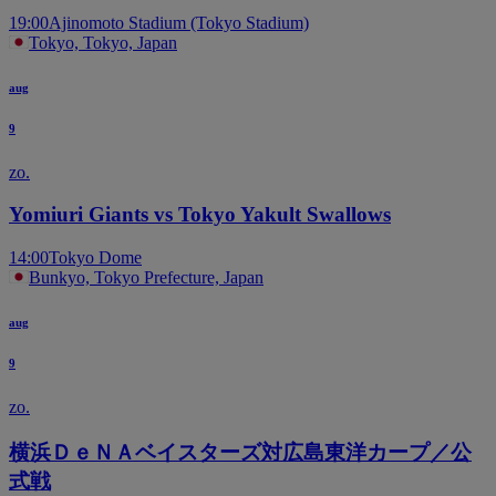
19:00
Ajinomoto Stadium (Tokyo Stadium)
Tokyo, Tokyo, Japan
aug
9
zo.
Yomiuri Giants vs Tokyo Yakult Swallows
14:00
Tokyo Dome
Bunkyo, Tokyo Prefecture, Japan
aug
9
zo.
横浜ＤｅＮＡベイスターズ対広島東洋カープ／公
式戦