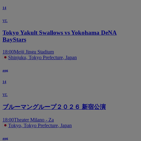
14
vr.
Tokyo Yakult Swallows vs Yokohama DeNA
BayStars
18:00
Meiji Jingu Stadium
Shinjuku, Tokyo Prefecture, Japan
aug
14
vr.
ブルーマングループ２０２６ 新宿公演
18:00
Theater Milano - Za
Tokyo, Tokyo Prefecture, Japan
aug