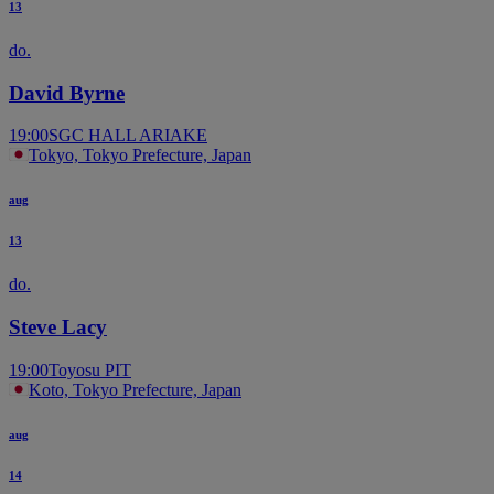
13
do.
David Byrne
19:00
SGC HALL ARIAKE
Tokyo, Tokyo Prefecture, Japan
aug
13
do.
Steve Lacy
19:00
Toyosu PIT
Koto, Tokyo Prefecture, Japan
aug
14