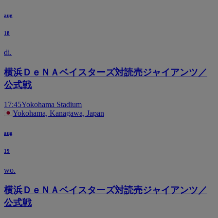
aug
18
di.
横浜ＤｅＮＡベイスターズ対読売ジャイアンツ／
公式戦
17:45
Yokohama Stadium
Yokohama, Kanagawa, Japan
aug
19
wo.
横浜ＤｅＮＡベイスターズ対読売ジャイアンツ／
公式戦