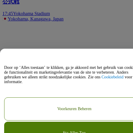
公式戦
17:45
Yokohama Stadium
Yokohama, Kanagawa, Japan
Door op ‘Alles toestaan’ te klikken, ga je akkoord met het gebruik van coo
de functionaliteit en marketingrelevantie van de site te verbeteren. Anders
gebruiken we alleen strikt noodzakelijke cookies. Zie ons
Cookiebeleid
voor
informatie.
Voorkeuren Beheren
Sta Alles Toe