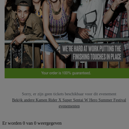
Sorry, er zijn geen tickets beschikbaar voor dit evenement
Bekijk andere Kamen Rider X Super Sentai W Hero Summer Festival
evenementen
Er worden 0 van 0 weergegeven