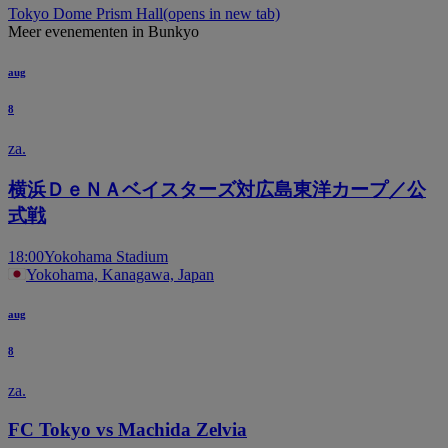
Tokyo Dome Prism Hall
(opens in new tab)
Meer evenementen in Bunkyo
aug
8
za.
横浜ＤｅＮＡベイスターズ対広島東洋カープ／公
式戦
18:00
Yokohama Stadium
Yokohama, Kanagawa, Japan
aug
8
za.
FC Tokyo vs Machida Zelvia