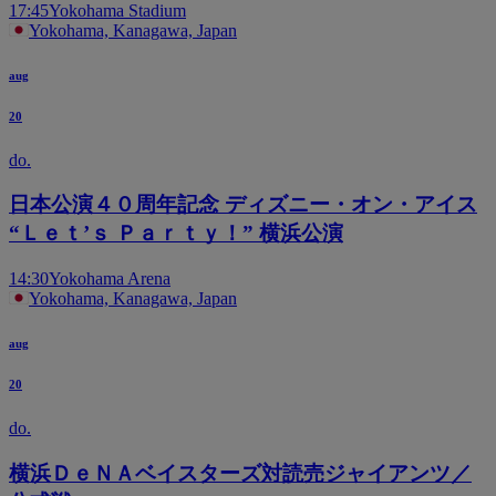
17:45
Yokohama Stadium
Yokohama, Kanagawa, Japan
aug
20
do.
日本公演４０周年記念 ディズニー・オン・アイス
“Ｌｅｔ’ｓ Ｐａｒｔｙ！” 横浜公演
14:30
Yokohama Arena
Yokohama, Kanagawa, Japan
aug
20
do.
横浜ＤｅＮＡベイスターズ対読売ジャイアンツ／