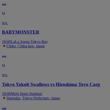
aug
12
wo.
BABYMONSTER
18:00
LaLa Arena Tokyo Bay
Chiba, Chiba-ken, Japan
aug
12
wo.
Tokyo Yakult Swallows vs Hiroshima Toyo Carp
18:00
Meiji Jingu Stadium
Shinjuku, Tokyo Prefecture, Japan
aug