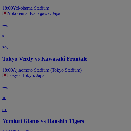
18:00
Yokohama Stadium
Yokohama, Kanagawa, Japan
aug
9
zo.
Tokyo Verdy vs Kawasaki Frontale
18:00
Ajinomoto Stadium (Tokyo Stadium)
Tokyo, Tokyo, Japan
aug
11
di.
Yomiuri Giants vs Hanshin Tigers