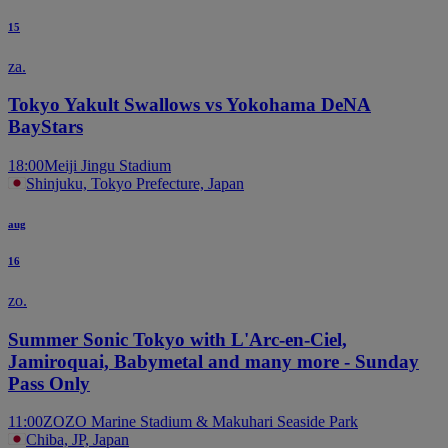
15
za.
Tokyo Yakult Swallows vs Yokohama DeNA
BayStars
18:00
Meiji Jingu Stadium
Shinjuku, Tokyo Prefecture, Japan
aug
16
zo.
Summer Sonic Tokyo with L'Arc-en-Ciel,
Jamiroquai, Babymetal and many more - Sunday
Pass Only
11:00
ZOZO Marine Stadium & Makuhari Seaside Park
Chiba, JP, Japan