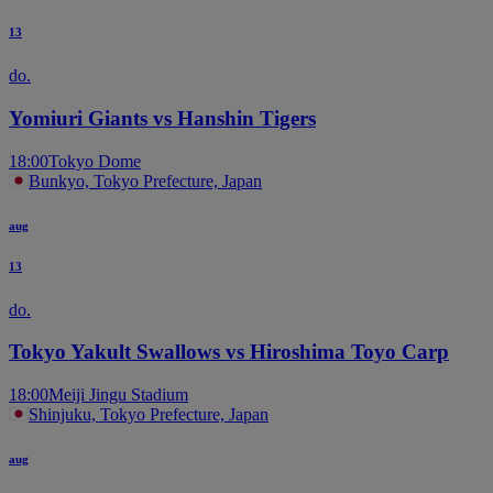
13
do.
Yomiuri Giants vs Hanshin Tigers
18:00
Tokyo Dome
Bunkyo, Tokyo Prefecture, Japan
aug
13
do.
Tokyo Yakult Swallows vs Hiroshima Toyo Carp
18:00
Meiji Jingu Stadium
Shinjuku, Tokyo Prefecture, Japan
aug