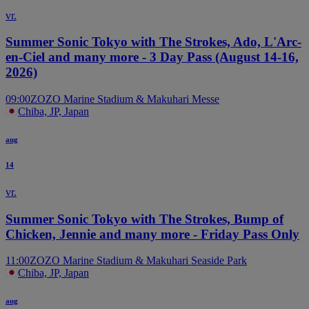
vr.
Summer Sonic Tokyo with The Strokes, Ado, L'Arc-
en-Ciel and many more - 3 Day Pass (August 14-16,
2026)
09:00
ZOZO Marine Stadium & Makuhari Messe
Chiba, JP, Japan
aug
14
vr.
Summer Sonic Tokyo with The Strokes, Bump of
Chicken, Jennie and many more - Friday Pass Only
11:00
ZOZO Marine Stadium & Makuhari Seaside Park
Chiba, JP, Japan
aug