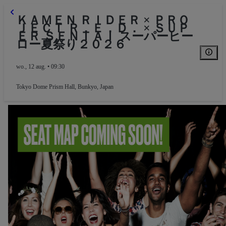
ＫＡＭＥＮ ＲＩＤＥＲ × ＰＲＯ
ＪＥＣＴ Ｒ．Ｅ．Ｄ． × ＳＵＰ
ＥＲ ＳＥＮＴＡＩ スーパーヒー
ロー夏祭り２０２６
wo., 12 aug. • 09:30
Tokyo Dome Prism Hall
,
Bunkyo, Japan