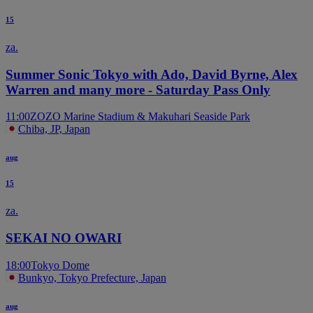
15
za.
Summer Sonic Tokyo with Ado, David Byrne, Alex
Warren and many more - Saturday Pass Only
11:00
ZOZO Marine Stadium & Makuhari Seaside Park
Chiba, JP, Japan
aug
15
za.
SEKAI NO OWARI
18:00
Tokyo Dome
Bunkyo, Tokyo Prefecture, Japan
aug