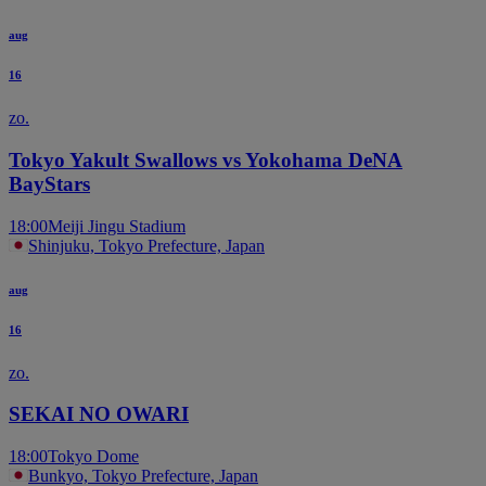
aug
16
zo.
Tokyo Yakult Swallows vs Yokohama DeNA
BayStars
18:00
Meiji Jingu Stadium
Shinjuku, Tokyo Prefecture, Japan
aug
16
zo.
SEKAI NO OWARI
18:00
Tokyo Dome
Bunkyo, Tokyo Prefecture, Japan