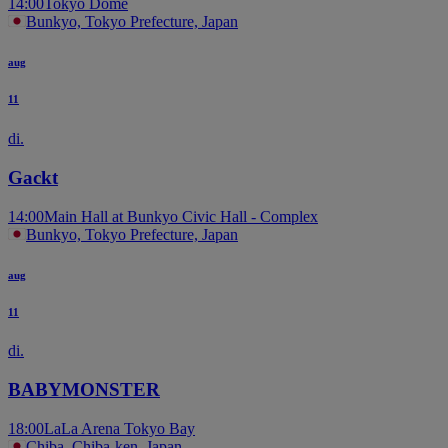
14:00
Tokyo Dome
Bunkyo, Tokyo Prefecture, Japan
aug
11
di.
Gackt
14:00
Main Hall at Bunkyo Civic Hall - Complex
Bunkyo, Tokyo Prefecture, Japan
aug
11
di.
BABYMONSTER
18:00
LaLa Arena Tokyo Bay
Chiba, Chiba-ken, Japan