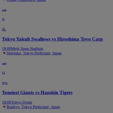
aug
11
di.
Tokyo Yakult Swallows vs Hiroshima Toyo Carp
18:00
Meiji Jingu Stadium
Shinjuku, Tokyo Prefecture, Japan
aug
12
wo.
Yomiuri Giants vs Hanshin Tigers
18:00
Tokyo Dome
Bunkyo, Tokyo Prefecture, Japan