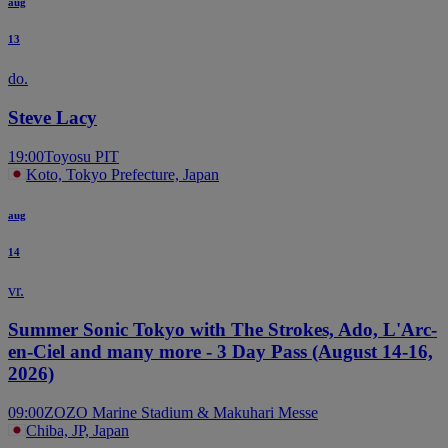
aug
13
do.
Steve Lacy
19:00
Toyosu PIT
Koto, Tokyo Prefecture, Japan
aug
14
vr.
Summer Sonic Tokyo with The Strokes, Ado, L'Arc-
en-Ciel and many more - 3 Day Pass (August 14-16,
2026)
09:00
ZOZO Marine Stadium & Makuhari Messe
Chiba, JP, Japan