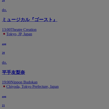
20
do.
ミュージカル『ゴースト』
13:00
Theatre Creation
Tokyo, JP, Japan
aug
20
do.
平手友梨奈
19:00
Nippon Budokan
Chiyoda, Tokyo Prefecture, Japan
aug
21