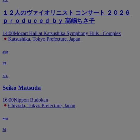
１２人のヴァイオリニスト コンサート ２０２６
ｐｒｏｄｕｃｅｄ ｂｙ 高嶋ちさ子
14:00
Mozart Hall at Katsushika Symphony Hills - Complex
Katsushika, Tokyo Prefecture, Japan
aug
29
za.
Seiko Matsuda
16:00
Nippon Budokan
Chiyoda, Tokyo Prefecture, Japan
aug
29