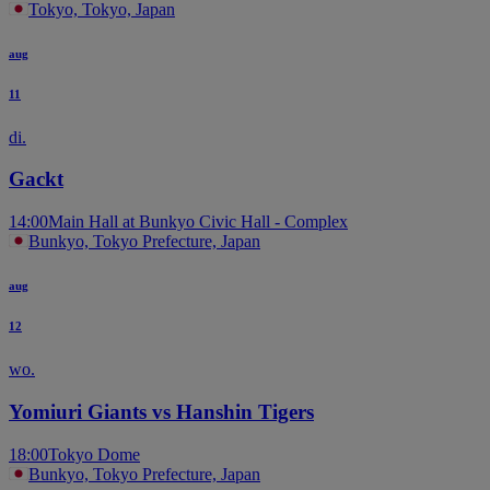
Tokyo, Tokyo, Japan
aug
11
di.
Gackt
14:00
Main Hall at Bunkyo Civic Hall - Complex
Bunkyo, Tokyo Prefecture, Japan
aug
12
wo.
Yomiuri Giants vs Hanshin Tigers
18:00
Tokyo Dome
Bunkyo, Tokyo Prefecture, Japan