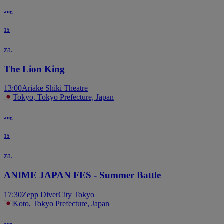
aug
15
za.
The Lion King
13:00
Ariake Shiki Theatre
Tokyo, Tokyo Prefecture, Japan
aug
15
za.
ANIME JAPAN FES - Summer Battle
17:30
Zepp DiverCity Tokyo
Koto, Tokyo Prefecture, Japan
aug