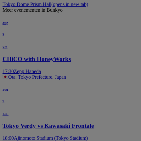
Tokyo Dome Prism Hall
(opens in new tab)
Meer evenementen in Bunkyo
aug
9
zo.
CHiCO with HoneyWorks
17:30
Zepp Haneda
Ota, Tokyo Prefecture, Japan
aug
9
zo.
Tokyo Verdy vs Kawasaki Frontale
18:00
Ajinomoto Stadium (Tokyo Stadium)