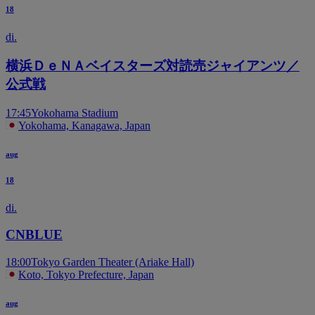
18
di.
横浜ＤｅＮＡベイスターズ対読売ジャイアンツ／
公式戦
17:45
Yokohama Stadium
Yokohama, Kanagawa, Japan
aug
18
di.
CNBLUE
18:00
Tokyo Garden Theater (Ariake Hall)
Koto, Tokyo Prefecture, Japan
aug