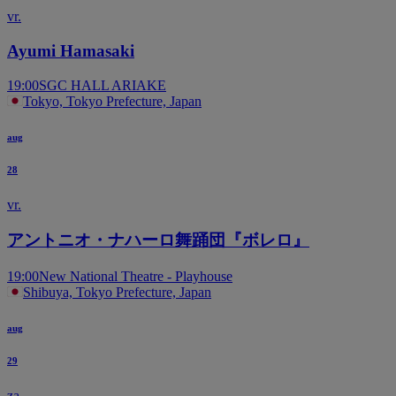
vr.
Ayumi Hamasaki
19:00
SGC HALL ARIAKE
Tokyo, Tokyo Prefecture, Japan
aug
28
vr.
アントニオ・ナハーロ舞踊団『ボレロ』
19:00
New National Theatre - Playhouse
Shibuya, Tokyo Prefecture, Japan
aug
29
za.