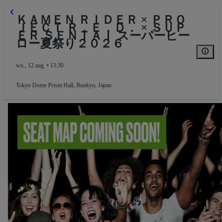
ＫＡＭＥＮ ＲＩＤＥＲ × ＰＲＯ
ＪＥＣＴ Ｒ．Ｅ．Ｄ． × ＳＵＰ
ＥＲ ＳＥＮＴＡＩ スーパーヒー
ロー夏祭り２０２６
wo., 12 aug. • 13:30
Tokyo Dome Prism Hall
,
Bunkyo, Japan