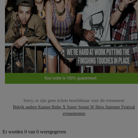
Sorry, er zijn geen tickets beschikbaar voor dit evenement
Bekijk andere Kamen Rider X Super Sentai W Hero Summer Festival
evenementen
Er worden 0 van 0 weergegeven