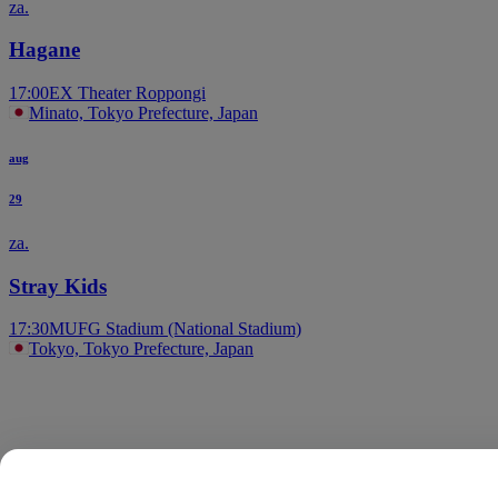
za.
Hagane
17:00
EX Theater Roppongi
Minato, Tokyo Prefecture, Japan
aug
29
za.
Stray Kids
17:30
MUFG Stadium (National Stadium)
Tokyo, Tokyo Prefecture, Japan