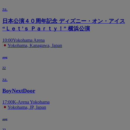
za.
日本公演４０周年記念 ディズニー・オン・アイス
“Ｌｅｔ’ｓ Ｐａｒｔｙ！” 横浜公演
10:00
Yokohama Arena
Yokohama, Kanagawa, Japan
aug
22
za.
BoyNextDoor
17:00
K-Arena Yokohama
Yokohama, JP, Japan
aug
23