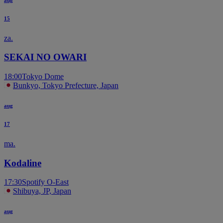
15
za.
SEKAI NO OWARI
18:00
Tokyo Dome
Bunkyo, Tokyo Prefecture, Japan
aug
17
ma.
Kodaline
17:30
Spotify O-East
Shibuya, JP, Japan
aug