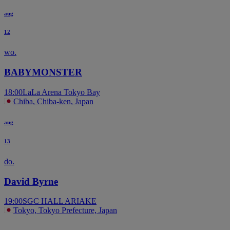
aug
12
wo.
BABYMONSTER
18:00
LaLa Arena Tokyo Bay
Chiba, Chiba-ken, Japan
aug
13
do.
David Byrne
19:00
SGC HALL ARIAKE
Tokyo, Tokyo Prefecture, Japan