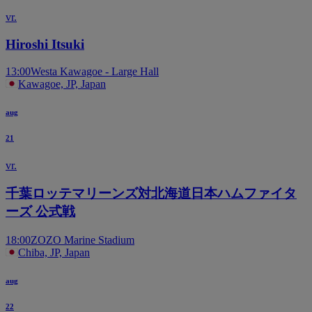
vr.
Hiroshi Itsuki
13:00
Westa Kawagoe - Large Hall
Kawagoe, JP, Japan
aug
21
vr.
千葉ロッテマリーンズ対北海道日本ハムファイタ
ーズ 公式戦
18:00
ZOZO Marine Stadium
Chiba, JP, Japan
aug
22