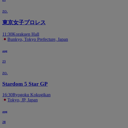
zo.
東京女子プロレス
11:30
Korakuen Hall
Bunkyo, Tokyo Prefecture, Japan
aug
23
zo.
Stardom 5 Star GP
16:30
Ryogoku Kokugikan
Tokyo, JP, Japan
aug
28