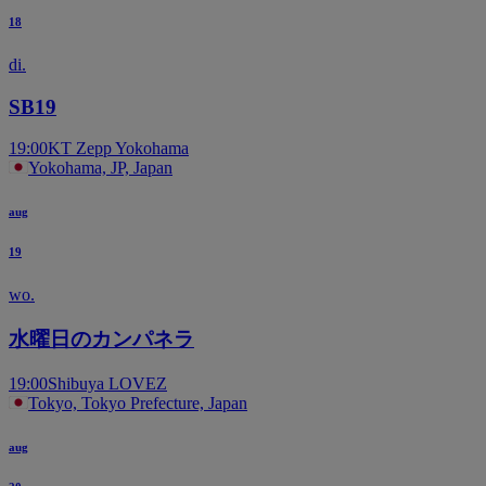
18
di.
SB19
19:00
KT Zepp Yokohama
Yokohama, JP, Japan
aug
19
wo.
水曜日のカンパネラ
19:00
Shibuya LOVEZ
Tokyo, Tokyo Prefecture, Japan
aug