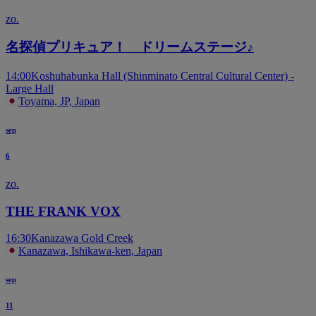
zo.
名探偵プリキュア！ ドリームステージ♪
14:00
Koshuhabunka Hall (Shinminato Central Cultural Center) -
Large Hall
Toyama, JP, Japan
sep
6
zo.
THE FRANK VOX
16:30
Kanazawa Gold Creek
Kanazawa, Ishikawa-ken, Japan
sep
11