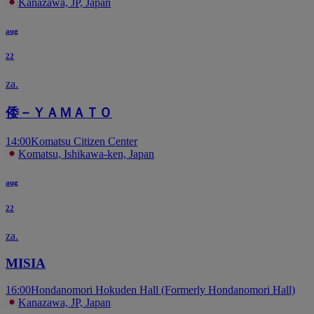
Kanazawa, JP, Japan
aug
22
za.
倭－ＹＡＭＡＴＯ
14:00
Komatsu Citizen Center
Komatsu, Ishikawa-ken, Japan
aug
22
za.
MISIA
16:00
Hondanomori Hokuden Hall (Formerly Hondanomori Hall)
Kanazawa, JP, Japan