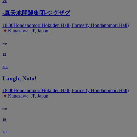
vr.
-真天地開闢集団-ジグザグ
18:30
Hondanomori Hokuden Hall (Formerly Hondanomori Hall)
Kanazawa, JP, Japan
sep
12
za.
Laugh, Noto!
18:00
Hondanomori Hokuden Hall (Formerly Hondanomori Hall)
Kanazawa, JP, Japan
sep
19
za.