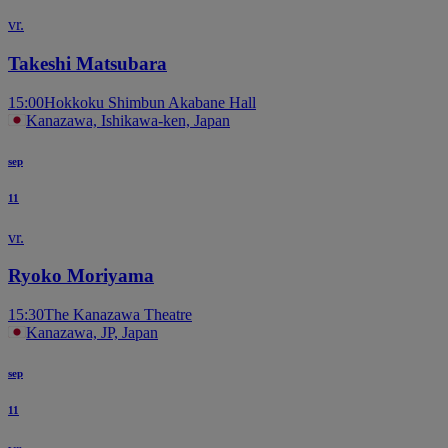
vr.
Takeshi Matsubara
15:00
Hokkoku Shimbun Akabane Hall
Kanazawa, Ishikawa-ken, Japan
sep
11
vr.
Ryoko Moriyama
15:30
The Kanazawa Theatre
Kanazawa, JP, Japan
sep
11