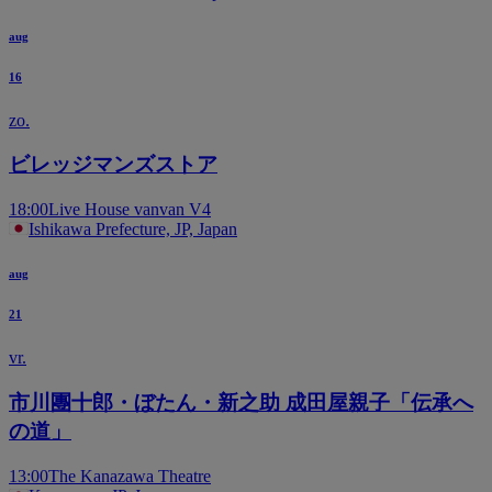
aug
16
zo.
ビレッジマンズストア
18:00
Live House vanvan V4
Ishikawa Prefecture, JP, Japan
aug
21
vr.
市川團十郎・ぼたん・新之助 成田屋親子「伝承へ
の道」
13:00
The Kanazawa Theatre