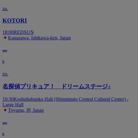
za.
KOTORI
18:00
REDSUN
Kanazawa, Ishikawa-ken, Japan
sep
6
zo.
名探偵プリキュア！ ドリームステージ♪
10:30
Koshuhabunka Hall (Shinminato Central Cultural Center) -
Large Hall
Toyama, JP, Japan
sep
6