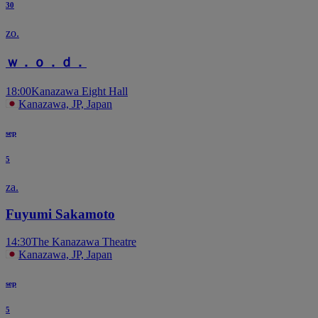
30
zo.
ｗ．ｏ．ｄ．
18:00
Kanazawa Eight Hall
Kanazawa, JP, Japan
sep
5
za.
Fuyumi Sakamoto
14:30
The Kanazawa Theatre
Kanazawa, JP, Japan
sep
5