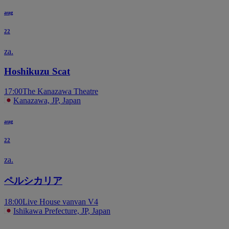
aug
22
za.
Hoshikuzu Scat
17:00
The Kanazawa Theatre
Kanazawa, JP, Japan
aug
22
za.
ペルシカリア
18:00
Live House vanvan V4
Ishikawa Prefecture, JP, Japan