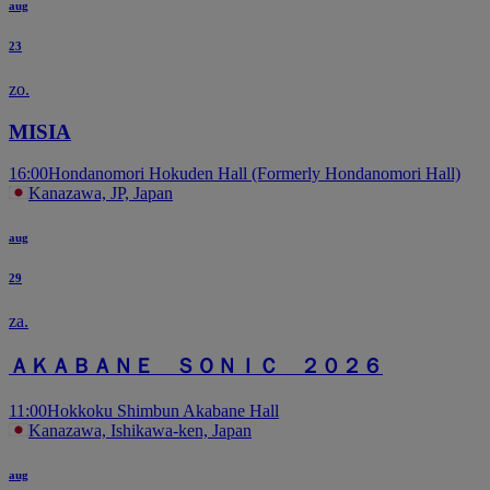
aug
23
zo.
MISIA
16:00
Hondanomori Hokuden Hall (Formerly Hondanomori Hall)
Kanazawa, JP, Japan
aug
29
za.
ＡＫＡＢＡＮＥ ＳＯＮＩＣ ２０２６
11:00
Hokkoku Shimbun Akabane Hall
Kanazawa, Ishikawa-ken, Japan
aug