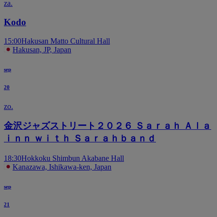
za.
Kodo
15:00
Hakusan Matto Cultural Hall
Hakusan, JP, Japan
sep
20
zo.
金沢ジャズストリート２０２６ Ｓａｒａｈ Ａｌａ
ｉｎｎ ｗｉｔｈ Ｓａｒａｈｂａｎｄ
18:30
Hokkoku Shimbun Akabane Hall
Kanazawa, Ishikawa-ken, Japan
sep
21