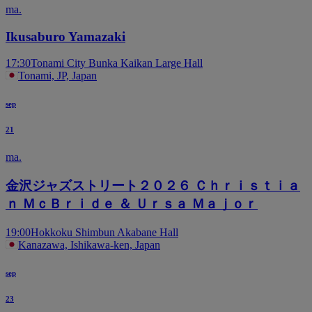
ma.
Ikusaburo Yamazaki
17:30
Tonami City Bunka Kaikan Large Hall
Tonami, JP, Japan
sep
21
ma.
金沢ジャズストリート２０２６ Ｃｈｒｉｓｔｉａ
ｎ ＭｃＢｒｉｄｅ ＆ Ｕｒｓａ Ｍａｊｏｒ
19:00
Hokkoku Shimbun Akabane Hall
Kanazawa, Ishikawa-ken, Japan
sep
23