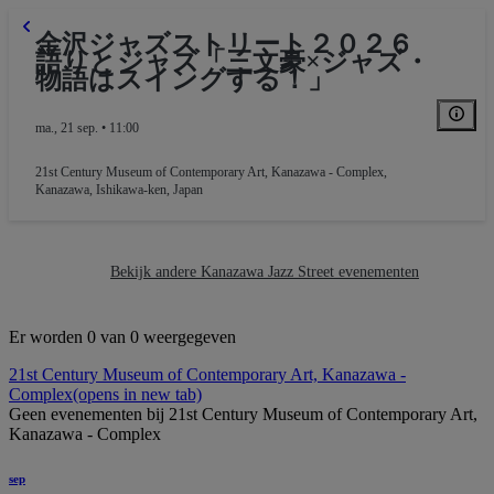
金沢ジャズストリート２０２６
語りとジャズ「三文豪×ジャズ・
物語はスイングする！」
ma., 21 sep. • 11:00
21st Century Museum of Contemporary Art, Kanazawa - Complex
,
Kanazawa, Ishikawa-ken, Japan
Bekijk andere Kanazawa Jazz Street evenementen
Er worden 0 van 0 weergegeven
21st Century Museum of Contemporary Art, Kanazawa -
Complex
(opens in new tab)
Geen evenementen bij 21st Century Museum of Contemporary Art,
Kanazawa - Complex
sep