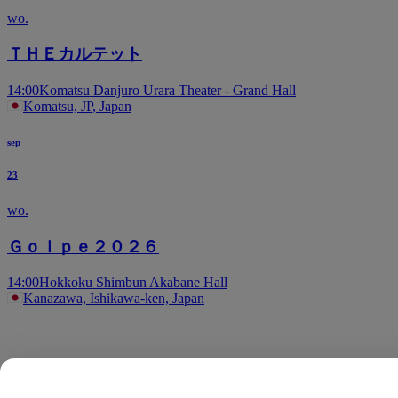
wo.
ＴＨＥカルテット
14:00
Komatsu Danjuro Urara Theater - Grand Hall
Komatsu, JP, Japan
sep
23
wo.
Ｇｏｌｐｅ２０２６
14:00
Hokkoku Shimbun Akabane Hall
Kanazawa, Ishikawa-ken, Japan