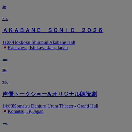
30
zo.
ＡＫＡＢＡＮＥ ＳＯＮＩＣ ２０２６
11:00
Hokkoku Shimbun Akabane Hall
Kanazawa, Ishikawa-ken, Japan
aug
30
zo.
声優トークショー&オリジナル朗読劇
14:00
Komatsu Danjuro Urara Theater - Grand Hall
Komatsu, JP, Japan
aug