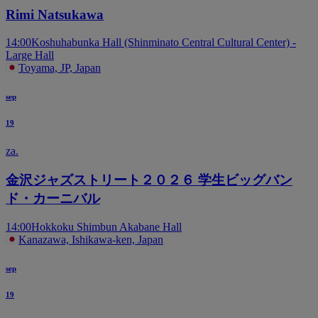
Rimi Natsukawa
14:00
Koshuhabunka Hall (Shinminato Central Cultural Center) -
Large Hall
Toyama, JP, Japan
sep
19
za.
金沢ジャズストリート２０２６ 学生ビッグバン
ド・カーニバル
14:00
Hokkoku Shimbun Akabane Hall
Kanazawa, Ishikawa-ken, Japan
sep
19