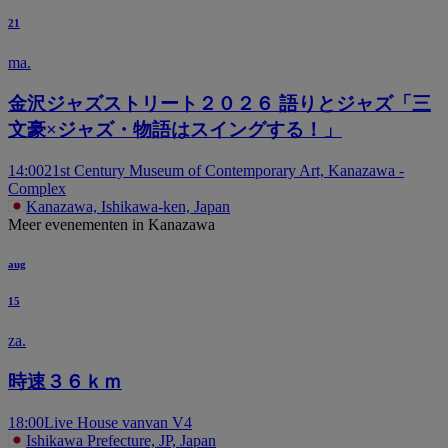
21
ma.
金沢ジャズストリート２０２６ 語りとジャズ「三
文豪×ジャズ・物語はスイングする！」
14:00
21st Century Museum of Contemporary Art, Kanazawa -
Complex
Kanazawa, Ishikawa-ken, Japan
Meer evenementen in Kanazawa
aug
15
za.
時速３６ｋｍ
18:00
Live House vanvan V4
Ishikawa Prefecture, JP, Japan