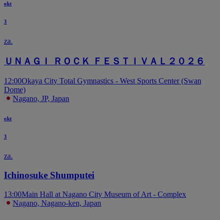
okt
3
za.
ＵＮＡＧＩ ＲＯＣＫ ＦＥＳＴＩＶＡＬ２０２６
12:00
Okaya City Total Gymnastics - West Sports Center (Swan
Dome)
Nagano, JP, Japan
okt
3
za.
Ichinosuke Shumputei
13:00
Main Hall at Nagano City Museum of Art - Complex
Nagano, Nagano-ken, Japan