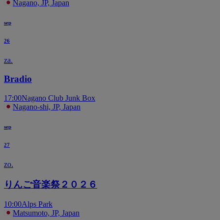
Nagano, JP, Japan
sep
26
za.
Bradio
17:00
Nagano Club Junk Box
Nagano-shi, JP, Japan
sep
27
zo.
りんご音楽祭２０２６
10:00
Alps Park
Matsumoto, JP, Japan