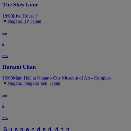
The Shes Gone
18:00
Live House J
Nagano, JP, Japan
sep
6
zo.
Harami Chan
16:00
Main Hall at Nagano City Museum of Art - Complex
Nagano, Nagano-ken, Japan
sep
6
zo.
Ｓｕｓｐｅｎｄｅｄ ４ｔｈ