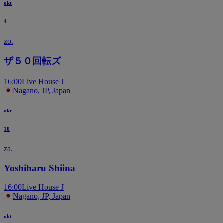
okt
4
zo.
ザ５０回転ズ
16:00
Live House J
Nagano, JP, Japan
okt
10
za.
Yoshiharu Shiina
16:00
Live House J
Nagano, JP, Japan
okt