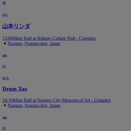
18
zo.
山本リンダ
15:00
Main Hall at Hokuto Culture Hall - Complex
Nagano, Nagano-ken, Japan
okt
21
wo.
Drum Tao
18:30
Main Hall at Nagano City Museum of Art - Complex
Nagano, Nagano-ken, Japan
okt
25