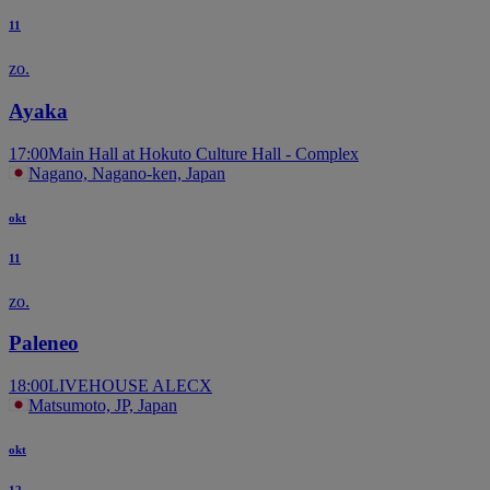
11
zo.
Ayaka
17:00
Main Hall at Hokuto Culture Hall - Complex
Nagano, Nagano-ken, Japan
okt
11
zo.
Paleneo
18:00
LIVEHOUSE ALECX
Matsumoto, JP, Japan
okt