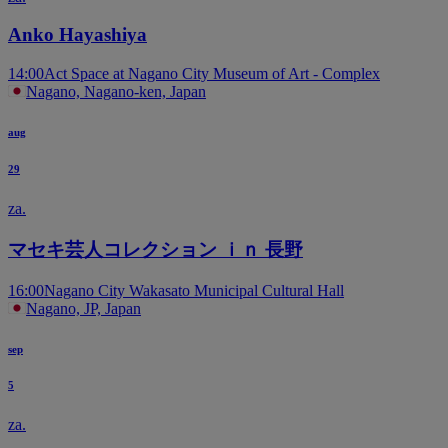
Anko Hayashiya
14:00
Act Space at Nagano City Museum of Art - Complex
Nagano, Nagano-ken, Japan
aug
29
za.
マセキ芸人コレクション ｉｎ 長野
16:00
Nagano City Wakasato Municipal Cultural Hall
Nagano, JP, Japan
sep
5
za.