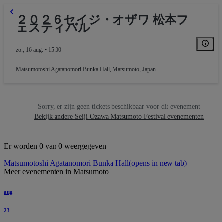
２０２６セイジ・オザワ 松本フ
ェスティバル
zo., 16 aug. • 15:00
Matsumotoshi Agatanomori Bunka Hall
,
Matsumoto, Japan
Sorry, er zijn geen tickets beschikbaar voor dit evenement
Bekijk andere Seiji Ozawa Matsumoto Festival evenementen
Er worden 0 van 0 weergegeven
Matsumotoshi Agatanomori Bunka Hall
(opens in new tab)
Meer evenementen in Matsumoto
aug
23