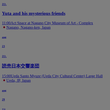
zo.
Yuta and his mysterious friends
11:00
Act Space at Nagano City Museum of Art - Complex
Nagano, Nagano-ken, Japan
aug
23
zo.
読売日本交響楽団
15:00
Ueda Santo Myuze (Ueda City Cultural Center) Large Hall
Ueda, JP, Japan
aug
29
za.