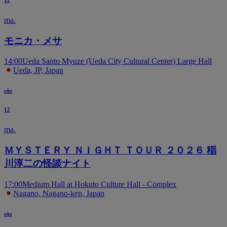
12
ma.
モニカ・メサ
14:00
Ueda Santo Myuze (Ueda City Cultural Center) Large Hall
Ueda, JP, Japan
okt
12
ma.
ＭＹＳＴＥＲＹ ＮＩＧＨＴ ＴＯＵＲ ２０２６ 稲
川淳二の怪談ナイト
17:00
Medium Hall at Hokuto Culture Hall - Complex
Nagano, Nagano-ken, Japan
okt