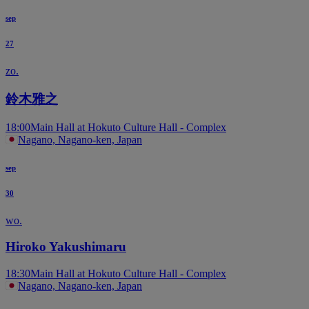
sep
27
zo.
鈴木雅之
18:00
Main Hall at Hokuto Culture Hall - Complex
Nagano, Nagano-ken, Japan
sep
30
wo.
Hiroko Yakushimaru
18:30
Main Hall at Hokuto Culture Hall - Complex
Nagano, Nagano-ken, Japan