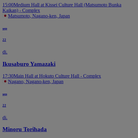
15:00
Medium Hall at Kissei Culture Hall (Matsumoto Bunka
Kaikan) - Complex
Matsumoto, Nagano-ken, Japan
sep
22
di.
Ikusaburo Yamazaki
17:30
Main Hall at Hokuto Culture Hall - Complex
Nagano, Nagano-ken, Japan
sep
22
di.
Minoru Torihada