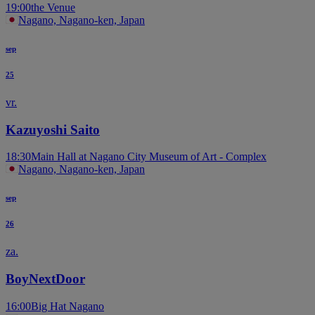
19:00
the Venue
Nagano, Nagano-ken, Japan
sep
25
vr.
Kazuyoshi Saito
18:30
Main Hall at Nagano City Museum of Art - Complex
Nagano, Nagano-ken, Japan
sep
26
za.
BoyNextDoor
16:00
Big Hat Nagano