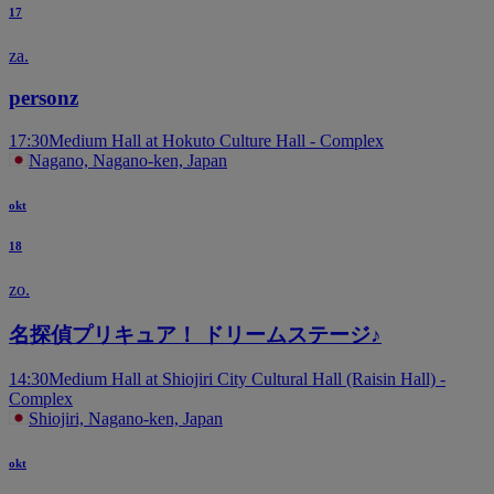
17
za.
personz
17:30
Medium Hall at Hokuto Culture Hall - Complex
Nagano, Nagano-ken, Japan
okt
18
zo.
名探偵プリキュア！ ドリームステージ♪
14:30
Medium Hall at Shiojiri City Cultural Hall (Raisin Hall) -
Complex
Shiojiri, Nagano-ken, Japan
okt