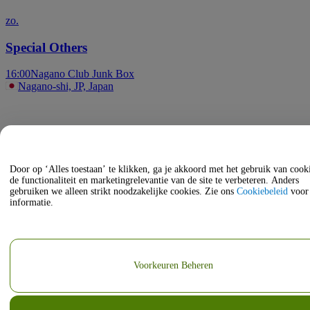
zo.
Special Others
16:00
Nagano Club Junk Box
Nagano-shi, JP, Japan
Door op ‘Alles toestaan’ te klikken, ga je akkoord met het gebruik van coo
de functionaliteit en marketingrelevantie van de site te verbeteren. Anders
gebruiken we alleen strikt noodzakelijke cookies. Zie ons
Cookiebeleid
voor
informatie.
Voorkeuren Beheren