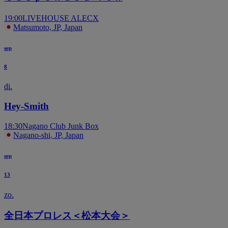
19:00
LIVEHOUSE ALECX
Matsumoto, JP, Japan
sep
8
di.
Hey-Smith
18:30
Nagano Club Junk Box
Nagano-shi, JP, Japan
sep
13
zo.
全日本プロレス＜松本大会＞