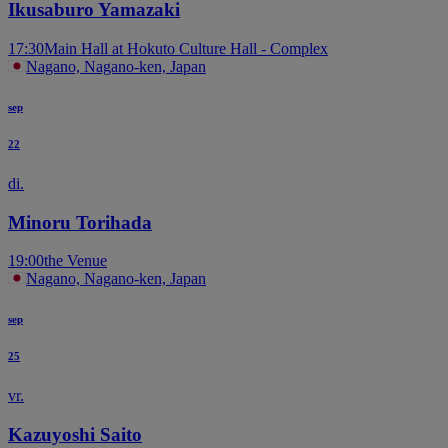
Ikusaburo Yamazaki
17:30
Main Hall at Hokuto Culture Hall - Complex
Nagano, Nagano-ken, Japan
sep
22
di.
Minoru Torihada
19:00
the Venue
Nagano, Nagano-ken, Japan
sep
25
vr.
Kazuyoshi Saito