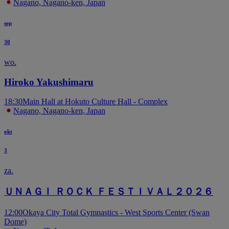
Nagano, Nagano-ken, Japan
sep
30
wo.
Hiroko Yakushimaru
18:30
Main Hall at Hokuto Culture Hall - Complex
Nagano, Nagano-ken, Japan
okt
3
za.
ＵＮＡＧＩ ＲＯＣＫ ＦＥＳＴＩＶＡＬ２０２６
12:00
Okaya City Total Gymnastics - West Sports Center (Swan
Dome)