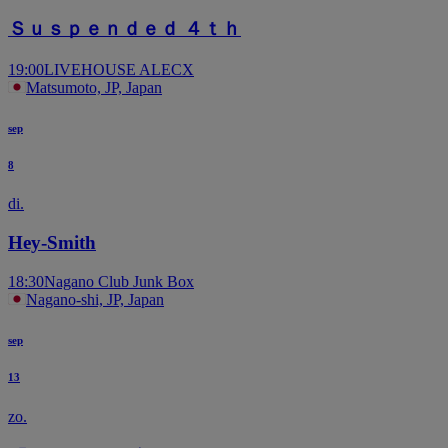
Ｓｕｓｐｅｎｄｅｄ ４ｔｈ
19:00
LIVEHOUSE ALECX
Matsumoto, JP, Japan
sep
8
di.
Hey-Smith
18:30
Nagano Club Junk Box
Nagano-shi, JP, Japan
sep
13
zo.