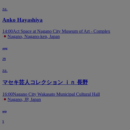
za.
Anko Hayashiya
14:00
Act Space at Nagano City Museum of Art - Complex
Nagano, Nagano-ken, Japan
aug
29
za.
マセキ芸人コレクション ｉｎ 長野
16:00
Nagano City Wakasato Municipal Cultural Hall
Nagano, JP, Japan
sep
5