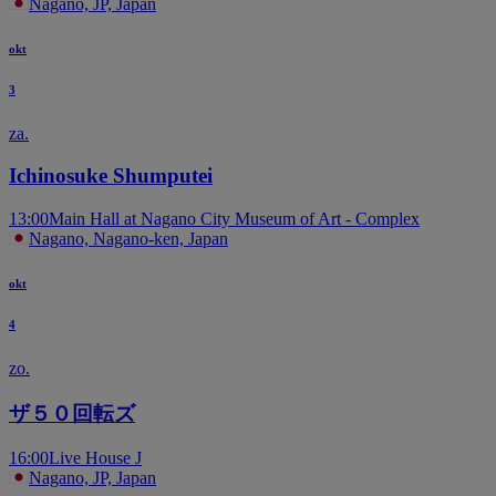
Nagano, JP, Japan
okt
3
za.
Ichinosuke Shumputei
13:00
Main Hall at Nagano City Museum of Art - Complex
Nagano, Nagano-ken, Japan
okt
4
zo.
ザ５０回転ズ
16:00
Live House J
Nagano, JP, Japan