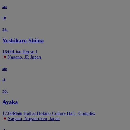
okt
10
za.
Yoshiharu Shiina
16:00
Live House J
Nagano, JP, Japan
okt
11
zo.
Ayaka
17:00
Main Hall at Hokuto Culture Hall - Complex
Nagano, Nagano-ken, Japan