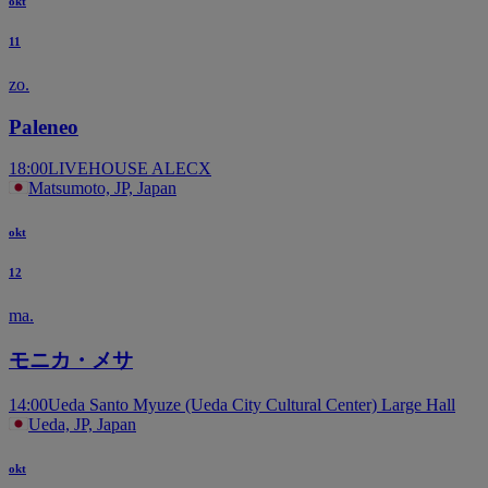
okt
11
zo.
Paleneo
18:00
LIVEHOUSE ALECX
Matsumoto, JP, Japan
okt
12
ma.
モニカ・メサ
14:00
Ueda Santo Myuze (Ueda City Cultural Center) Large Hall
Ueda, JP, Japan
okt