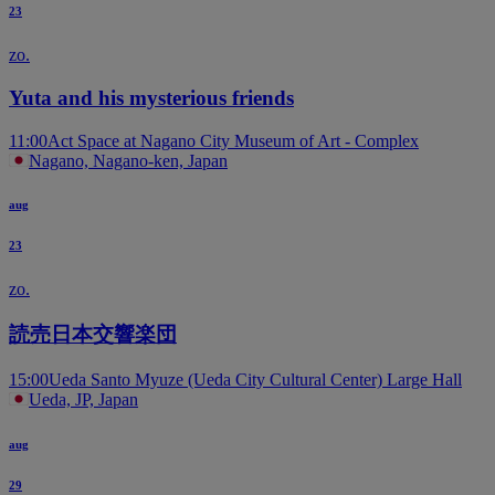
23
zo.
Yuta and his mysterious friends
11:00
Act Space at Nagano City Museum of Art - Complex
Nagano, Nagano-ken, Japan
aug
23
zo.
読売日本交響楽団
15:00
Ueda Santo Myuze (Ueda City Cultural Center) Large Hall
Ueda, JP, Japan
aug
29