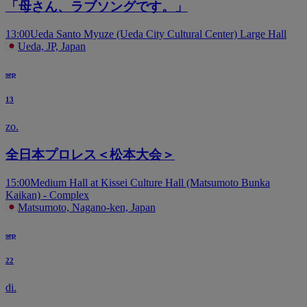
「母さん、ラブソングです。」
13:00
Ueda Santo Myuze (Ueda City Cultural Center) Large Hall
Ueda, JP, Japan
sep
13
zo.
全日本プロレス＜松本大会＞
15:00
Medium Hall at Kissei Culture Hall (Matsumoto Bunka
Kaikan) - Complex
Matsumoto, Nagano-ken, Japan
sep
22
di.