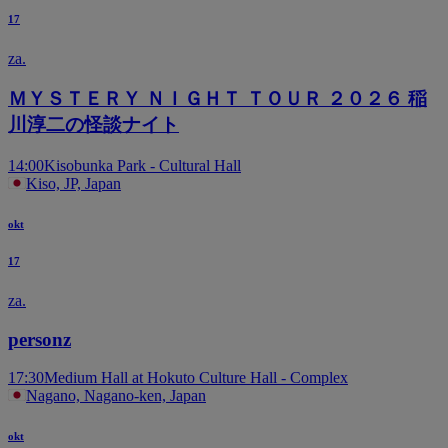
17
za.
ＭＹＳＴＥＲＹ ＮＩＧＨＴ ＴＯＵＲ ２０２６ 稲
川淳二の怪談ナイト
14:00
Kisobunka Park - Cultural Hall
Kiso, JP, Japan
okt
17
za.
personz
17:30
Medium Hall at Hokuto Culture Hall - Complex
Nagano, Nagano-ken, Japan
okt