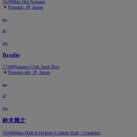
16:00
Big Hat Nagano
Nagano, JP, Japan
sep
26
za.
Bradio
17:00
Nagano Club Junk Box
Nagano-shi, JP, Japan
sep
27
zo.
鈴木雅之
18:00
Main Hall at Hokuto Culture Hall - Complex