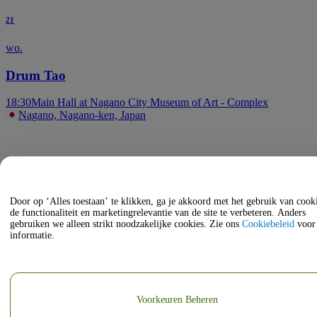
21
wo.
Drum Tao
18:30
Main Hall at Nagano City Museum of Art - Complex
Nagano, Nagano-ken, Japan
Door op ‘Alles toestaan’ te klikken, ga je akkoord met het gebruik van coo
de functionaliteit en marketingrelevantie van de site te verbeteren. Anders
gebruiken we alleen strikt noodzakelijke cookies. Zie ons
Cookiebeleid
voor
informatie.
Voorkeuren Beheren