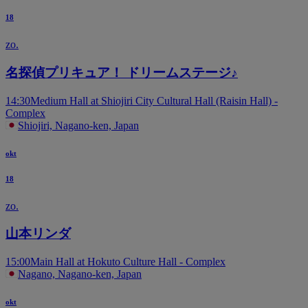
18
zo.
名探偵プリキュア！ ドリームステージ♪
14:30
Medium Hall at Shiojiri City Cultural Hall (Raisin Hall) -
Complex
Shiojiri, Nagano-ken, Japan
okt
18
zo.
山本リンダ
15:00
Main Hall at Hokuto Culture Hall - Complex
Nagano, Nagano-ken, Japan
okt