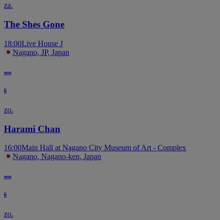
za.
The Shes Gone
18:00
Live House J
Nagano, JP, Japan
sep
6
zo.
Harami Chan
16:00
Main Hall at Nagano City Museum of Art - Complex
Nagano, Nagano-ken, Japan
sep
6
zo.