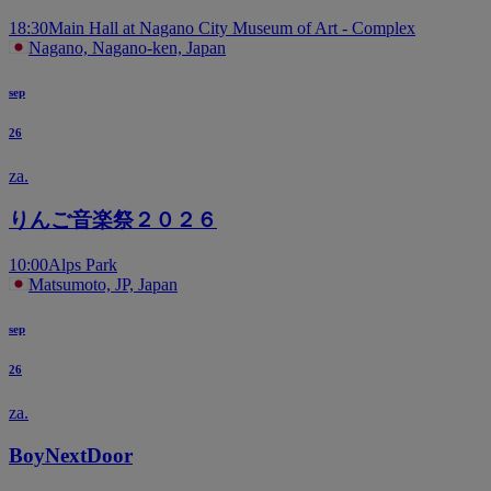
18:30
Main Hall at Nagano City Museum of Art - Complex
Nagano, Nagano-ken, Japan
sep
26
za.
りんご音楽祭２０２６
10:00
Alps Park
Matsumoto, JP, Japan
sep
26
za.
BoyNextDoor