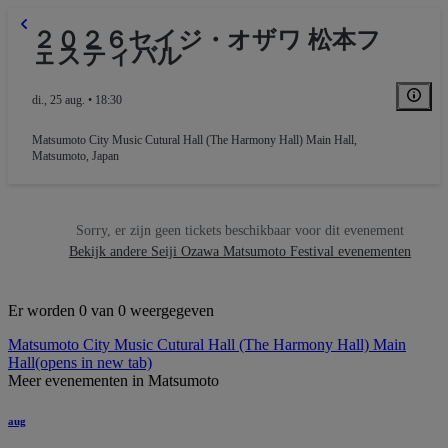
２０２６セイジ・オザワ 松本フ
ェスティバル
di., 25 aug. • 18:30
Matsumoto City Music Cutural Hall (The Harmony Hall) Main Hall
,
Matsumoto, Japan
Sorry, er zijn geen tickets beschikbaar voor dit evenement
Bekijk andere Seiji Ozawa Matsumoto Festival evenementen
Er worden 0 van 0 weergegeven
Matsumoto City Music Cutural Hall (The Harmony Hall) Main
Hall
(opens in new tab)
Meer evenementen in Matsumoto
aug