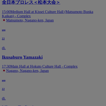
全日本プロレス＜松本大会＞
15:00
Medium Hall at Kissei Culture Hall (Matsumoto Bunka
Kaikan) - Complex
Matsumoto, Nagano-ken, Japan
sep
22
di.
Ikusaburo Yamazaki
17:30
Main Hall at Hokuto Culture Hall - Complex
Nagano, Nagano-ken, Japan
sep
22
di.