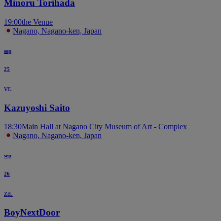
Minoru Torihada
19:00
the Venue
Nagano, Nagano-ken, Japan
sep
25
vr.
Kazuyoshi Saito
18:30
Main Hall at Nagano City Museum of Art - Complex
Nagano, Nagano-ken, Japan
sep
26
za.
BoyNextDoor