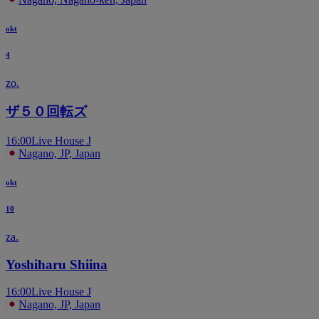
okt
4
zo.
ザ５０回転ズ
16:00
Live House J
Nagano, JP, Japan
okt
10
za.
Yoshiharu Shiina
16:00
Live House J
Nagano, JP, Japan