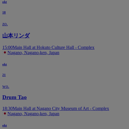
okt
18
zo.
山本リンダ
15:00
Main Hall at Hokuto Culture Hall - Complex
Nagano, Nagano-ken, Japan
okt
21
wo.
Drum Tao
18:30
Main Hall at Nagano City Museum of Art - Complex
Nagano, Nagano-ken, Japan
okt