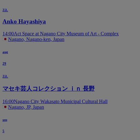
za.
Anko Hayashiya
14:00
Act Space at Nagano City Museum of Art - Complex
Nagano, Nagano-ken, Japan
aug
29
za.
マセキ芸人コレクション ｉｎ 長野
16:00
Nagano City Wakasato Municipal Cultural Hall
Nagano, JP, Japan
sep
5