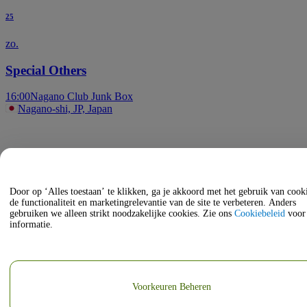
25
zo.
Special Others
16:00
Nagano Club Junk Box
Nagano-shi, JP, Japan
Door op ‘Alles toestaan’ te klikken, ga je akkoord met het gebruik van coo
de functionaliteit en marketingrelevantie van de site te verbeteren. Anders
gebruiken we alleen strikt noodzakelijke cookies. Zie ons
Cookiebeleid
voor
informatie.
Voorkeuren Beheren