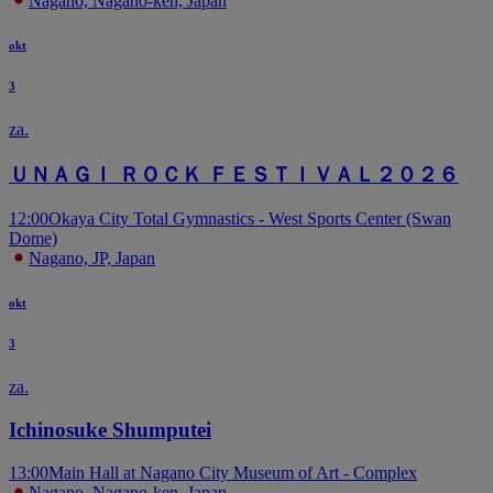
Nagano, Nagano-ken, Japan
okt
3
za.
ＵＮＡＧＩ ＲＯＣＫ ＦＥＳＴＩＶＡＬ２０２６
12:00
Okaya City Total Gymnastics - West Sports Center (Swan
Dome)
Nagano, JP, Japan
okt
3
za.
Ichinosuke Shumputei
13:00
Main Hall at Nagano City Museum of Art - Complex
Nagano, Nagano-ken, Japan