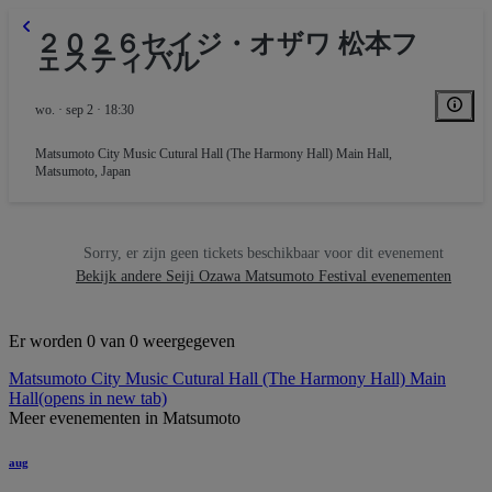
２０２６セイジ・オザワ 松本フ
ェスティバル
wo. · sep 2 · 18:30
Matsumoto City Music Cutural Hall (The Harmony Hall) Main Hall
,
Matsumoto, Japan
Sorry, er zijn geen tickets beschikbaar voor dit evenement
Bekijk andere Seiji Ozawa Matsumoto Festival evenementen
Er worden 0 van 0 weergegeven
Matsumoto City Music Cutural Hall (The Harmony Hall) Main
Hall
(opens in new tab)
Meer evenementen in Matsumoto
aug