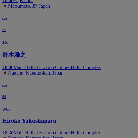
10:00
Alps Park
Matsumoto, JP, Japan
sep
27
zo.
鈴木雅之
18:00
Main Hall at Hokuto Culture Hall - Complex
Nagano, Nagano-ken, Japan
sep
30
wo.
Hiroko Yakushimaru
18:30
Main Hall at Hokuto Culture Hall - Complex