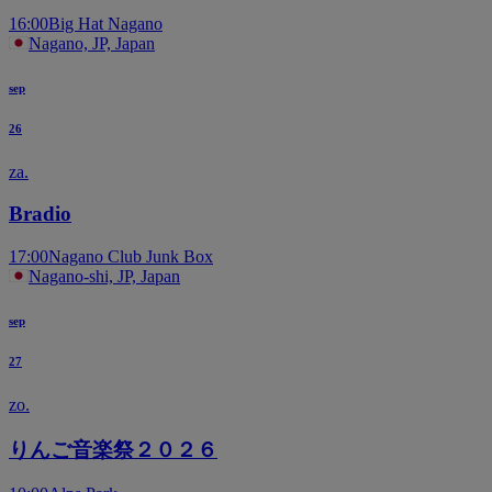
16:00
Big Hat Nagano
Nagano, JP, Japan
sep
26
za.
Bradio
17:00
Nagano Club Junk Box
Nagano-shi, JP, Japan
sep
27
zo.
りんご音楽祭２０２６