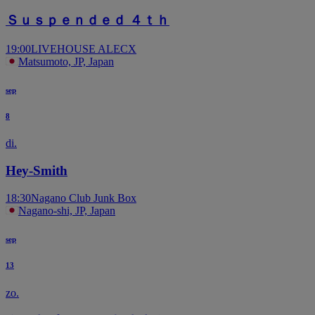
Ｓｕｓｐｅｎｄｅｄ ４ｔｈ
19:00
LIVEHOUSE ALECX
Matsumoto, JP, Japan
sep
8
di.
Hey-Smith
18:30
Nagano Club Junk Box
Nagano-shi, JP, Japan
sep
13
zo.