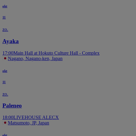
okt
11
zo.
Ayaka
17:00
Main Hall at Hokuto Culture Hall - Complex
Nagano, Nagano-ken, Japan
okt
11
zo.
Paleneo
18:00
LIVEHOUSE ALECX
Matsumoto, JP, Japan
okt