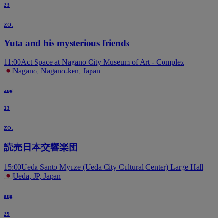
23
zo.
Yuta and his mysterious friends
11:00
Act Space at Nagano City Museum of Art - Complex
Nagano, Nagano-ken, Japan
aug
23
zo.
読売日本交響楽団
15:00
Ueda Santo Myuze (Ueda City Cultural Center) Large Hall
Ueda, JP, Japan
aug
29