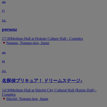
okt
17
za.
personz
17:30
Medium Hall at Hokuto Culture Hall - Complex
Nagano, Nagano-ken, Japan
okt
18
zo.
名探偵プリキュア！ ドリームステージ♪
14:30
Medium Hall at Shiojiri City Cultural Hall (Raisin Hall) -
Complex
Shiojiri, Nagano-ken, Japan