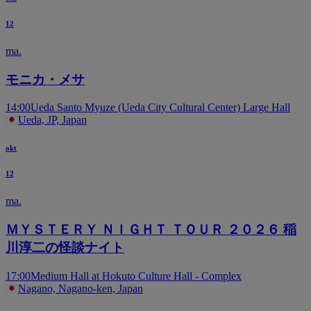
12
ma.
モニカ・メサ
14:00
Ueda Santo Myuze (Ueda City Cultural Center) Large Hall
Ueda, JP, Japan
okt
12
ma.
ＭＹＳＴＥＲＹ ＮＩＧＨＴ ＴＯＵＲ ２０２６ 稲
川淳二の怪談ナイト
17:00
Medium Hall at Hokuto Culture Hall - Complex
Nagano, Nagano-ken, Japan