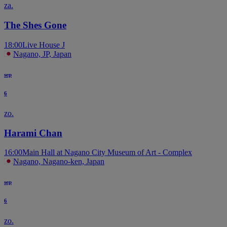
za.
The Shes Gone
18:00
Live House J
Nagano, JP, Japan
sep
6
zo.
Harami Chan
16:00
Main Hall at Nagano City Museum of Art - Complex
Nagano, Nagano-ken, Japan
sep
6
zo.