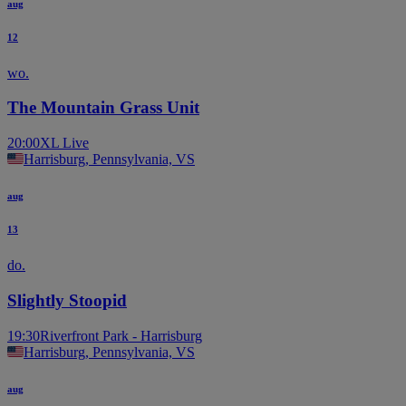
aug
12
wo.
The Mountain Grass Unit
20:00
XL Live
Harrisburg, Pennsylvania, VS
aug
13
do.
Slightly Stoopid
19:30
Riverfront Park - Harrisburg
Harrisburg, Pennsylvania, VS
aug