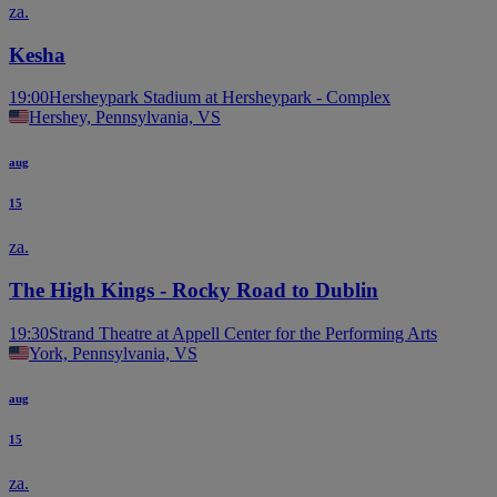
za.
Kesha
19:00
Hersheypark Stadium at Hersheypark - Complex
Hershey, Pennsylvania, VS
aug
15
za.
The High Kings - Rocky Road to Dublin
19:30
Strand Theatre at Appell Center for the Performing Arts
York, Pennsylvania, VS
aug
15
za.