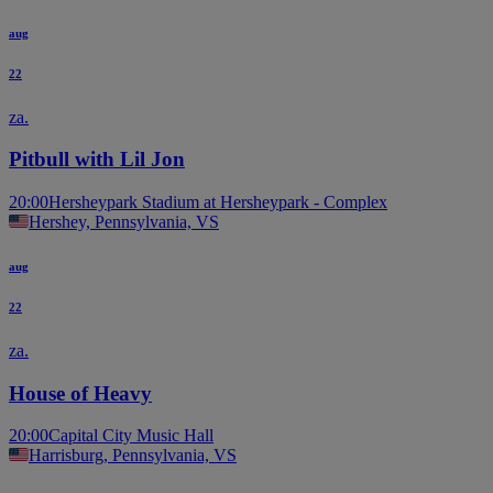
aug
22
za.
Pitbull with Lil Jon
20:00
Hersheypark Stadium at Hersheypark - Complex
Hershey, Pennsylvania, VS
aug
22
za.
House of Heavy
20:00
Capital City Music Hall
Harrisburg, Pennsylvania, VS