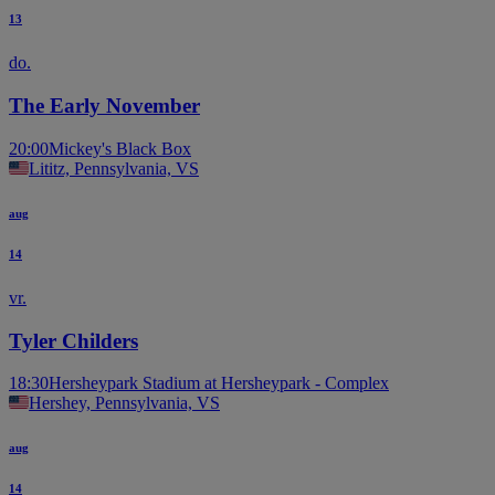
13
do.
The Early November
20:00
Mickey's Black Box
Lititz, Pennsylvania, VS
aug
14
vr.
Tyler Childers
18:30
Hersheypark Stadium at Hersheypark - Complex
Hershey, Pennsylvania, VS
aug
14