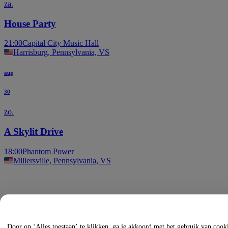
za.
House Party
21:00
Capital City Music Hall
Harrisburg, Pennsylvania, VS
aug
30
zo.
A Skylit Drive
18:00
Phantom Power
Millersville, Pennsylvania, VS
Door op ‘Alles toestaan’ te klikken, ga je akkoord met het gebruik van coo