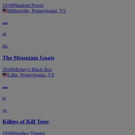
19:00
Phantom Power
Millersville, Pennsylvania, VS
aug
20
do.
The Mountain Goats
20:00
Mickey's Black Box
Lititz, Pennsylvania, VS
aug
21
vr.
Killers of Kill Tony
19:00
Hershey Theatre