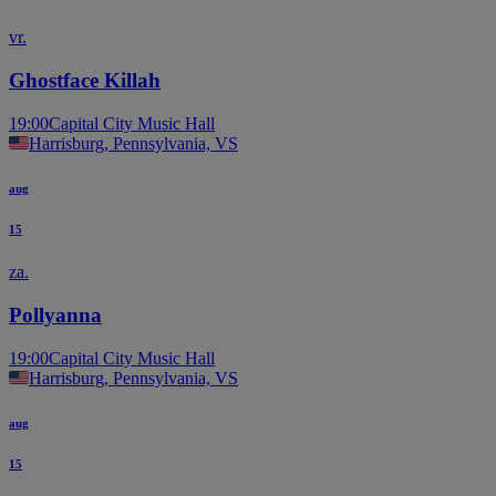
vr.
Ghostface Killah
19:00
Capital City Music Hall
Harrisburg, Pennsylvania, VS
aug
15
za.
Pollyanna
19:00
Capital City Music Hall
Harrisburg, Pennsylvania, VS
aug
15