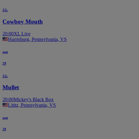
za.
Cowboy Mouth
20:00
XL Live
Harrisburg, Pennsylvania, VS
aug
29
za.
Mullet
20:00
Mickey's Black Box
Lititz, Pennsylvania, VS
aug
29