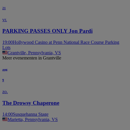
21
vr.
PARKING PASSES ONLY Jon Pardi
19:00
Hollywood Casino at Penn National Race Course Parking
Lots
Grantville, Pennsylvania, VS
Meer evenementen in Grantville
aug
9
zo.
The Drowsy Chaperone
14:00
Susquehanna Stage
Marietta, Pennsylvania, VS