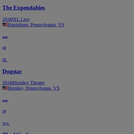
The Expendables
20:00
XL Live
Harrisburg, Pennsylvania, VS
aug
18
di.
Dogstar
20:00
Hershey Theatre
Hershey, Pennsylvania, VS
aug
19
wo.