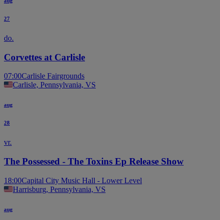
aug
27
do.
Corvettes at Carlisle
07:00
Carlisle Fairgrounds
Carlisle, Pennsylvania, VS
aug
28
vr.
The Possessed - The Toxins Ep Release Show
18:00
Capital City Music Hall - Lower Level
Harrisburg, Pennsylvania, VS
aug