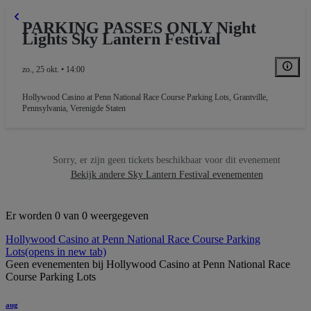
PARKING PASSES ONLY Night
Lights Sky Lantern Festival
zo., 25 okt. • 14:00
Hollywood Casino at Penn National Race Course Parking Lots
,
Grantville,
Pennsylvania, Verenigde Staten
Sorry, er zijn geen tickets beschikbaar voor dit evenement
Bekijk andere Sky Lantern Festival evenementen
Er worden 0 van 0 weergegeven
Hollywood Casino at Penn National Race Course Parking
Lots
(opens in new tab)
Geen evenementen bij Hollywood Casino at Penn National Race
Course Parking Lots
aug