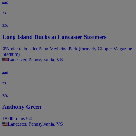
aug
23
zo.
Long Island Ducks at Lancaster Stormers
Nader te bepalen
Penn Medicine Park (formerly Clipper Magazine
Stadium)
Lancaster, Pennsylvania, VS
aug
23
zo.
Anthony Green
18:00
Tellus360
Lancaster, Pennsylvania, VS