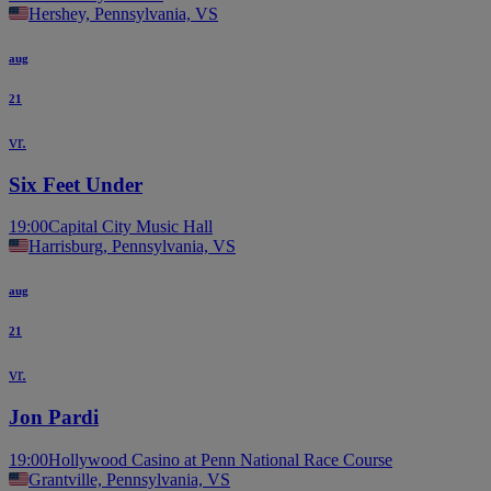
Hershey, Pennsylvania, VS
aug
21
vr.
Six Feet Under
19:00
Capital City Music Hall
Harrisburg, Pennsylvania, VS
aug
21
vr.
Jon Pardi
19:00
Hollywood Casino at Penn National Race Course
Grantville, Pennsylvania, VS