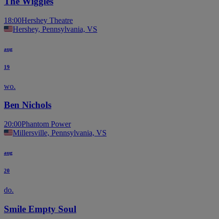
The Wiggles
18:00
Hershey Theatre
Hershey, Pennsylvania, VS
aug
19
wo.
Ben Nichols
20:00
Phantom Power
Millersville, Pennsylvania, VS
aug
20
do.
Smile Empty Soul