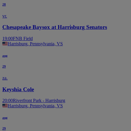
28
vr.
Chesapeake Baysox at Harrisburg Senators
19:00
FNB Field
Harrisburg, Pennsylvania, VS
aug
29
za.
Keyshia Cole
20:00
Riverfront Park - Harrisburg
Harrisburg, Pennsylvania, VS
aug
29