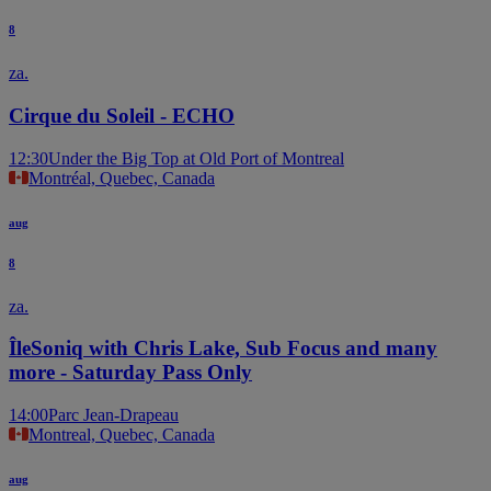
8
za.
Cirque du Soleil - ECHO
12:30
Under the Big Top at Old Port of Montreal
Montréal, Quebec, Canada
aug
8
za.
ÎleSoniq with Chris Lake, Sub Focus and many
more - Saturday Pass Only
14:00
Parc Jean-Drapeau
Montreal, Quebec, Canada
aug