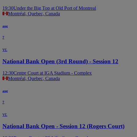
19:30
Under the Big Top at Old Port of Montreal
Montréal, Quebec, Canada
aug
7
vr.
National Bank Open (3rd Round) - Session 12
12:30
Centre Court at IGA Stadium - Complex
Montréal, Quebec, Canada
aug
7
vr.
National Bank Open - Session 12 (Rogers Court)