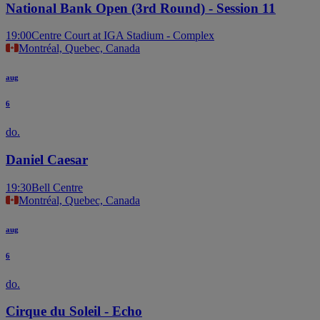
National Bank Open (3rd Round) - Session 11
19:00
Centre Court at IGA Stadium - Complex
Montréal, Quebec, Canada
aug
6
do.
Daniel Caesar
19:30
Bell Centre
Montréal, Quebec, Canada
aug
6
do.
Cirque du Soleil - Echo