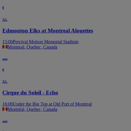
8
za.
Edmonton Elks at Montreal Alouettes
15:00
Percival Molson Memorial Stadium
Montreal, Quebec, Canada
aug
8
za.
Cirque du Soleil - Echo
16:00
Under the Big Top at Old Port of Montreal
Montréal, Quebec, Canada
aug