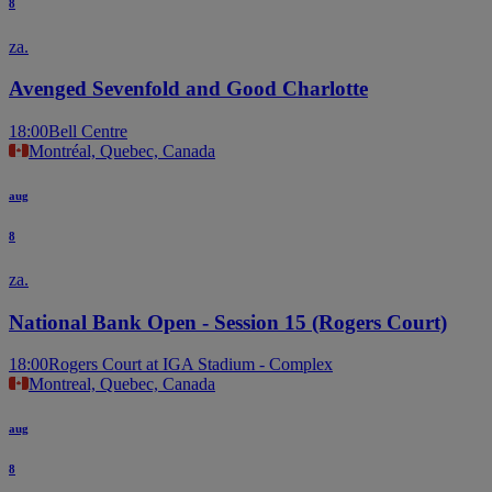
8
za.
Avenged Sevenfold and Good Charlotte
18:00
Bell Centre
Montréal, Quebec, Canada
aug
8
za.
National Bank Open - Session 15 (Rogers Court)
18:00
Rogers Court at IGA Stadium - Complex
Montreal, Quebec, Canada
aug
8