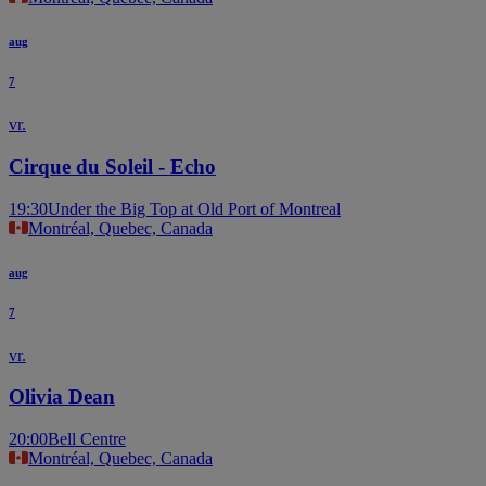
aug
7
vr.
Cirque du Soleil - Echo
19:30
Under the Big Top at Old Port of Montreal
Montréal, Quebec, Canada
aug
7
vr.
Olivia Dean
20:00
Bell Centre
Montréal, Quebec, Canada