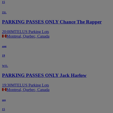
15
za.
PARKING PASSES ONLY Chance The Rapper
20:00
MTELUS Parking Lots
Montreal, Quebec, Canada
aug
19
wo.
PARKING PASSES ONLY Jack Harlow
19:30
MTELUS Parking Lots
Montreal, Quebec, Canada
sep
15