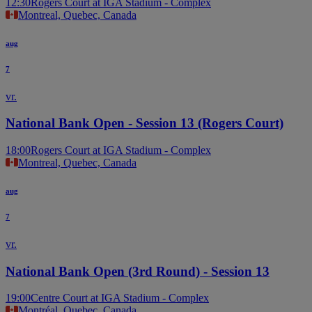
12:30
Rogers Court at IGA Stadium - Complex
Montreal, Quebec, Canada
aug
7
vr.
National Bank Open - Session 13 (Rogers Court)
18:00
Rogers Court at IGA Stadium - Complex
Montreal, Quebec, Canada
aug
7
vr.
National Bank Open (3rd Round) - Session 13
19:00
Centre Court at IGA Stadium - Complex
Montréal, Quebec, Canada