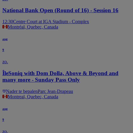
National Bank Open (Round of 16) - Session 16
12:30
Centre Court at IGA Stadium - Complex
Montréal, Quebec, Canada
aug
9
zo.
ÎleSoniq with Dom Dolla, Above & Beyond and
many more - Sunday Pass Only
Nader te bepalen
Parc Jean-Drapeau
Montreal, Quebec, Canada
aug
9
zo.