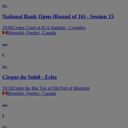
za.
National Bank Open (Round of 16) - Session 15
19:00
Centre Court at IGA Stadium - Complex
Montréal, Quebec, Canada
aug
8
za.
Cirque du Soleil - Echo
19:30
Under the Big Top at Old Port of Montreal
Montréal, Quebec, Canada
aug
9
zo.