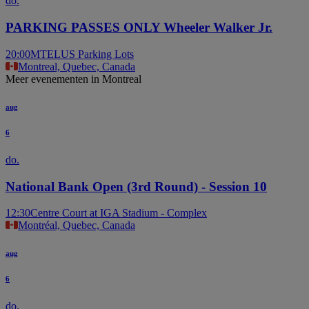
do.
PARKING PASSES ONLY Wheeler Walker Jr.
20:00
MTELUS Parking Lots
Montreal, Quebec, Canada
Meer evenementen in Montreal
aug
6
do.
National Bank Open (3rd Round) - Session 10
12:30
Centre Court at IGA Stadium - Complex
Montréal, Quebec, Canada
aug
6
do.