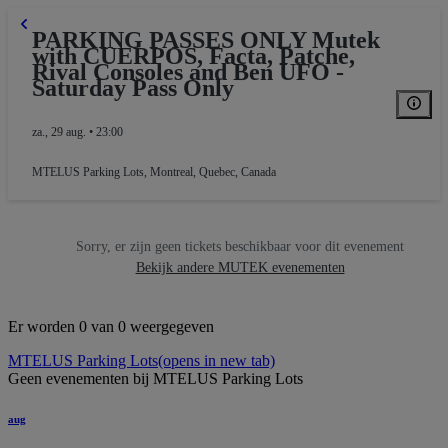
PARKING PASSES ONLY Mutek
with CUERPOS, Facta, Patche,
Rival Consoles and Ben UFO -
Saturday Pass Only
za., 29 aug. • 23:00
MTELUS Parking Lots
,
Montreal, Quebec, Canada
Sorry, er zijn geen tickets beschikbaar voor dit evenement
Bekijk andere MUTEK evenementen
Er worden 0 van 0 weergegeven
MTELUS Parking Lots
(opens in new tab)
Geen evenementen bij MTELUS Parking Lots
aug