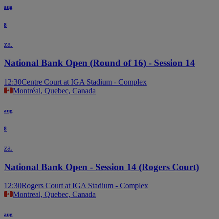
aug
8
za.
National Bank Open (Round of 16) - Session 14
12:30
Centre Court at IGA Stadium - Complex
Montréal, Quebec, Canada
aug
8
za.
National Bank Open - Session 14 (Rogers Court)
12:30
Rogers Court at IGA Stadium - Complex
Montreal, Quebec, Canada
aug