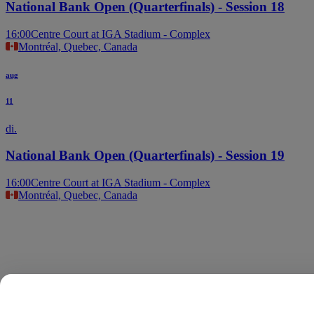
National Bank Open (Quarterfinals) - Session 18
16:00
Centre Court at IGA Stadium - Complex
Montréal, Quebec, Canada
aug
11
di.
National Bank Open (Quarterfinals) - Session 19
16:00
Centre Court at IGA Stadium - Complex
Montréal, Quebec, Canada