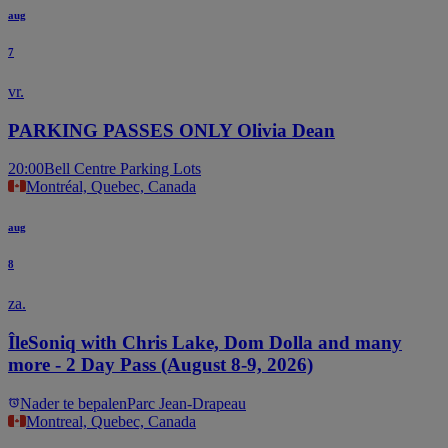
aug
7
vr.
PARKING PASSES ONLY Olivia Dean
20:00
Bell Centre Parking Lots
Montréal, Quebec, Canada
aug
8
za.
ÎleSoniq with Chris Lake, Dom Dolla and many
more - 2 Day Pass (August 8-9, 2026)
Nader te bepalen
Parc Jean-Drapeau
Montreal, Quebec, Canada