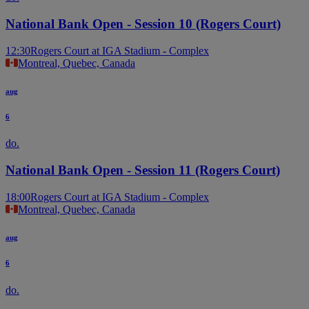
National Bank Open - Session 10 (Rogers Court)
12:30
Rogers Court at IGA Stadium - Complex
Montreal, Quebec, Canada
aug
6
do.
National Bank Open - Session 11 (Rogers Court)
18:00
Rogers Court at IGA Stadium - Complex
Montreal, Quebec, Canada
aug
6
do.