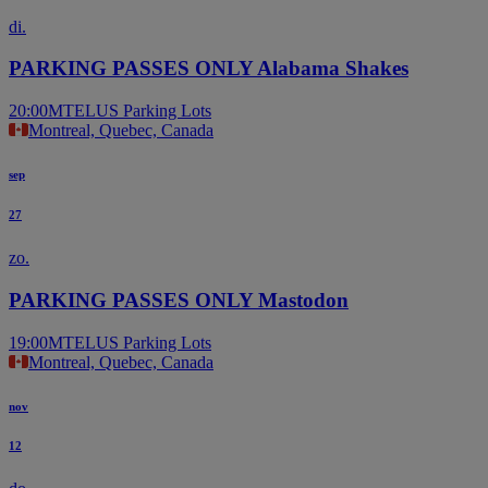
di.
PARKING PASSES ONLY Alabama Shakes
20:00
MTELUS Parking Lots
Montreal, Quebec, Canada
sep
27
zo.
PARKING PASSES ONLY Mastodon
19:00
MTELUS Parking Lots
Montreal, Quebec, Canada
nov
12