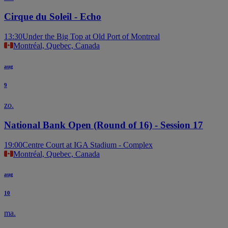
Cirque du Soleil - Echo
13:30
Under the Big Top at Old Port of Montreal
Montréal, Quebec, Canada
aug
9
zo.
National Bank Open (Round of 16) - Session 17
19:00
Centre Court at IGA Stadium - Complex
Montréal, Quebec, Canada
aug
10
ma.