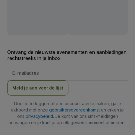
Ontvang de nieuwste evenementen en aanbiedingen
rechtstreeks in je inbox
E-
mailadres
Meld je aan voor de lijst
Door in te loggen of een account aan te maken, ga je
akkoord met onze
gebruikersovereenkomst
en erken je
ons
privacybeleid
. Je kunt van ons sms-meldingen
ontvangen en je kunt je op elk gewenst moment afmelden.