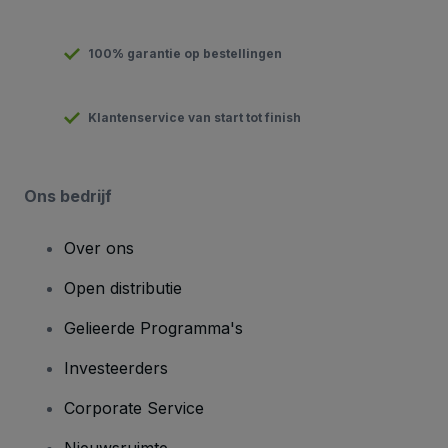
100% garantie op bestellingen
Klantenservice van start tot finish
Ons bedrijf
Over ons
Open distributie
Gelieerde Programma's
Investeerders
Corporate Service
Nieuwsruimte