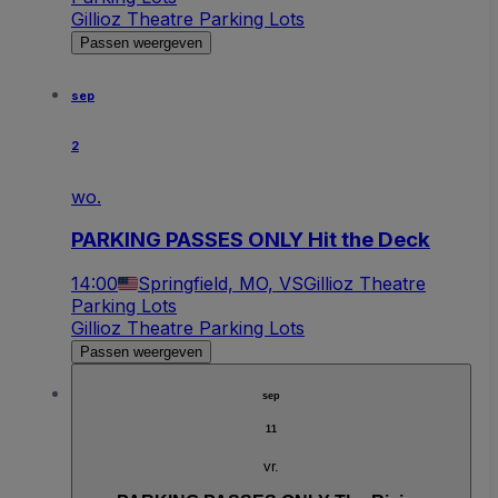
Gillioz Theatre Parking Lots
Passen weergeven
sep
2
wo.
PARKING PASSES ONLY Hit the Deck
14:00
Springfield, MO, VS
Gillioz Theatre
Parking Lots
Gillioz Theatre Parking Lots
Passen weergeven
sep
11
vr.