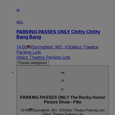
21
wo.
PARKING PASSES ONLY Chitty Chitty
Bang Bang
14:00
Springfield, MO, VS
Gillioz Theatre
Parking Lots
Gillioz Theatre Parking Lots
Passen weergeven
okt
23
vr.
PARKING PASSES ONLY The Rocky Horror
Picture Show - Film
20:00
Springfield, MO, VS
Gillioz Theatre Parking Lots
Gillioz Theatre Parking Lots