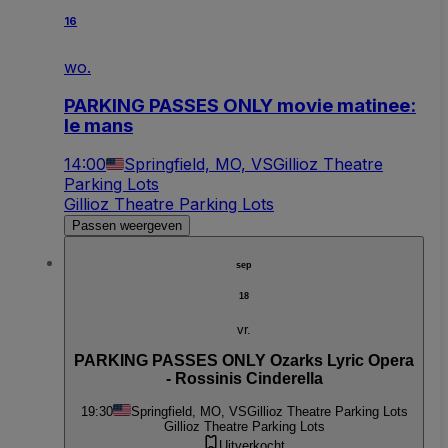
16
wo.
PARKING PASSES ONLY movie matinee:
le mans
14:00
Springfield, MO, VS
Gillioz Theatre
Parking Lots
Gillioz Theatre Parking Lots
Passen weergeven
sep
18
vr.
PARKING PASSES ONLY Ozarks Lyric Opera
- Rossinis Cinderella
19:30
Springfield, MO, VS
Gillioz Theatre Parking Lots
Gillioz Theatre Parking Lots
Uitverkocht