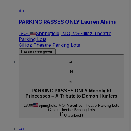
do.
PARKING PASSES ONLY Lauren Alaina
19:30
Springfield, MO, VS
Gillioz Theatre
Parking Lots
Gillioz Theatre Parking Lots
Passen weergeven
okt
16
vr.
PARKING PASSES ONLY Moonlight
Princesses – A Tribute to Demon Hunters
18:00
Springfield, MO, VS
Gillioz Theatre Parking Lots
Gillioz Theatre Parking Lots
Uitverkocht
okt