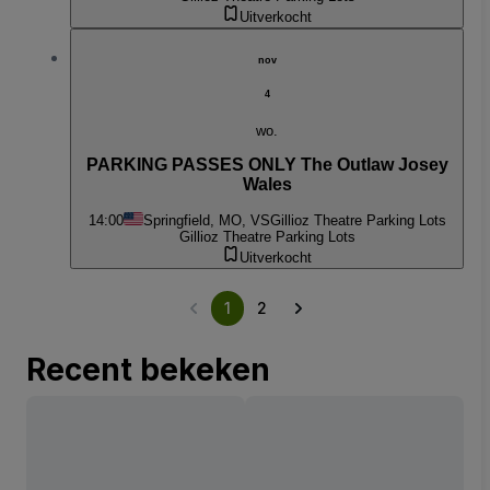
Uitverkocht
nov
4
wo.
PARKING PASSES ONLY The Outlaw Josey
Wales
14:00
Springfield, MO, VS
Gillioz Theatre Parking Lots
Gillioz Theatre Parking Lots
Uitverkocht
1
2
Recent bekeken