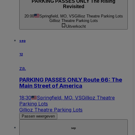
PARKING PASSES ONLY The Rising
Revisited
20:00
Springfield, MO, VS
Gillioz Theatre Parking Lots
Gillioz Theatre Parking Lots
Uitverkocht
sep
12
za.
PARKING PASSES ONLY Route 66: The
Main Street of America
18:30
Springfield, MO, VS
Gillioz Theatre
Parking Lots
Gillioz Theatre Parking Lots
Passen weergeven
sep