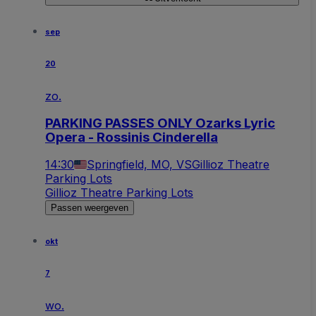
sep
20
zo.
PARKING PASSES ONLY Ozarks Lyric
Opera - Rossinis Cinderella
14:30
Springfield, MO, VS
Gillioz Theatre
Parking Lots
Gillioz Theatre Parking Lots
Passen weergeven
okt
7
wo.