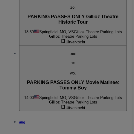
zo.
PARKING PASSES ONLY Gillioz Theatre
Historic Tour
18:59
Springfield, MO, VS
Gillioz Theatre Parking Lots
Gillioz Theatre Parking Lots
Uitverkocht
aug
19
wo.
PARKING PASSES ONLY Movie Matinee:
Tommy Boy
14:00
Springfield, MO, VS
Gillioz Theatre Parking Lots
Gillioz Theatre Parking Lots
Uitverkocht
aug