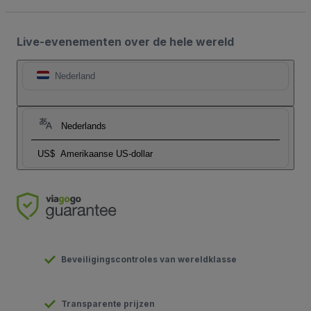
Live-evenementen over de hele wereld
Nederland
Nederlands
US$
Amerikaanse US-dollar
Beveiligingscontroles van wereldklasse
Transparente prijzen