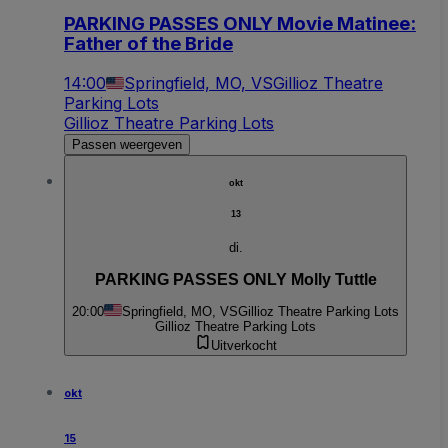
PARKING PASSES ONLY Movie Matinee:
Father of the Bride
14:00
Springfield, MO, VS
Gillioz Theatre
Parking Lots
Gillioz Theatre Parking Lots
Passen weergeven
okt
13
di.
PARKING PASSES ONLY Molly Tuttle
20:00
Springfield, MO, VS
Gillioz Theatre Parking Lots
Gillioz Theatre Parking Lots
Uitverkocht
okt
15