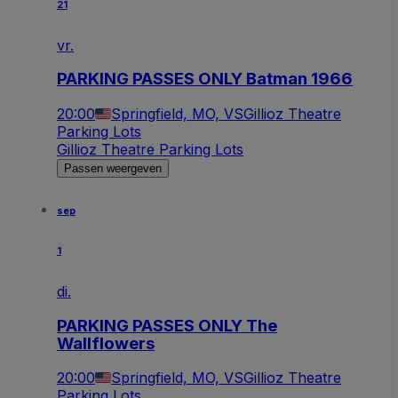
21
vr.
PARKING PASSES ONLY Batman 1966
20:00
Springfield, MO, VS
Gillioz Theatre
Parking Lots
Gillioz Theatre Parking Lots
Passen weergeven
sep
1
di.
PARKING PASSES ONLY The
Wallflowers
20:00
Springfield, MO, VS
Gillioz Theatre
Parking Lots