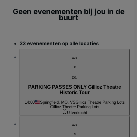
Geen evenementen bij jou in de
buurt
33 evenementen op alle locaties
aug
9
zo.
PARKING PASSES ONLY Gillioz Theatre
Historic Tour
14:00
Springfield, MO, VS
Gillioz Theatre Parking Lots
Gillioz Theatre Parking Lots
Uitverkocht
aug
9