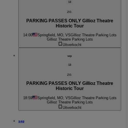
13
zo.
PARKING PASSES ONLY Gillioz Theatre
Historic Tour
14:00
Springfield, MO, VS
Gillioz Theatre Parking Lots
Gillioz Theatre Parking Lots
Uitverkocht
sep
13
zo.
PARKING PASSES ONLY Gillioz Theatre
Historic Tour
18:59
Springfield, MO, VS
Gillioz Theatre Parking Lots
Gillioz Theatre Parking Lots
Uitverkocht
sep