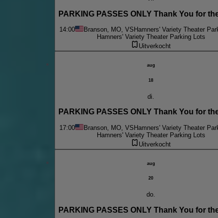
PARKING PASSES ONLY Thank You for the
14:00
Branson, MO, VS
Hamners' Variety Theater Par
Hamners' Variety Theater Parking Lots
Uitverkocht
aug
18
di.
PARKING PASSES ONLY Thank You for the
17:00
Branson, MO, VS
Hamners' Variety Theater Par
Hamners' Variety Theater Parking Lots
Uitverkocht
aug
20
do.
PARKING PASSES ONLY Thank You for the