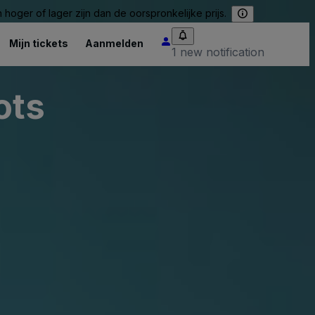
hoger of lager zijn dan de oorspronkelijke prijs.
Mijn tickets
Aanmelden
1 new notification
ots