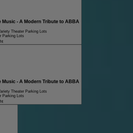
Music - A Modern Tribute to ABBA
ariety Theater Parking Lots
r Parking Lots
ht
Music - A Modern Tribute to ABBA
ariety Theater Parking Lots
r Parking Lots
ht