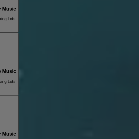
 Music
king Lots
 Music
king Lots
 Music