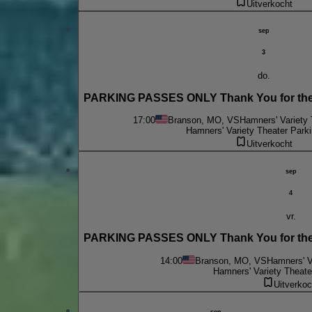
Uitverkocht
sep
3
do.
PARKING PASSES ONLY Thank You for the 
17:00
Branson, MO, VS
Hamners' Variety 
Hamners' Variety Theater Parki
Uitverkocht
sep
4
vr.
PARKING PASSES ONLY Thank You for the 
14:00
Branson, MO, VS
Hamners' V
Hamners' Variety Theate
Uitverkoc
sep