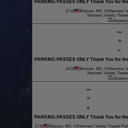
PARKING PASSES ONLY Thank You for the 
17:00
Branson, MO, VS
Hamners' V
Hamners' Variety Theate
Uitverkoc
sep
18
vr.
PARKING PASSES ONLY Thank You for the 
14:00
Branson, MO, VS
Hamners' V
Hamners' Variety Theate
Uitverkoc
sep
22
di.
PARKING PASSES ONLY Thank You for the
17:00
Branson, MO, VS
Hamners' Variety Theater Par