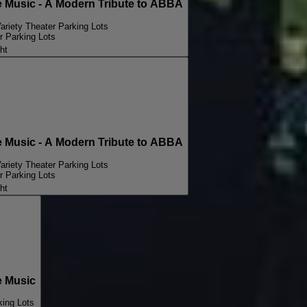
Music - A Modern Tribute to ABBA
ariety Theater Parking Lots
r Parking Lots
ht
Music - A Modern Tribute to ABBA
ariety Theater Parking Lots
r Parking Lots
ht
 Music
king Lots