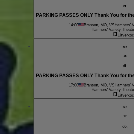
vr.
PARKING PASSES ONLY Thank You for the 
14:00
Branson, MO, VS
Hamners' V
Hamners' Variety Theate
Uitverkoc
sep
15
di.
PARKING PASSES ONLY Thank You for the 
17:00
Branson, MO, VS
Hamners' V
Hamners' Variety Theate
Uitverkoc
sep
17
do.