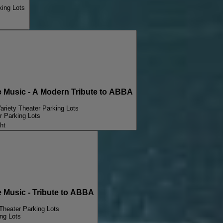
king Lots
Music - A Modern Tribute to ABBA
ariety Theater Parking Lots
r Parking Lots
ht
Music - Tribute to ABBA
Theater Parking Lots
ng Lots