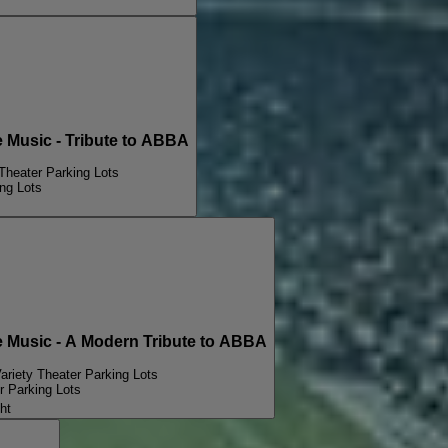
Music - Tribute to ABBA
Theater Parking Lots
ng Lots
Music - A Modern Tribute to ABBA
ariety Theater Parking Lots
r Parking Lots
ht