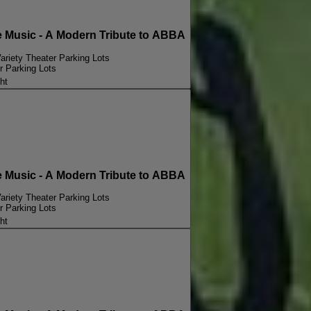
Music - A Modern Tribute to ABBA
ariety Theater Parking Lots
r Parking Lots
ht
Music - A Modern Tribute to ABBA
ariety Theater Parking Lots
r Parking Lots
ht