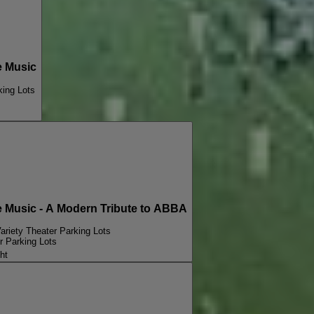
 Music
king Lots
Music - A Modern Tribute to ABBA
ariety Theater Parking Lots
r Parking Lots
ht