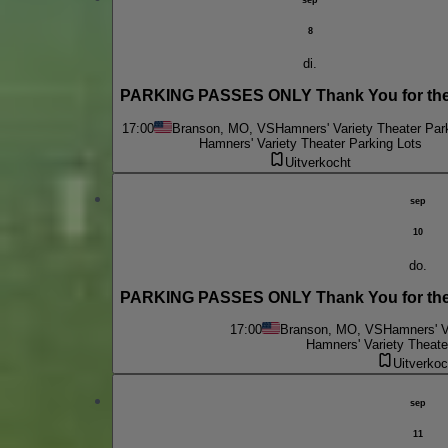
8
di.
PARKING PASSES ONLY Thank You for the
17:00
Branson, MO, VS
Hamners' Variety Theater Par
Hamners' Variety Theater Parking Lots
Uitverkocht
sep
10
do.
PARKING PASSES ONLY Thank You for the 
17:00
Branson, MO, VS
Hamners' V
Hamners' Variety Theate
Uitverkoc
sep
11