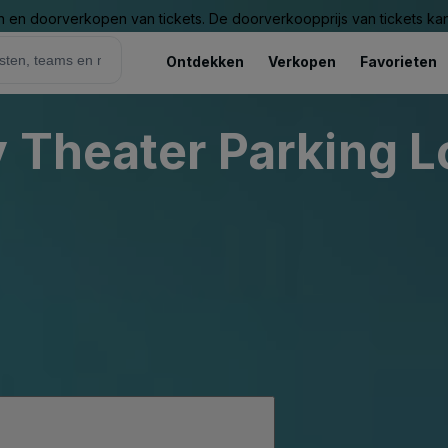
n en doorverkopen van tickets. De doorverkoopprijs van tickets kan 
Ontdekken
Verkopen
Favorieten
 Theater Parking L