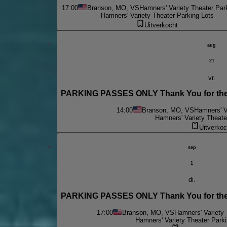
17:00
Branson, MO, VS
Hamners' Variety Theater Par
Hamners' Variety Theater Parking Lots
Uitverkocht
aug
21
vr.
PARKING PASSES ONLY Thank You for the 
14:00
Branson, MO, VS
Hamners' V
Hamners' Variety Theate
Uitverkoc
sep
1
di.
PARKING PASSES ONLY Thank You for the 
17:00
Branson, MO, VS
Hamners' Variety 
Hamners' Variety Theater Parki