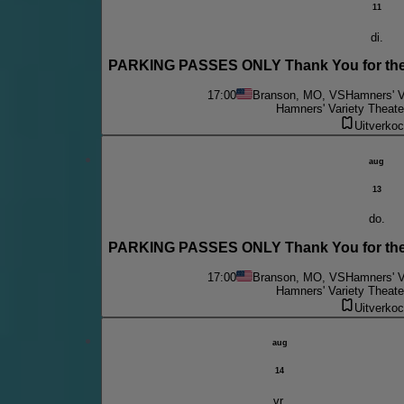
11
di.
PARKING PASSES ONLY Thank You for the 
17:00
Branson, MO, VS
Hamners' V
Hamners' Variety Theate
Uitverkoc
aug
13
do.
PARKING PASSES ONLY Thank You for the 
17:00
Branson, MO, VS
Hamners' V
Hamners' Variety Theate
Uitverkoc
aug
14
vr.