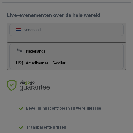
Live-evenementen over de hele wereld
Nederland
Nederlands
US$
Amerikaanse US-dollar
Beveiligingscontroles van wereldklasse
Transparente prijzen