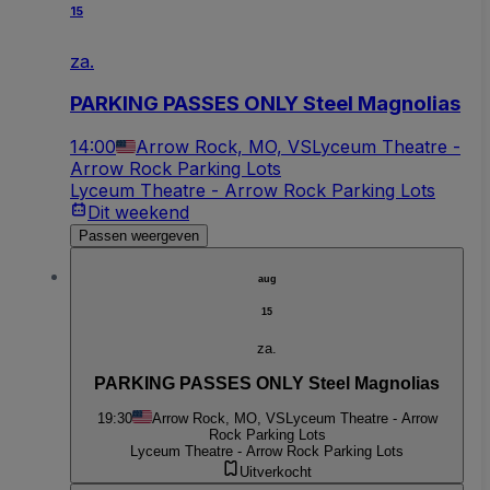
15
za.
PARKING PASSES ONLY Steel Magnolias
14:00
Arrow Rock, MO, VS
Lyceum Theatre -
Arrow Rock Parking Lots
Lyceum Theatre - Arrow Rock Parking Lots
Dit weekend
Passen weergeven
aug
15
za.
PARKING PASSES ONLY Steel Magnolias
19:30
Arrow Rock, MO, VS
Lyceum Theatre - Arrow
Rock Parking Lots
Lyceum Theatre - Arrow Rock Parking Lots
Uitverkocht