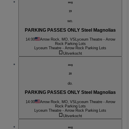
aug
19
wo.
PARKING PASSES ONLY Steel Magnolias
14:00
Arrow Rock, MO, VS
Lyceum Theatre - Arrow
Rock Parking Lots
Lyceum Theatre - Arrow Rock Parking Lots
Uitverkocht
aug
20
do.
PARKING PASSES ONLY Steel Magnolias
14:00
Arrow Rock, MO, VS
Lyceum Theatre - Arrow
Rock Parking Lots
Lyceum Theatre - Arrow Rock Parking Lots
Uitverkocht
aug