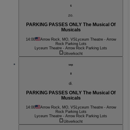
6
zo.
PARKING PASSES ONLY The Musical Of
Musicals
14:00
Arrow Rock, MO, VS
Lyceum Theatre - Arrow
Rock Parking Lots
Lyceum Theatre - Arrow Rock Parking Lots
Uitverkocht
sep
8
di.
PARKING PASSES ONLY The Musical Of
Musicals
14:00
Arrow Rock, MO, VS
Lyceum Theatre - Arrow
Rock Parking Lots
Lyceum Theatre - Arrow Rock Parking Lots
Uitverkocht