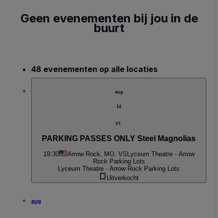
Geen evenementen bij jou in de
buurt
48 evenementen op alle locaties
aug
14
vr.
PARKING PASSES ONLY Steel Magnolias
19:30
Arrow Rock, MO, VS
Lyceum Theatre - Arrow
Rock Parking Lots
Lyceum Theatre - Arrow Rock Parking Lots
Uitverkocht
aug