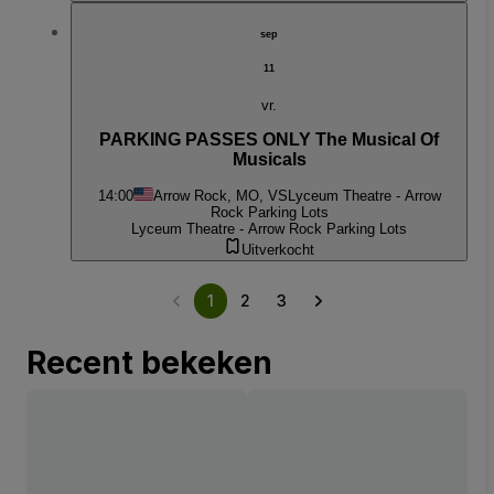
sep
11
vr.
PARKING PASSES ONLY The Musical Of
Musicals
14:00
Arrow Rock, MO, VS
Lyceum Theatre - Arrow
Rock Parking Lots
Lyceum Theatre - Arrow Rock Parking Lots
Uitverkocht
1
2
3
Recent bekeken