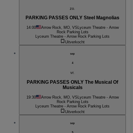
zo.
PARKING PASSES ONLY Steel Magnolias
14:00
Arrow Rock, MO, VS
Lyceum Theatre - Arrow
Rock Parking Lots
Lyceum Theatre - Arrow Rock Parking Lots
Uitverkocht
sep
4
vr.
PARKING PASSES ONLY The Musical Of
Musicals
19:30
Arrow Rock, MO, VS
Lyceum Theatre - Arrow
Rock Parking Lots
Lyceum Theatre - Arrow Rock Parking Lots
Uitverkocht
sep
5