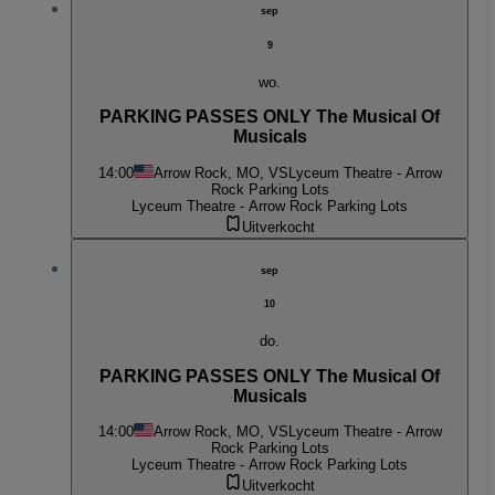
sep
9
wo.
PARKING PASSES ONLY The Musical Of
Musicals
14:00
Arrow Rock, MO, VS
Lyceum Theatre - Arrow
Rock Parking Lots
Lyceum Theatre - Arrow Rock Parking Lots
Uitverkocht
sep
10
do.
PARKING PASSES ONLY The Musical Of
Musicals
14:00
Arrow Rock, MO, VS
Lyceum Theatre - Arrow
Rock Parking Lots
Lyceum Theatre - Arrow Rock Parking Lots
Uitverkocht