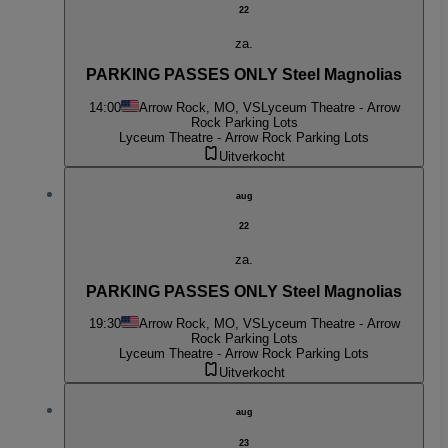
22
za.
PARKING PASSES ONLY Steel Magnolias
14:00
Arrow Rock, MO, VS
Lyceum Theatre - Arrow
Rock Parking Lots
Lyceum Theatre - Arrow Rock Parking Lots
Uitverkocht
aug
22
za.
PARKING PASSES ONLY Steel Magnolias
19:30
Arrow Rock, MO, VS
Lyceum Theatre - Arrow
Rock Parking Lots
Lyceum Theatre - Arrow Rock Parking Lots
Uitverkocht
aug
23