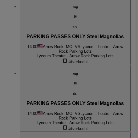
aug
16
zo.
PARKING PASSES ONLY Steel Magnolias
14:00
Arrow Rock, MO, VS
Lyceum Theatre - Arrow
Rock Parking Lots
Lyceum Theatre - Arrow Rock Parking Lots
Uitverkocht
aug
18
di.
PARKING PASSES ONLY Steel Magnolias
14:00
Arrow Rock, MO, VS
Lyceum Theatre - Arrow
Rock Parking Lots
Lyceum Theatre - Arrow Rock Parking Lots
Uitverkocht