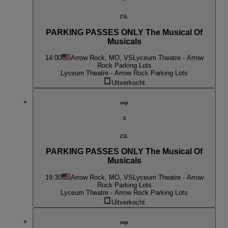
za.
PARKING PASSES ONLY The Musical Of
Musicals
14:00
Arrow Rock, MO, VS
Lyceum Theatre - Arrow
Rock Parking Lots
Lyceum Theatre - Arrow Rock Parking Lots
Uitverkocht
sep
5
za.
PARKING PASSES ONLY The Musical Of
Musicals
19:30
Arrow Rock, MO, VS
Lyceum Theatre - Arrow
Rock Parking Lots
Lyceum Theatre - Arrow Rock Parking Lots
Uitverkocht
sep