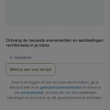
Ontvang de nieuwste evenementen en aanbiedingen
rechtstreeks in je inbox
E-
mailadres
Meld je aan voor de lijst
Door in te loggen of een account aan te maken, ga je
akkoord met onze
gebruikersovereenkomst
en erken je
ons
privacybeleid
. Je kunt van ons sms-meldingen
ontvangen en je kunt je op elk gewenst moment afmelden.