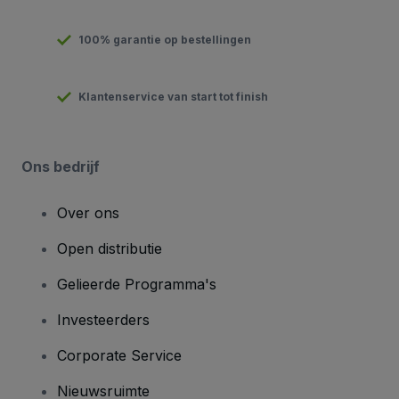
100% garantie op bestellingen
Klantenservice van start tot finish
Ons bedrijf
Over ons
Open distributie
Gelieerde Programma's
Investeerders
Corporate Service
Nieuwsruimte