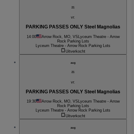
21
vr.
PARKING PASSES ONLY Steel Magnolias
14:00
Arrow Rock, MO, VS
Lyceum Theatre - Arrow
Rock Parking Lots
Lyceum Theatre - Arrow Rock Parking Lots
Uitverkocht
aug
21
vr.
PARKING PASSES ONLY Steel Magnolias
19:30
Arrow Rock, MO, VS
Lyceum Theatre - Arrow
Rock Parking Lots
Lyceum Theatre - Arrow Rock Parking Lots
Uitverkocht
aug