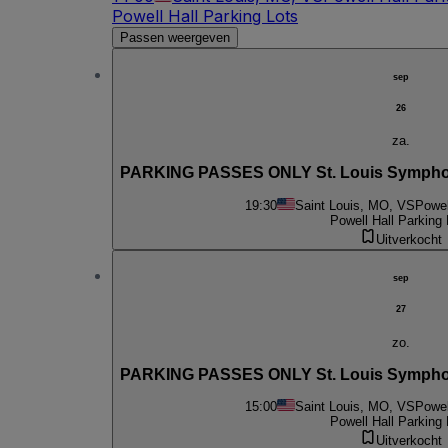
Powell Hall Parking Lots
Passen weergeven
sep
26
za.
PARKING PASSES ONLY St. Louis Symphony 
19:30
Saint Louis, MO, VS
Powel
Powell Hall Parking 
Uitverkocht
sep
27
zo.
PARKING PASSES ONLY St. Louis Symphony 
15:00
Saint Louis, MO, VS
Powel
Powell Hall Parking 
Uitverkocht