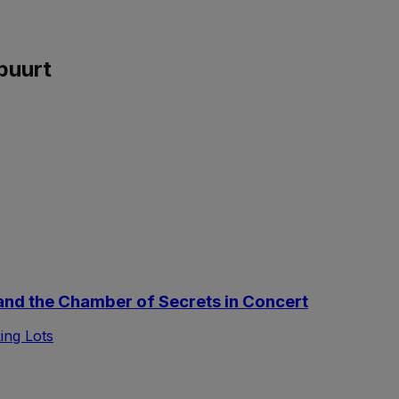
buurt
nd the Chamber of Secrets in Concert
ing Lots