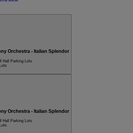
Orchestra - Italian Splendor
l Hall Parking Lots
Lots
Orchestra - Italian Splendor
l Hall Parking Lots
Lots