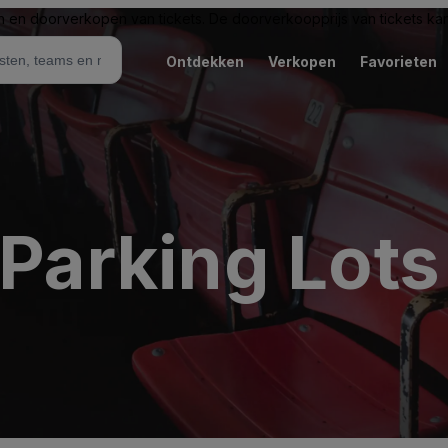
n en doorverkopen van tickets. De doorverkoopprijs van tickets kan 
Ontdekken
Verkopen
Favorieten
 Parking Lots