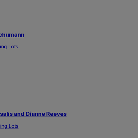
Schumann
ing Lots
alis and Dianne Reeves
ing Lots