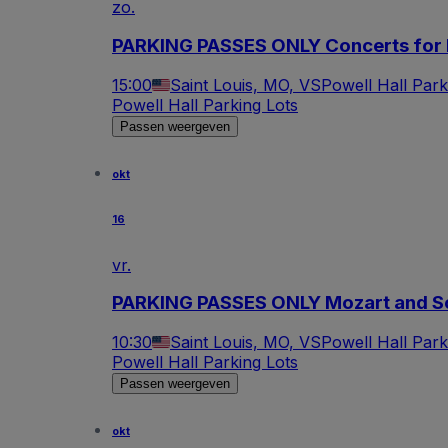
zo.
PARKING PASSES ONLY Concerts for 
15:00
Saint Louis, MO, VS
Powell Hall Park
Powell Hall Parking Lots
Passen weergeven
okt
16
vr.
PARKING PASSES ONLY Mozart and 
10:30
Saint Louis, MO, VS
Powell Hall Park
Powell Hall Parking Lots
Passen weergeven
okt