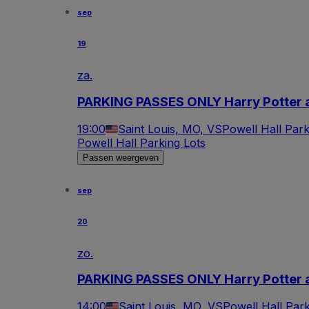
sep
19
za.
PARKING PASSES ONLY Harry Potter a
19:00
Saint Louis, MO, VS
Powell Hall Park
Powell Hall Parking Lots
Passen weergeven
sep
20
zo.
PARKING PASSES ONLY Harry Potter a
14:00
Saint Louis, MO, VS
Powell Hall Park