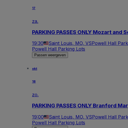
17
za.
PARKING PASSES ONLY Mozart and 
19:30
Saint Louis, MO, VS
Powell Hall Park
Powell Hall Parking Lots
Passen weergeven
okt
18
zo.
PARKING PASSES ONLY Branford Mars
19:00
Saint Louis, MO, VS
Powell Hall Park
Powell Hall Parking Lots