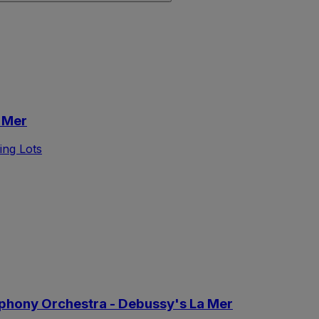
 Mer
ing Lots
phony Orchestra - Debussy's La Mer