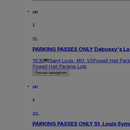
okt
2
vr.
PARKING PASSES ONLY Debussy's La
19:30
Saint Louis, MO, VS
Powell Hall Park
Powell Hall Parking Lots
Passen weergeven
okt
4
zo.
PARKING PASSES ONLY St. Louis Sym