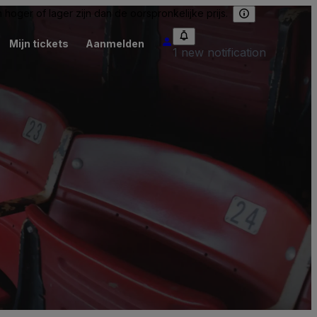
hoger of lager zijn dan de oorspronkelijke prijs.
Mijn tickets
Aanmelden
1 new notification