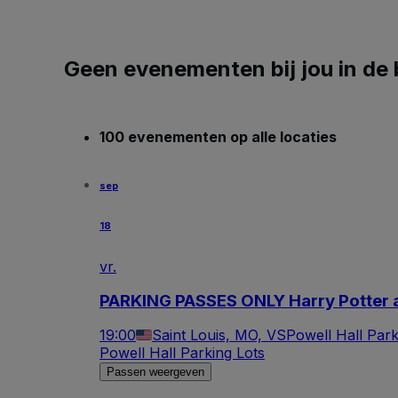
Geen evenementen bij jou in de 
100 evenementen op alle locaties
sep
18
vr.
PARKING PASSES ONLY Harry Potter a
19:00
Saint Louis, MO, VS
Powell Hall Park
Powell Hall Parking Lots
Passen weergeven