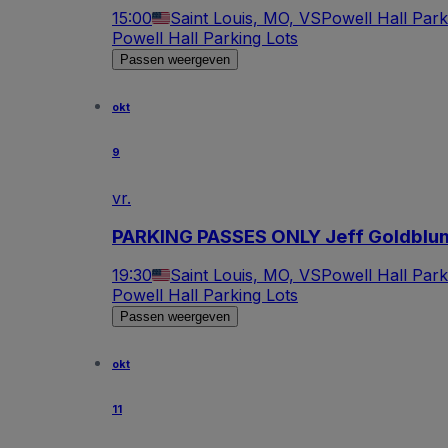
15:00
Saint Louis, MO, VS
Powell Hall Park
Powell Hall Parking Lots
Passen weergeven
okt
9
vr.
PARKING PASSES ONLY Jeff Goldblu
19:30
Saint Louis, MO, VS
Powell Hall Park
Powell Hall Parking Lots
Passen weergeven
okt
11