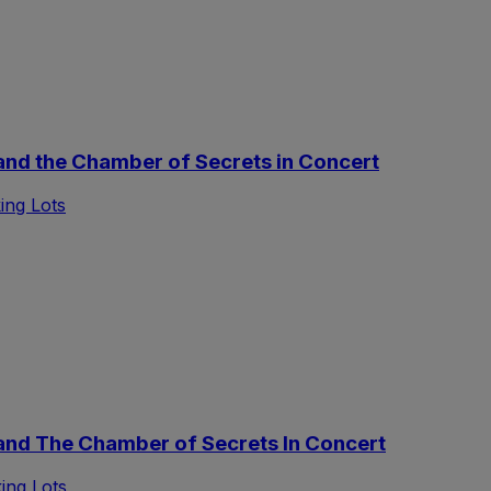
nd the Chamber of Secrets in Concert
ing Lots
nd The Chamber of Secrets In Concert
ing Lots