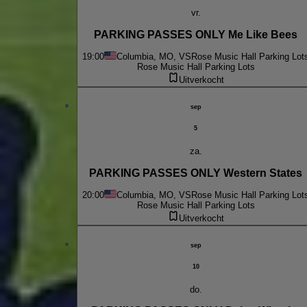
vr.
PARKING PASSES ONLY Me Like Bees
19:00
Columbia, MO, VS
Rose Music Hall Parking Lot
Rose Music Hall Parking Lots
Uitverkocht
sep
5
za.
PARKING PASSES ONLY Western States
20:00
Columbia, MO, VS
Rose Music Hall Parking Lot
Rose Music Hall Parking Lots
Uitverkocht
sep
10
do.