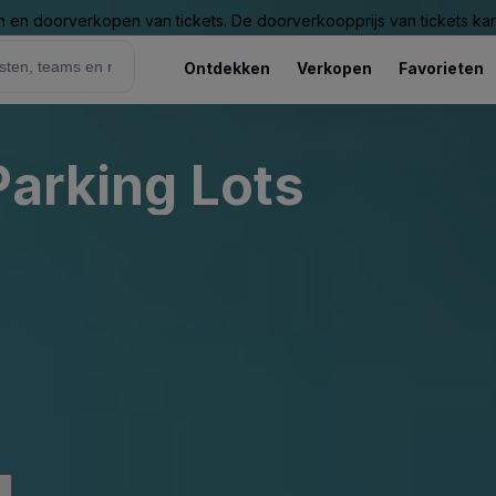
n en doorverkopen van tickets. De doorverkoopprijs van tickets kan 
Ontdekken
Verkopen
Favorieten
Parking Lots