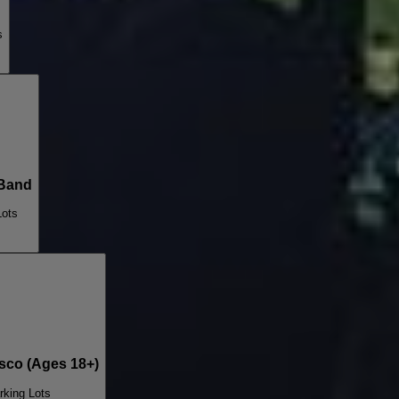
s
Band
Lots
co (Ages 18+)
rking Lots