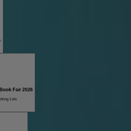
s
ook Fair 2026
rking Lots