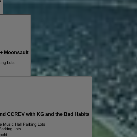
s
+ Moonsault
ing Lots
d CCREV with KG and the Bad Habits
e Music Hall Parking Lots
Parking Lots
ocht