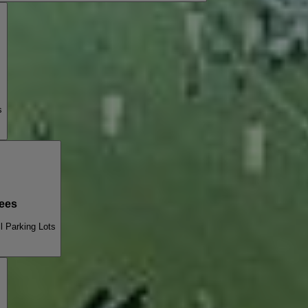
s
ees
l Parking Lots