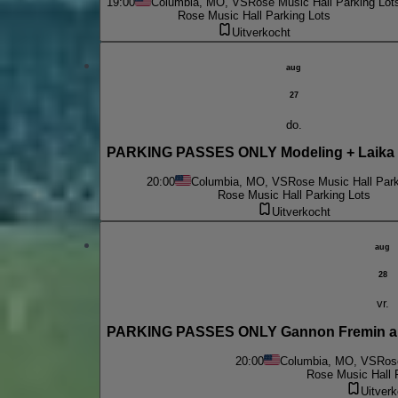
19:00
Columbia, MO, VS
Rose Music Hall Parking Lot
Rose Music Hall Parking Lots
Uitverkocht
aug
27
do.
PARKING PASSES ONLY Modeling + Laika 
20:00
Columbia, MO, VS
Rose Music Hall Park
Rose Music Hall Parking Lots
Uitverkocht
aug
28
vr.
PARKING PASSES ONLY Gannon Fremin an
20:00
Columbia, MO, VS
Ros
Rose Music Hall 
Uitverk