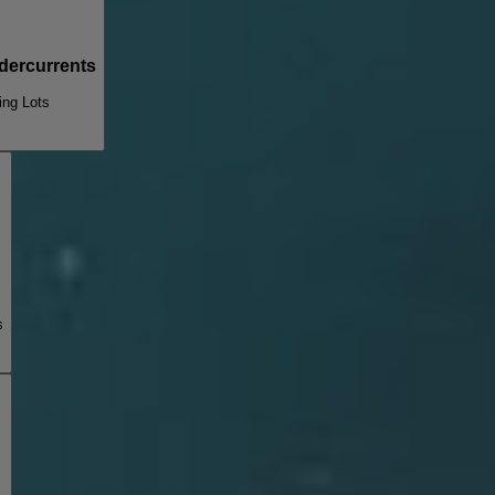
dercurrents
ing Lots
s