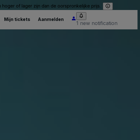
hoger of lager zijn dan de oorspronkelijke prijs.
Mijn tickets
Aanmelden
1 new notification