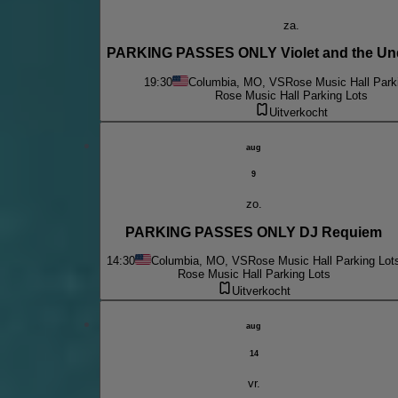
za.
PARKING PASSES ONLY Violet and the Un
19:30
Columbia, MO, VS
Rose Music Hall Park
Rose Music Hall Parking Lots
Uitverkocht
aug
9
zo.
PARKING PASSES ONLY DJ Requiem
14:30
Columbia, MO, VS
Rose Music Hall Parking Lot
Rose Music Hall Parking Lots
Uitverkocht
aug
14
vr.