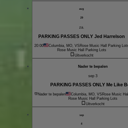
aug
29
za.
PARKING PASSES ONLY Jed Harrelson
20:00
Columbia, MO, VS
Rose Music Hall Parking Lot
Rose Music Hall Parking Lots
Uitverkocht
Nader te bepalen
sep 3
PARKING PASSES ONLY Me Like B
Nader te bepalen
Columbia, MO, VS
Rose Music Hal
Rose Music Hall Parking Lots
Uitverkocht
sep
4