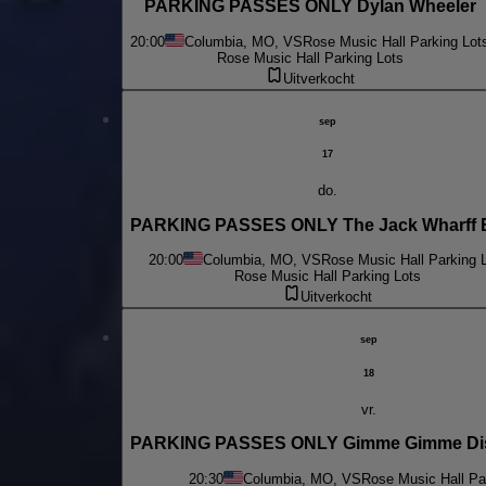
PARKING PASSES ONLY Dylan Wheeler
20:00
Columbia, MO, VS
Rose Music Hall Parking Lot
Rose Music Hall Parking Lots
Uitverkocht
sep
17
do.
PARKING PASSES ONLY The Jack Wharff 
20:00
Columbia, MO, VS
Rose Music Hall Parking 
Rose Music Hall Parking Lots
Uitverkocht
sep
18
vr.
PARKING PASSES ONLY Gimme Gimme Dis
20:30
Columbia, MO, VS
Rose Music Hall Pa