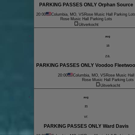
PARKING PASSES ONLY Orphan Source
20:00
Columbia, MO, VS
Rose Music Hall Parking Lot
Rose Music Hall Parking Lots
Uitverkocht
aug
15
za.
PARKING PASSES ONLY Voodoo Fleetwood
20:00
Columbia, MO, VS
Rose Music Hall
Rose Music Hall Parking Lots
Uitverkocht
aug
21
vr.
PARKING PASSES ONLY Ward Davis