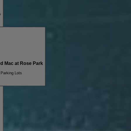
s
 Mac at Rose Park
 Parking Lots