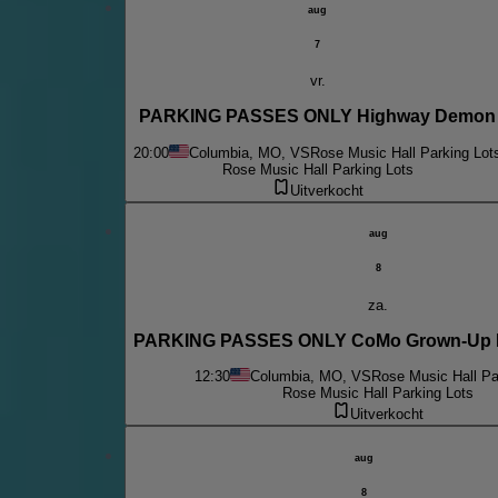
aug
7
vr.
PARKING PASSES ONLY Highway Demon
20:00
Columbia, MO, VS
Rose Music Hall Parking Lot
Rose Music Hall Parking Lots
Uitverkocht
aug
8
za.
PARKING PASSES ONLY CoMo Grown-Up B
12:30
Columbia, MO, VS
Rose Music Hall Pa
Rose Music Hall Parking Lots
Uitverkocht
aug
8